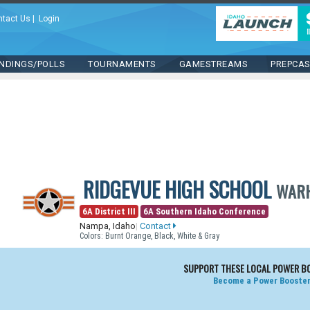
ntact Us
|
Login
NDINGS/POLLS
TOURNAMENTS
GAMESTREAMS
PREPCA
RIDGEVUE HIGH SCHOOL
WAR
6A District III
6A Southern Idaho Conference
Nampa, Idaho
|
Contact
Colors: Burnt Orange, Black, White & Gray
SUPPORT THESE LOCAL POWER B
Become a Power Booster