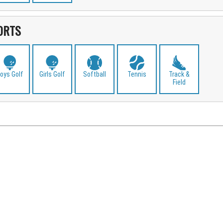
ORTS
oys Golf
Girls Golf
Softball
Tennis
Track &
Field