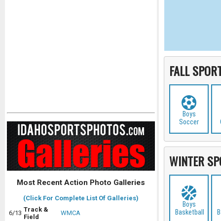
FALL SPOR
Boys
Soccer
WINTER SP
Most Recent Action Photo Galleries
(Click For Complete List Of Galleries)
Boys
Track &
Basketball
B
6/13
WMCA
Field