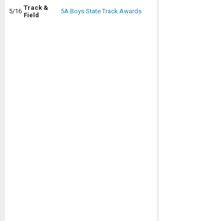
Track &
5/16
5A Boys State Track Awards
Field