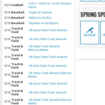
Dist 4 - North vs. South Shriners
5/25
Football
Game
SPRING SP
5/16
Baseball
Eagle vs Owyhee
5/16
Baseball
Malad vs Orofino
5/16
Baseball
Skyview vs Sandpoint
Track &
5/16
2A Boys State Track Awards
Field
Baseball
B
Track &
5/16
2A Girls State Track Awards
Field
Track &
2A State Track Awards -
5/16
Field
Memory Mates
Track &
5/16
3A Boys State Track Awards
Field
Track &
5/16
3A Girls State Track Awards
Field
Track &
3A State Track Awards Memory
5/16
Field
Mates
Track &
5/16
4A Boys State Track Awards
Field
Track &
5/16
4A Girls State Track Awards
Field
Track &
4A State Track Awards Memory
5/16
Field
Mates