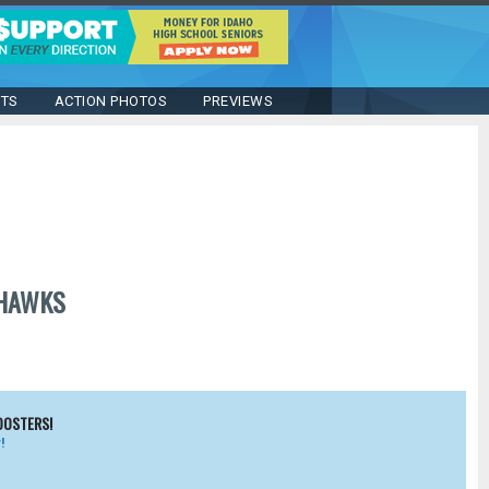
STS
ACTION PHOTOS
PREVIEWS
HAWKS
OOSTERS!
!