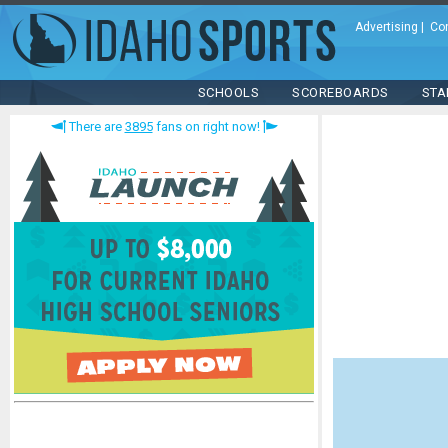
Advertising
|
Co
SCHOOLS
SCOREBOARDS
STA
There are
3895
fans on right now!