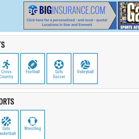
TS
Cross
Football
Girls
Volleyball
Country
Soccer
ORTS
Girls
Wrestling
asketball