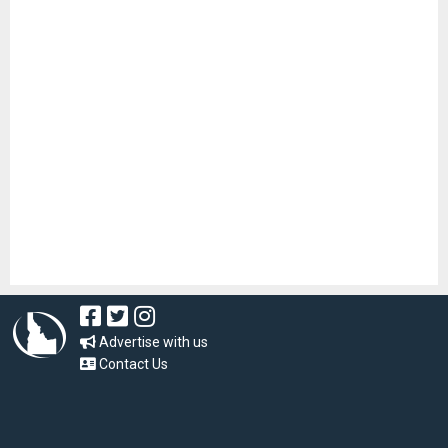
Advertise with us
Contact Us