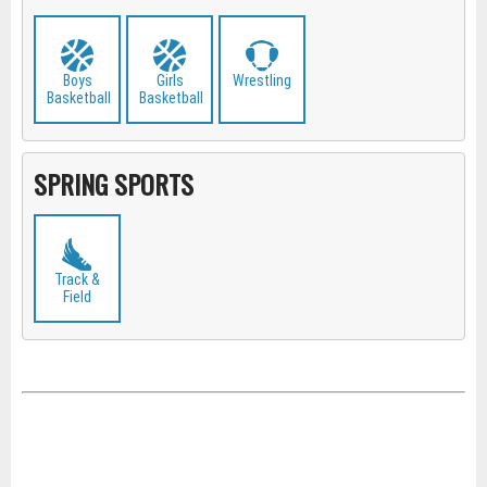
Boys
Girls
Wrestling
Basketball
Basketball
SPRING SPORTS
Track &
Field