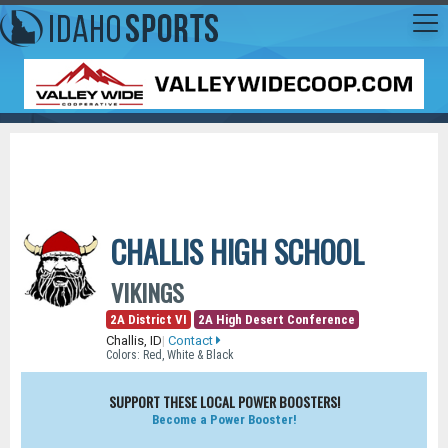
CHALLIS HIGH SCHOOL
VIKINGS
2A District VI
2A High Desert Conference
Challis, ID
|
Contact
Colors: Red, White & Black
SUPPORT THESE LOCAL POWER BOOSTERS!
Become a Power Booster!