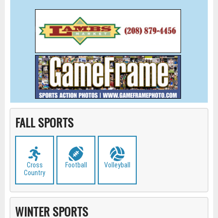
FALL SPORTS
Cross
Football
Volleyball
Country
WINTER SPORTS