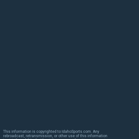
This information is copyrighted to IdahoSports.com. Any
rebroadcast, retransmission, or other use of this information