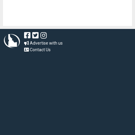
Advertise with us
Contact Us