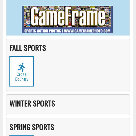
FALL SPORTS
Cross
Country
WINTER SPORTS
SPRING SPORTS