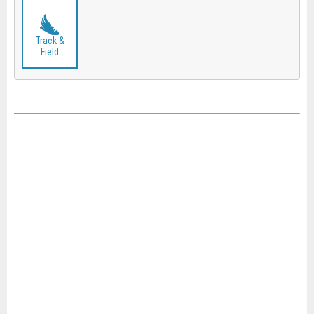
Track &
Field