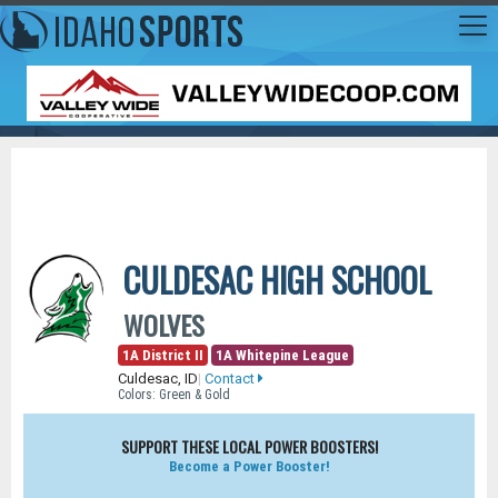
CULDESAC HIGH SCHOOL
WOLVES
1A District II
1A Whitepine League
Culdesac, ID
|
Contact
Colors: Green & Gold
SUPPORT THESE LOCAL POWER BOOSTERS!
Become a Power Booster!