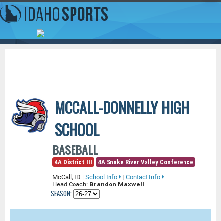
MCCALL-DONNELLY HIGH
SCHOOL
BASEBALL
4A District III
4A Snake River Valley Conference
McCall, ID
|
School Info
|
Contact Info
Head Coach:
Brandon Maxwell
SEASON: