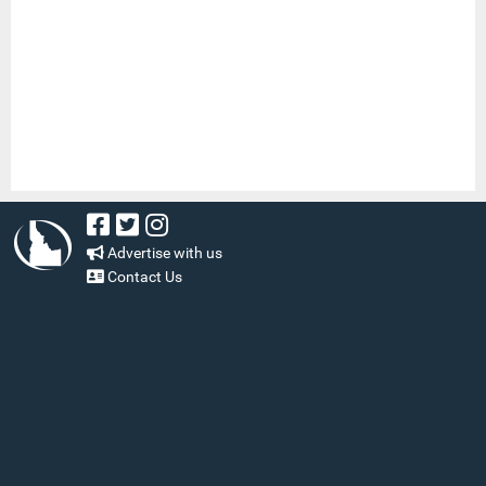
Advertise with us
Contact Us