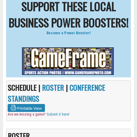
SUPPORT THESE LOCAL
BUSINESS POWER BOOSTERS!
Become a Power Booster!
SCHEDULE |
ROSTER
|
CONFERENCE
STANDINGS
Printable View
Are we missing a game?
Submit it here!
ROSTER