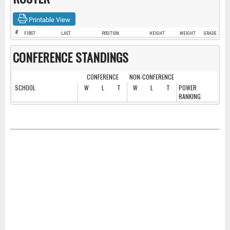
Printable View
#
FIRST
LAST
POSITION
HEIGHT
WEIGHT
GRADE
CONFERENCE STANDINGS
CONFERENCE
NON-CONFERENCE
SCHOOL
W
L
T
W
L
T
POWER
RANKING