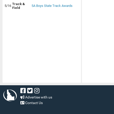
Track &
5/16
5A Boys State Track Awards
Field
Advertise with us
Contact Us