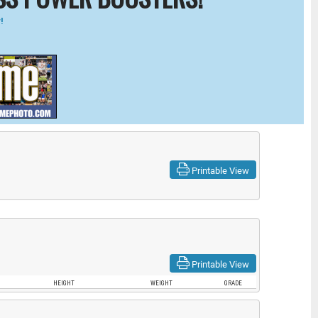
!
Printable View
Printable View
HEIGHT
WEIGHT
GRADE