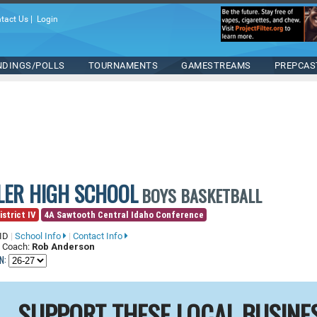
tact Us
|
Login
NDINGS/POLLS
TOURNAMENTS
GAMESTREAMS
PREPCAS
ILER HIGH SCHOOL
BOYS BASKETBALL
istrict IV
4A Sawtooth Central Idaho Conference
 ID
|
School Info
|
Contact Info
 Coach:
Rob Anderson
N:
SUPPORT THESE LOCAL BUSINE