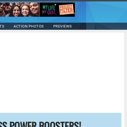
TS
ACTION PHOTOS
PREVIEWS
SS POWER BOOSTERS!