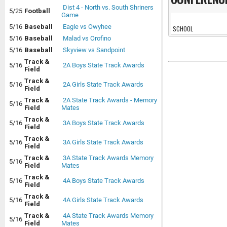
Dist 4 - North vs. South Shriners
5/25
Football
Game
5/16
Baseball
Eagle vs Owyhee
SCHOOL
5/16
Baseball
Malad vs Orofino
5/16
Baseball
Skyview vs Sandpoint
Track &
5/16
2A Boys State Track Awards
Field
Track &
5/16
2A Girls State Track Awards
Field
Track &
2A State Track Awards - Memory
5/16
Field
Mates
Track &
5/16
3A Boys State Track Awards
Field
Track &
5/16
3A Girls State Track Awards
Field
Track &
3A State Track Awards Memory
5/16
Field
Mates
Track &
5/16
4A Boys State Track Awards
Field
Track &
5/16
4A Girls State Track Awards
Field
Track &
4A State Track Awards Memory
5/16
Field
Mates