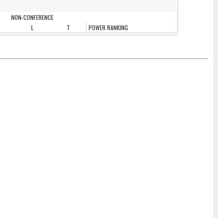
NON-CONFERENCE
L
T
POWER RANKING