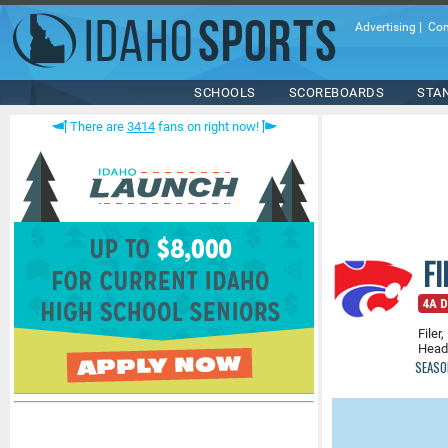
Advertising
|
Con
SCHOOLS
SCOREBOARDS
STA
There are
3414
fans on right now!
F
4A D
Filer,
Head
SEASO