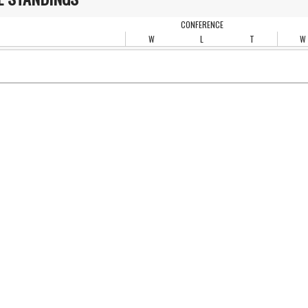
CONFERENCE
W
L
T
W