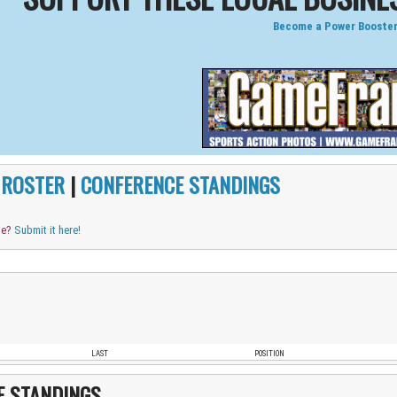
Become a Power Booster
|
ROSTER
|
CONFERENCE STANDINGS
me?
Submit it here!
LAST
POSITION
E STANDINGS