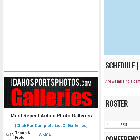
SCHEDULE 
Are we missing a ga
ROSTER
Most Recent Action Photo Galleries
#
FIRST
(Click For Complete List Of Galleries)
Track &
6/13
WMCA
CONFERENC
Field