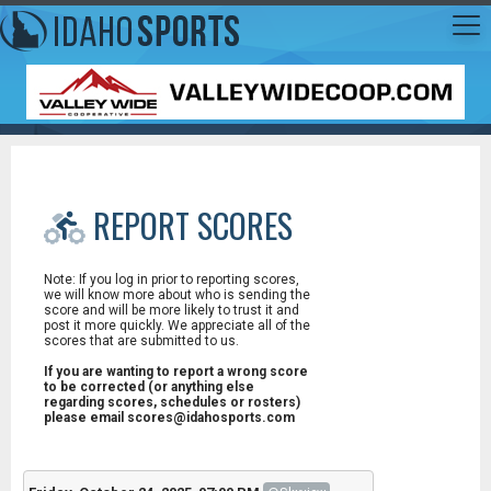
REPORT SCORES
Note: If you log in prior to reporting scores,
we will know more about who is sending the
score and will be more likely to trust it and
post it more quickly. We appreciate all of the
scores that are submitted to us.
If you are wanting to report a wrong score
to be corrected (or anything else
regarding scores, schedules or rosters)
please email scores@idahosports.com