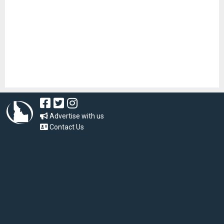
Advertise with us
Contact Us