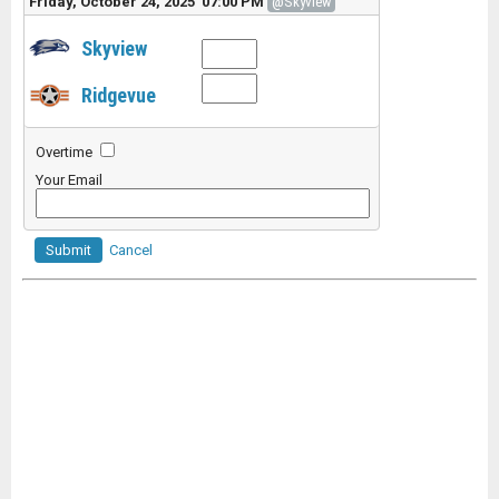
Friday, October 24, 2025 07:00 PM
@Skyview
Skyview
Ridgevue
Overtime
Your Email
Submit
Cancel