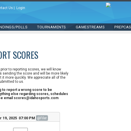
ntact Us
|
Login
NDINGS/POLLS
TOURNAMENTS
GAMESTREAMS
PREPCA
ORT SCORES
n prior to reporting scores, we will know
 sending the score and will be more likely
st it more quickly. We appreciate all of the
ubmitted to us.
ng to report a wrong score to be
ything else regarding scores, schedules
ase email scores@idahosports.com
r 19, 2025 07:00 PM
@Filer