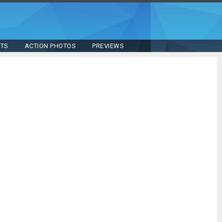
STS
ACTION PHOTOS
PREVIEWS