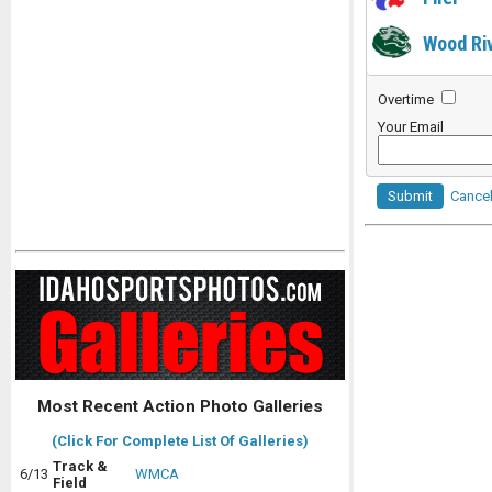
Wood Ri
Overtime
Your Email
Submit
Cance
Most Recent Action Photo Galleries
(Click For Complete List Of Galleries)
Track &
6/13
WMCA
Field