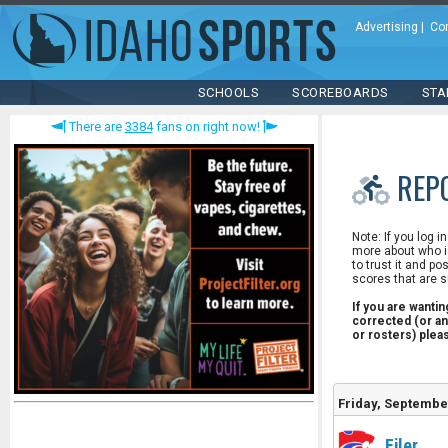
Advertising
|
Co
SCHOOLS
SCOREBOARDS
STA
There are
3384
fans on right now!
REP
Note: If you log i
more about who is
to trust it and po
scores that are s
If you are wanti
corrected (or an
or rosters) ple
Friday, Septembe
Filer