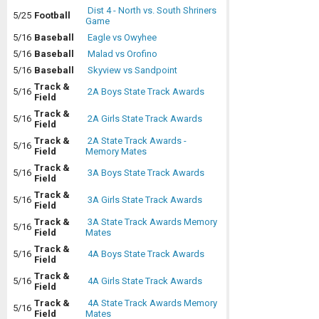
Dist 4 - North vs. South Shriners
5/25
Football
Game
5/16
Baseball
Eagle vs Owyhee
5/16
Baseball
Malad vs Orofino
5/16
Baseball
Skyview vs Sandpoint
Track &
5/16
2A Boys State Track Awards
Field
Track &
5/16
2A Girls State Track Awards
Field
Track &
2A State Track Awards -
5/16
Field
Memory Mates
Track &
5/16
3A Boys State Track Awards
Field
Track &
5/16
3A Girls State Track Awards
Field
Track &
3A State Track Awards Memory
5/16
Field
Mates
Track &
5/16
4A Boys State Track Awards
Field
Track &
5/16
4A Girls State Track Awards
Field
Track &
4A State Track Awards Memory
5/16
Field
Mates