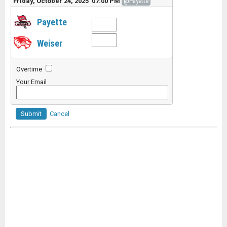
Friday, October 24, 2025 07:00 PM
@Payette
Payette
Weiser
Overtime
Your Email
Submit
Cancel