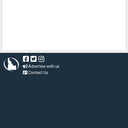
Advertise with us
Contact Us