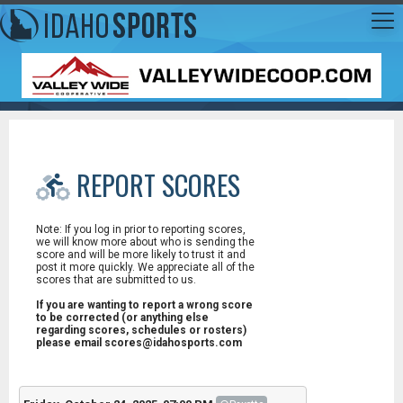
REPORT SCORES
Note: If you log in prior to reporting scores,
we will know more about who is sending the
score and will be more likely to trust it and
post it more quickly. We appreciate all of the
scores that are submitted to us.
If you are wanting to report a wrong score
to be corrected (or anything else
regarding scores, schedules or rosters)
please email scores@idahosports.com