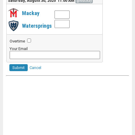
Saturday, August 30, 2025 11:00 AM
@Mackay
Mackay
Watersprings
Overtime
Your Email
Submit
Cancel