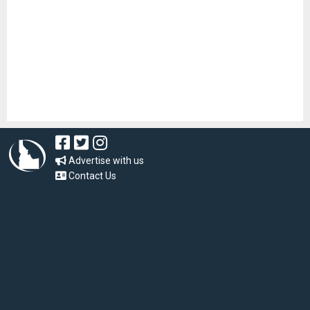
Advertise with us
Contact Us