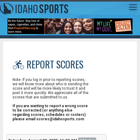
REPORT SCORES
Note: If you log in prior to reporting scores,
we will know more about who is sending the
score and will be more likely to trust it and
post it more quickly. We appreciate all of the
scores that are submitted to us.
If you are wanting to report a wrong score
to be corrected (or anything else
regarding scores, schedules or rosters)
please email scores@idahosports.com