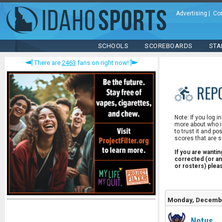
Advertising
|
Co
SCHOOLS
SCOREBOARDS
STA
There are
2463
fans on right now!
REP
Note: If you log i
more about who is
to trust it and po
scores that are s
If you are wanti
corrected (or an
or rosters) ple
Monday, Decembe
Notus