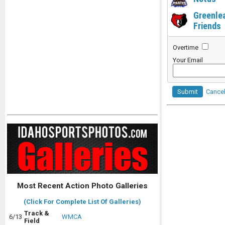
Greenle
Friends
Overtime
Your Email
Submit
Cance
Most Recent Action Photo Galleries
(Click For Complete List Of Galleries)
Track &
6/13
WMCA
Field