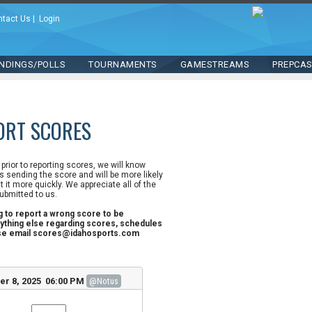
ntact Us
|
Login
NDINGS/POLLS
TOURNAMENTS
GAMESTREAMS
PREPCA
ORT SCORES
n prior to reporting scores, we will know
 sending the score and will be more likely
st it more quickly. We appreciate all of the
ubmitted to us.
ng to report a wrong score to be
ything else regarding scores, schedules
ase email scores@idahosports.com
r 8, 2025 06:00 PM
@Notus