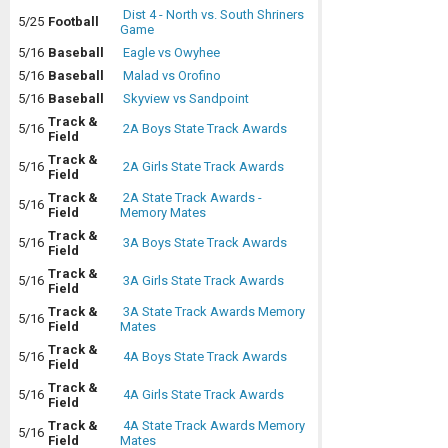
Dist 4 - North vs. South Shriners
5/25
Football
Game
5/16
Baseball
Eagle vs Owyhee
5/16
Baseball
Malad vs Orofino
5/16
Baseball
Skyview vs Sandpoint
Track &
5/16
2A Boys State Track Awards
Field
Track &
5/16
2A Girls State Track Awards
Field
Track &
2A State Track Awards -
5/16
Field
Memory Mates
Track &
5/16
3A Boys State Track Awards
Field
Track &
5/16
3A Girls State Track Awards
Field
Track &
3A State Track Awards Memory
5/16
Field
Mates
Track &
5/16
4A Boys State Track Awards
Field
Track &
5/16
4A Girls State Track Awards
Field
Track &
4A State Track Awards Memory
5/16
Field
Mates