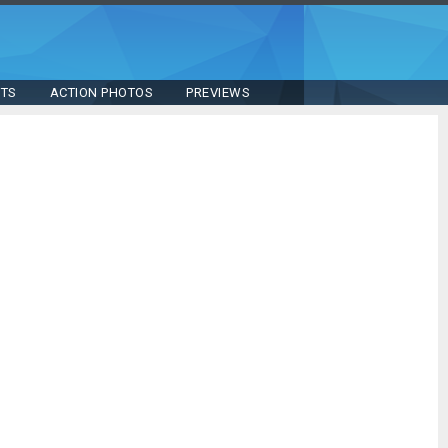
STS
ACTION PHOTOS
PREVIEWS