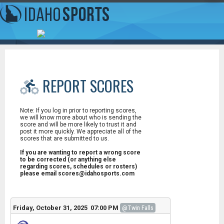
REPORT SCORES
Note: If you log in prior to reporting scores,
we will know more about who is sending the
score and will be more likely to trust it and
post it more quickly. We appreciate all of the
scores that are submitted to us.
If you are wanting to report a wrong score
to be corrected (or anything else
regarding scores, schedules or rosters)
please email scores@idahosports.com
Friday, October 31, 2025 07:00 PM
@Twin Falls