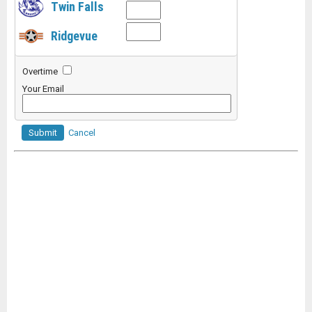
Twin Falls
Ridgevue
Overtime
Your Email
Submit
Cancel