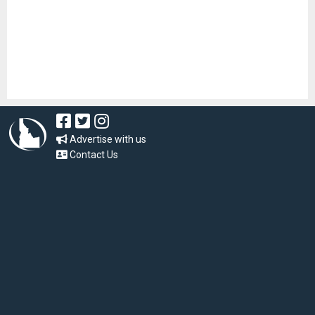
Advertise with us
Contact Us