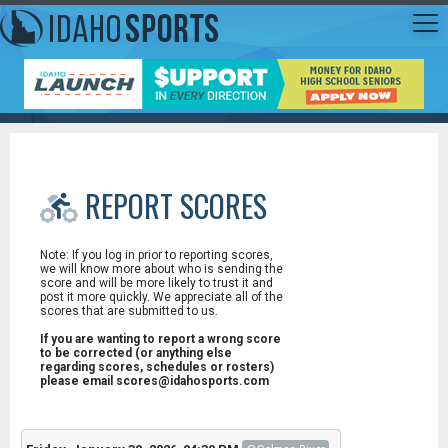
REPORT SCORES
Note: If you log in prior to reporting scores,
we will know more about who is sending the
score and will be more likely to trust it and
post it more quickly. We appreciate all of the
scores that are submitted to us.
If you are wanting to report a wrong score
to be corrected (or anything else
regarding scores, schedules or rosters)
please email scores@idahosports.com