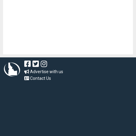
Advertise with us
Contact Us