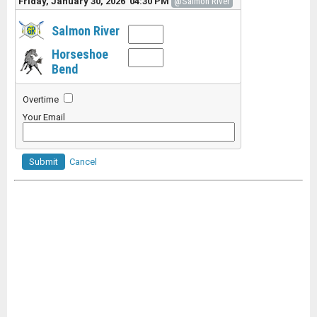
Friday, January 30, 2026 04:30 PM
@Salmon River
Salmon River
Horseshoe
Bend
Overtime
Your Email
Submit
Cancel