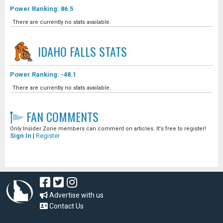
Power Ranking: 86.5
There are currently no stats available.
IDAHO FALLS
STATS
Power Ranking: -48.1
There are currently no stats available.
FAN COMMENTS
Only Insider Zone members can comment on articles. It's free to register!
Sign In
|
Register
Advertise with us
Contact Us