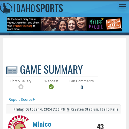
GAME SUMMARY
Photo Gallery
Webcast
Fan Comments
0
Report Scores
Friday, October 4, 2024
7:00 PM
@
Ravsten Stadium, Idaho Falls
Minico
43