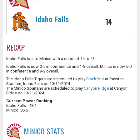
-
-
Idaho Falls
14
-
-
RECAP
Idaho Falls lost to Minico with a score of 14 to 43.
Idaho Falls is now 0-5 in conference and 1-8 overall. Minico is now 5-0
in conference and 9-3 overall.
The Idaho Falls Tigers are scheduled to play
Blackfoot
at Ravsten
Stadium, Idaho Falls on 10/11/2024.
The Minico Spartans are scheduled to play
Canyon Ridge
at Canyon
Ridge on 10/11/2024.
Current Power Ranking
:
Idaho Falls: -48.1
Minico: 86.5
MINICO
STATS