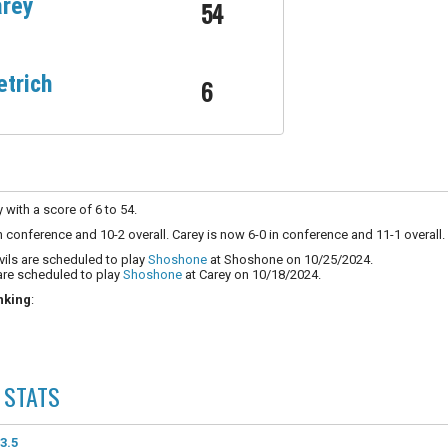
rey
54
etrich
6
y with a score of 6 to 54.
in conference and 10-2 overall. Carey is now 6-0 in conference and 11-1 overall.
vils are scheduled to play
Shoshone
at Shoshone on 10/25/2024.
are scheduled to play
Shoshone
at Carey on 10/18/2024.
nking
:
STATS
3.5