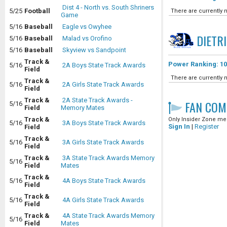
Dist 4 - North vs. South Shriners
5/25
Football
There are currently n
Game
5/16
Baseball
Eagle vs Owyhee
DIETR
5/16
Baseball
Malad vs Orofino
5/16
Baseball
Skyview vs Sandpoint
Track &
Power Ranking: 10
5/16
2A Boys State Track Awards
Field
There are currently n
Track &
5/16
2A Girls State Track Awards
Field
Track &
2A State Track Awards -
FAN COM
5/16
Field
Memory Mates
Track &
Only Insider Zone mem
5/16
3A Boys State Track Awards
Sign In
|
Register
Field
Track &
5/16
3A Girls State Track Awards
Field
Track &
3A State Track Awards Memory
5/16
Field
Mates
Track &
5/16
4A Boys State Track Awards
Field
Track &
5/16
4A Girls State Track Awards
Field
Track &
4A State Track Awards Memory
5/16
Field
Mates