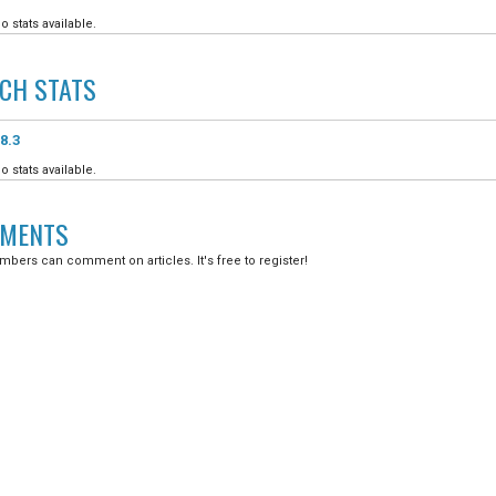
o stats available.
ICH
STATS
8.3
o stats available.
MENTS
bers can comment on articles. It's free to register!