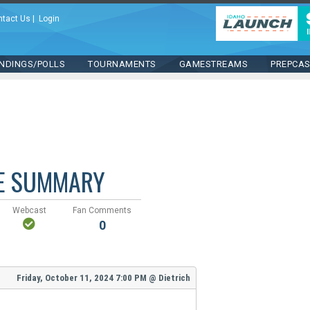
ntact Us
|
Login
NDINGS/POLLS
TOURNAMENTS
GAMESTREAMS
PREPCA
E SUMMARY
Webcast
Fan Comments
0
Friday, October 11, 2024
7:00 PM
@
Dietrich