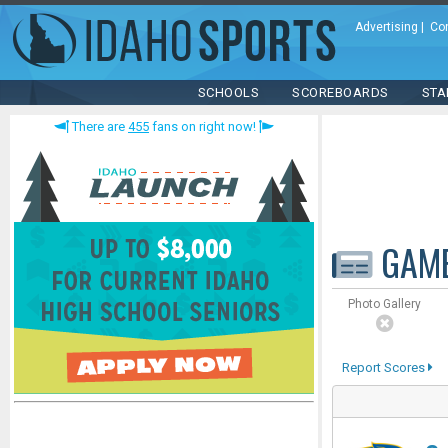
Advertising
|
Co
SCHOOLS
SCOREBOARDS
STA
There are
455
fans on right now!
GAM
Photo Gallery
Report Scores