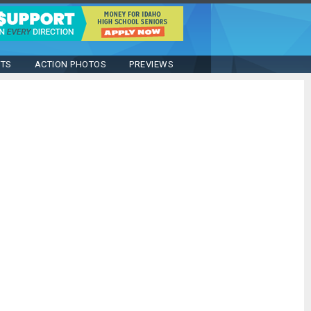
STS
ACTION PHOTOS
PREVIEWS