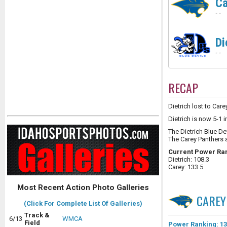
Ca
-
-
Di
-
-
RECAP
Dietrich lost to Care
Dietrich is now 5-1 
The Dietrich Blue De
The Carey Panthers 
Current Power Ra
Dietrich: 108.3
Carey: 133.5
Most Recent Action Photo Galleries
CAREY
(Click For Complete List Of Galleries)
Track &
6/13
WMCA
Field
Power Ranking: 13