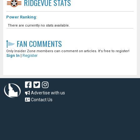
RIDGEVUE
STATS
Power Ranking:
There are currently no stats available.
FAN COMMENTS
Only Insider Zone members can comment on articles. It's free to register!
Sign In
|
Register
Advertise with us
Contact Us