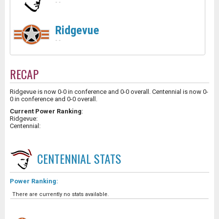
-
-
Ridgevue
-
-
RECAP
Ridgevue is now 0-0 in conference and 0-0 overall. Centennial is now 0-
0 in conference and 0-0 overall.
Current Power Ranking
:
Ridgevue:
Centennial:
CENTENNIAL
STATS
Power Ranking:
There are currently no stats available.