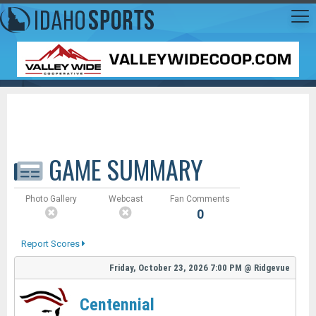
GAME SUMMARY
Photo Gallery
Webcast
Fan Comments
0
Report Scores
Friday, October 23, 2026
7:00 PM
@
Ridgevue
Centennial