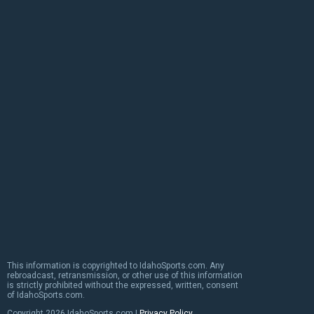
This information is copyrighted to IdahoSports.com. Any
rebroadcast, retransmission, or other use of this information
is strictly prohibited without the expressed, written, consent
of IdahoSports.com.
Copyright
2026 IdahoSports.com |
Privacy Policy