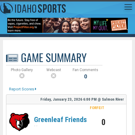
GAME SUMMARY
Photo Gallery
Webcast
Fan Comments
0
Report Scores
Friday, January 23, 2026
6:00 PM
@
Salmon River
FORFEIT
Greenleaf Friends
0
-
-