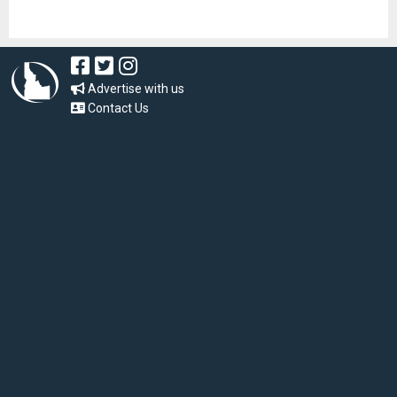
Advertise with us
Contact Us