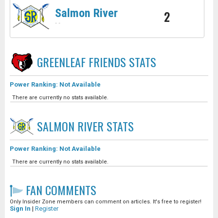
Salmon River
2
-
-
GREENLEAF FRIENDS
STATS
Power Ranking: Not Available
There are currently no stats available.
SALMON RIVER
STATS
Power Ranking: Not Available
There are currently no stats available.
FAN COMMENTS
Only Insider Zone members can comment on articles. It's free to register!
Sign In
|
Register