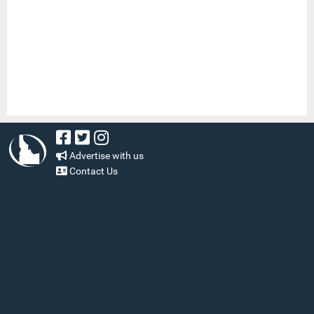
Advertise with us
Contact Us