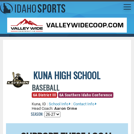
KUNA HIGH SCHOOL
BASEBALL
6A District III
6A Southern Idaho Conference
Kuna, ID
|
School Info
|
Contact Info
Head Coach:
Aaron Orme
SEASON: