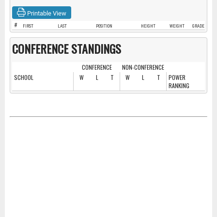
Printable View
#
FIRST
LAST
POSITION
HEIGHT
WEIGHT
GRADE
CONFERENCE STANDINGS
CONFERENCE
NON-CONFERENCE
SCHOOL
W
L
T
W
L
T
POWER
RANKING