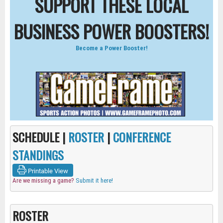
SUPPORT THESE LOCAL
BUSINESS POWER BOOSTERS!
Become a Power Booster!
SCHEDULE |
ROSTER
|
CONFERENCE
STANDINGS
Printable View
Are we missing a game?
Submit it here!
ROSTER