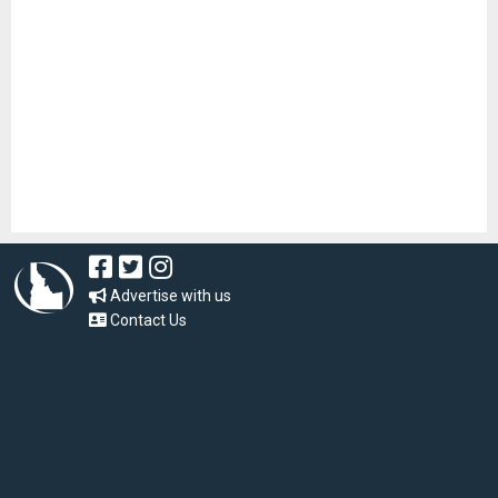
Advertise with us
Contact Us