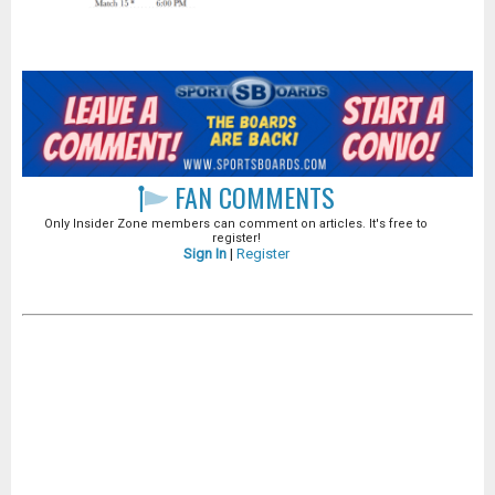
FAN COMMENTS
Only Insider Zone members can comment on articles. It's free to
register!
Sign In
|
Register