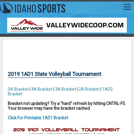
2019 1AD1 State Volleyball Tournament
5A Bracket
|
4A Bracket
|
3A Bracket
|
2A Bracket
|
1AD2
Bracket
Bracket not updating? Try a "hard" refresh by hitting CNTRL-F5.
Your browser may have the bracket cached.
Click For Printable 1AD1 Bracket