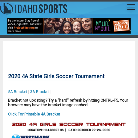
2020 4A State Girls Soccer Tournament
5A Bracket
|
3A Bracket
|
Bracket not updating? Try a "hard" refresh by hitting CNTRL-F5. Your
browser may have the bracket image cached.
Click For Printable 4A Bracket