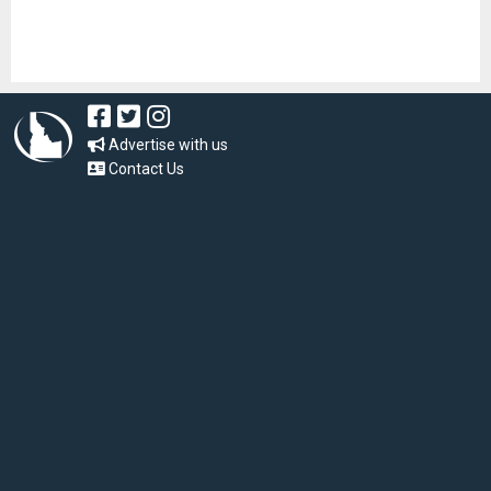
Advertise with us
Contact Us