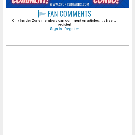
FAN COMMENTS
Only Insider Zone members can comment on articles. It's free to
register!
Sign In
|
Register