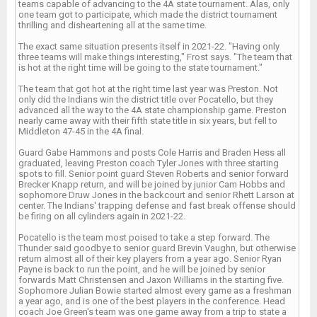
teams capable of advancing to the 4A state tournament. Alas, only
one team got to participate, which made the district tournament
thrilling and disheartening all at the same time.
The exact same situation presents itself in 2021-22. "Having only
three teams will make things interesting," Frost says. "The team that
is hot at the right time will be going to the state tournament."
The team that got hot at the right time last year was Preston. Not
only did the Indians win the district title over Pocatello, but they
advanced all the way to the 4A state championship game. Preston
nearly came away with their fifth state title in six years, but fell to
Middleton 47-45 in the 4A final.
Guard Gabe Hammons and posts Cole Harris and Braden Hess all
graduated, leaving Preston coach Tyler Jones with three starting
spots to fill. Senior point guard Steven Roberts and senior forward
Brecker Knapp return, and will be joined by junior Cam Hobbs and
sophomore Druw Jones in the backcourt and senior Rhett Larson at
center. The Indians' trapping defense and fast break offense should
be firing on all cylinders again in 2021-22.
Pocatello is the team most poised to take a step forward. The
Thunder said goodbye to senior guard Brevin Vaughn, but otherwise
return almost all of their key players from a year ago. Senior Ryan
Payne is back to run the point, and he will be joined by senior
forwards Matt Christensen and Jaxon Williams in the starting five.
Sophomore Julian Bowie started almost every game as a freshman
a year ago, and is one of the best players in the conference. Head
coach Joe Green's team was one game away from a trip to state a