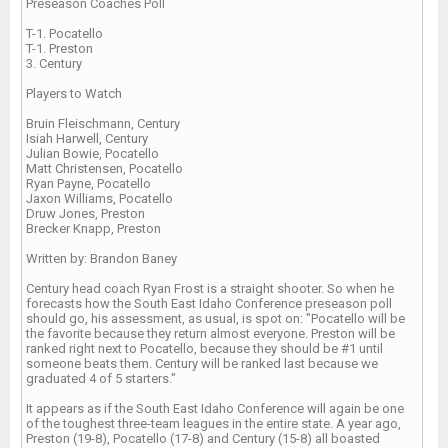
Preseason Coaches Poll
T-1. Pocatello
T-1. Preston
3. Century
Players to Watch
Bruin Fleischmann, Century
Isiah Harwell, Century
Julian Bowie, Pocatello
Matt Christensen, Pocatello
Ryan Payne, Pocatello
Jaxon Williams, Pocatello
Druw Jones, Preston
Brecker Knapp, Preston
Written by: Brandon Baney
Century head coach Ryan Frost is a straight shooter. So when he
forecasts how the South East Idaho Conference preseason poll
should go, his assessment, as usual, is spot on: "Pocatello will be
the favorite because they return almost everyone. Preston will be
ranked right next to Pocatello, because they should be #1 until
someone beats them. Century will be ranked last because we
graduated 4 of 5 starters."
It appears as if the South East Idaho Conference will again be one
of the toughest three-team leagues in the entire state. A year ago,
Preston (19-8), Pocatello (17-8) and Century (15-8) all boasted