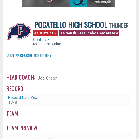
POCATELLO HIGH SCHOOL
THUNDER
4A District V
4A South East Idaho Conference
Contact
Colors: Red & Blue
2021-22 SEASON SCHEDULE
HEAD COACH:
Joe Green
RECORD
Record Last Year
17-8
TEAM
TEAM PREVIEW