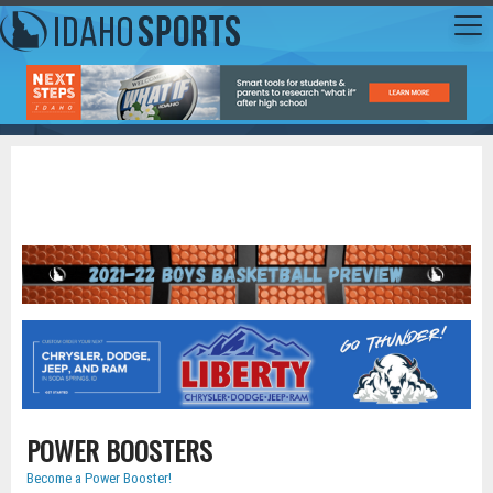
POWER BOOSTERS
Become a Power Booster!