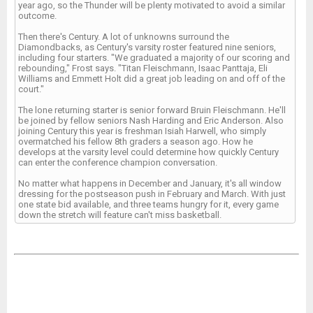
year ago, so the Thunder will be plenty motivated to avoid a similar
outcome.
Then there's Century. A lot of unknowns surround the
Diamondbacks, as Century's varsity roster featured nine seniors,
including four starters. "We graduated a majority of our scoring and
rebounding," Frost says. "Titan Fleischmann, Isaac Panttaja, Eli
Williams and Emmett Holt did a great job leading on and off of the
court."
The lone returning starter is senior forward Bruin Fleischmann. He'll
be joined by fellow seniors Nash Harding and Eric Anderson. Also
joining Century this year is freshman Isiah Harwell, who simply
overmatched his fellow 8th graders a season ago. How he
develops at the varsity level could determine how quickly Century
can enter the conference champion conversation.
No matter what happens in December and January, it's all window
dressing for the postseason push in February and March. With just
one state bid available, and three teams hungry for it, every game
down the stretch will feature can't miss basketball.