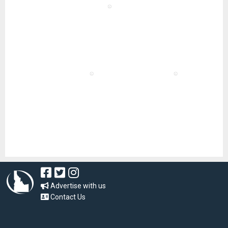
Advertise with us
Contact Us