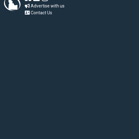
Advertise with us
Contact Us