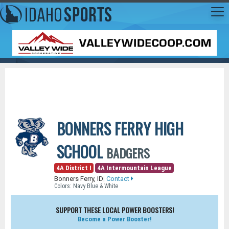
BONNERS FERRY HIGH
SCHOOL
BADGERS
4A District I
4A Intermountain League
Bonners Ferry, ID
|
Contact
Colors: Navy Blue & White
SUPPORT THESE LOCAL POWER BOOSTERS!
Become a Power Booster!