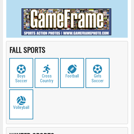
FALL SPORTS
Boys
Cross
Football
Girls
Soccer
Country
Soccer
Volleyball