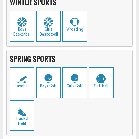
WINTER SPORTS
Boys
Girls
Wrestling
Basketball
Basketball
SPRING SPORTS
Baseball
Boys Golf
Girls Golf
Softball
Track &
Field