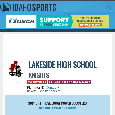
LAKESIDE HIGH SCHOOL
KNIGHTS
2A District I
2A Scenic Idaho Conference
Plummer, ID
|
Contact
Colors: Black, Red & White
SUPPORT THESE LOCAL POWER BOOSTERS!
Become a Power Booster!