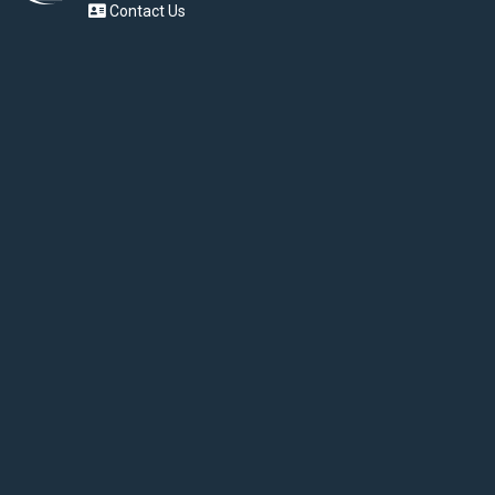
Contact Us