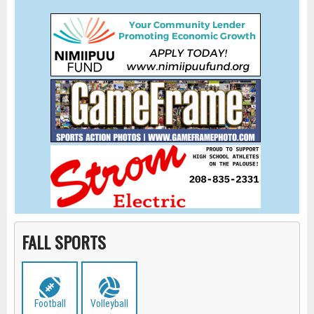
FALL SPORTS
Football
Volleyball