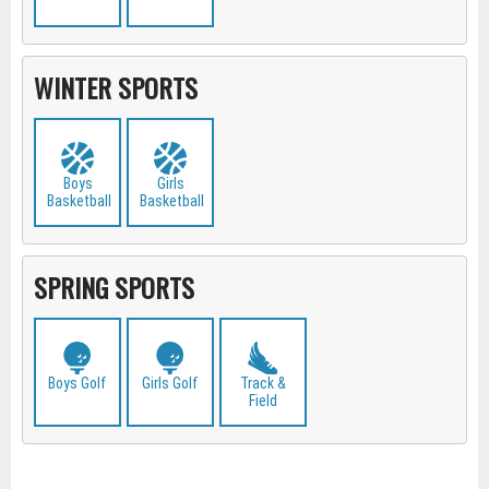
WINTER SPORTS
Boys
Girls
Basketball
Basketball
SPRING SPORTS
Boys Golf
Girls Golf
Track &
Field