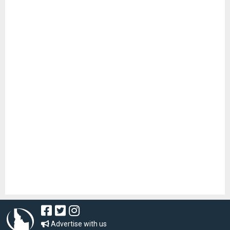
Advertise with us