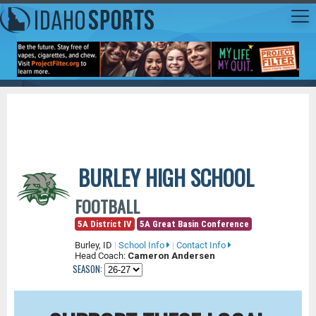
BURLEY HIGH SCHOOL
FOOTBALL
5A District IV
5A Great Basin Conference
Burley, ID
|
School Info
|
Contact Info
Head Coach:
Cameron Andersen
SEASON: