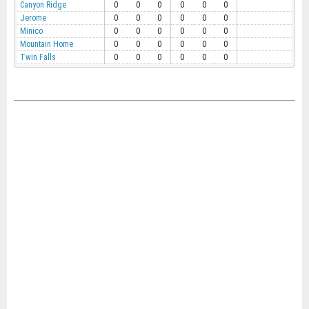
Canyon Ridge
0
0
0
0
0
0
Jerome
0
0
0
0
0
0
Minico
0
0
0
0
0
0
Mountain Home
0
0
0
0
0
0
Twin Falls
0
0
0
0
0
0