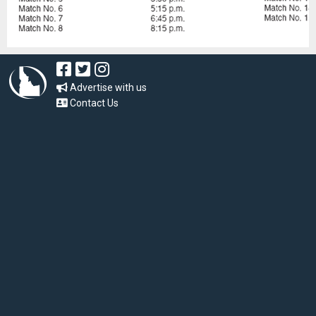
Advertise with us
Contact Us