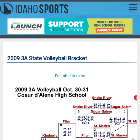
2009 3A State Volleyball Bracket
Printable Version