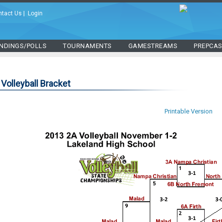
ntact Us
|
Login
NDINGS/POLLS
TOURNAMENTS
GAMESTREAMS
PREPCA
Volleyball Bracket
Printable Version