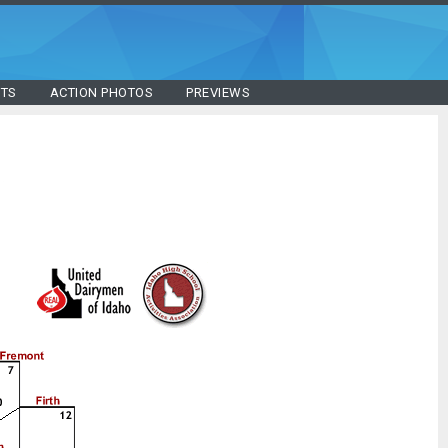
STS
ACTION PHOTOS
PREVIEWS