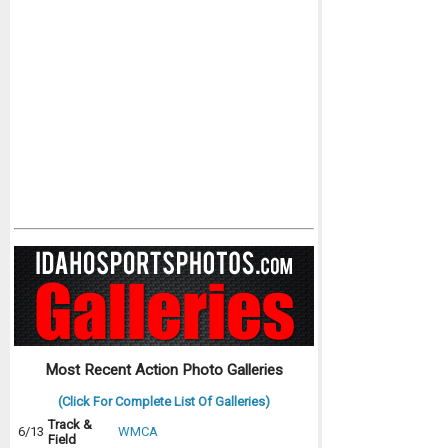
Most Recent Action Photo Galleries
(Click For Complete List Of Galleries)
Track &
6/13
WMCA
Field