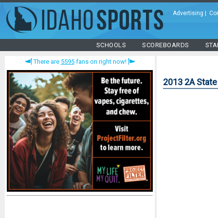
Advertising
|
Co
SCHOOLS
SCOREBOARDS
STA
There are
5595
fans on right now!
2013 2A State 