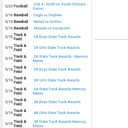
Dist 4 - North vs. South Shriners
5/25
Football
Game
5/16
Baseball
Eagle vs Owyhee
5/16
Baseball
Malad vs Orofino
5/16
Baseball
Skyview vs Sandpoint
Track &
5/16
2A Boys State Track Awards
Field
Track &
5/16
2A Girls State Track Awards
Field
Track &
2A State Track Awards - Memory
5/16
Field
Mates
Track &
5/16
3A Boys State Track Awards
Field
Track &
5/16
3A Girls State Track Awards
Field
Track &
3A State Track Awards Memory
5/16
Field
Mates
Track &
5/16
4A Boys State Track Awards
Field
Track &
5/16
4A Girls State Track Awards
Field
Track &
4A State Track Awards Memory
5/16
Field
Mates