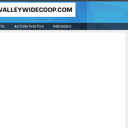
STS
ACTION PHOTOS
PREVIEWS