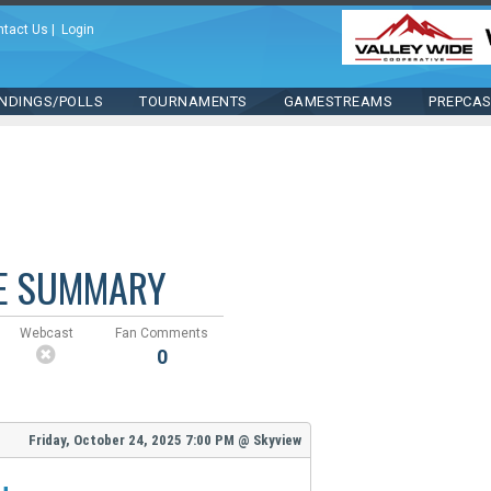
ntact Us
|
Login
NDINGS/POLLS
TOURNAMENTS
GAMESTREAMS
PREPCA
E SUMMARY
Webcast
Fan Comments
0
Friday, October 24, 2025
7:00 PM
@
Skyview