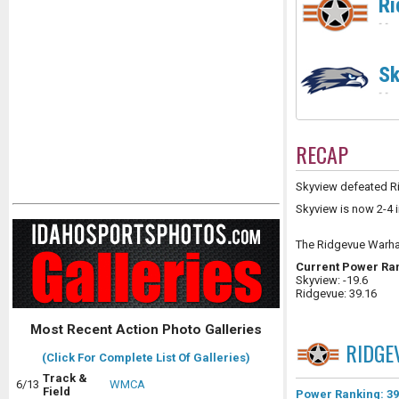
Ri
-
-
Sk
-
-
RECAP
Skyview defeated Ri
Skyview is now 2-4 i
The Ridgevue Warha
Current Power Ra
Skyview: -19.6
Ridgevue: 39.16
Most Recent Action Photo Galleries
RIDGE
(Click For Complete List Of Galleries)
Track &
6/13
WMCA
Field
Power Ranking: 39