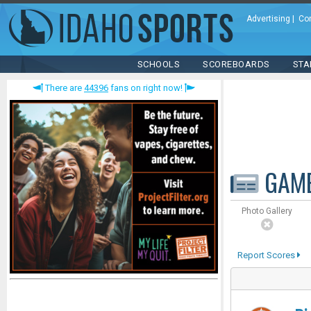
Advertising
|
Co
SCHOOLS
SCOREBOARDS
STA
There are
44396
fans on right now!
GAM
Photo Gallery
Report Scores