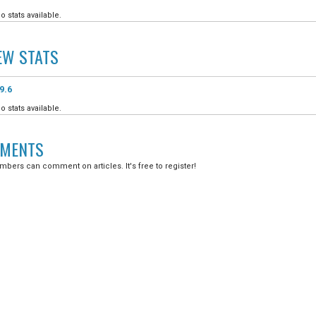
o stats available.
EW
STATS
9.6
o stats available.
MENTS
bers can comment on articles. It's free to register!