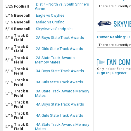
Dist 4 - North vs. South Shriners
5/25
Football
There are currently n
Game
5/16
Baseball
Eagle vs Owyhee
SKYVI
5/16
Baseball
Malad vs Orofino
5/16
Baseball
Skyview vs Sandpoint
Track &
Power Ranking: -1
5/16
2A Boys State Track Awards
Field
There are currently n
Track &
5/16
2A Girls State Track Awards
Field
Track &
2A State Track Awards -
FAN COM
5/16
Field
Memory Mates
Track &
Only Insider Zone mem
5/16
3A Boys State Track Awards
Sign In
|
Register
Field
Track &
5/16
3A Girls State Track Awards
Field
Track &
3A State Track Awards Memory
5/16
Field
Mates
Track &
5/16
4A Boys State Track Awards
Field
Track &
5/16
4A Girls State Track Awards
Field
Track &
4A State Track Awards Memory
5/16
Field
Mates