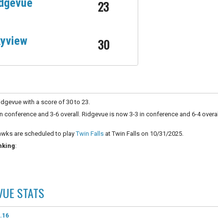
dgevue
23
yview
30
dgevue with a score of 30 to 23.
n conference and 3-6 overall. Ridgevue is now 3-3 in conference and 6-4 overal
wks are scheduled to play
Twin Falls
at Twin Falls on 10/31/2025.
nking
:
VUE
STATS
.16