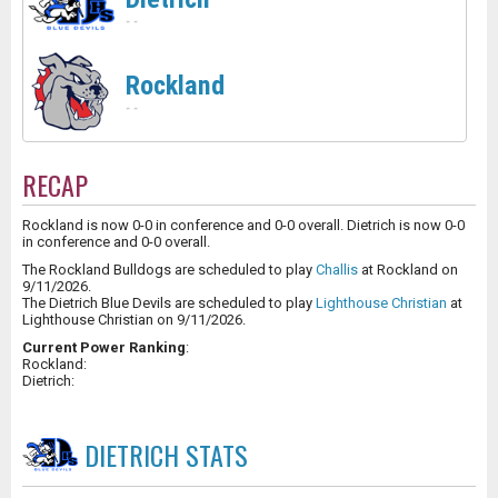
-
-
Rockland
-
-
RECAP
Rockland is now 0-0 in conference and 0-0 overall. Dietrich is now 0-0
in conference and 0-0 overall.
The Rockland Bulldogs are scheduled to play
Challis
at Rockland on
9/11/2026.
The Dietrich Blue Devils are scheduled to play
Lighthouse Christian
at
Lighthouse Christian on 9/11/2026.
Current Power Ranking
:
Rockland:
Dietrich:
DIETRICH
STATS