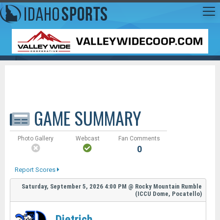
GAME SUMMARY
Photo Gallery
Webcast
Fan Comments
0
Report Scores
Saturday, September 5, 2026
4:00 PM
@
Rocky Mountain Rumble
(ICCU Dome, Pocatello)
Dietrich