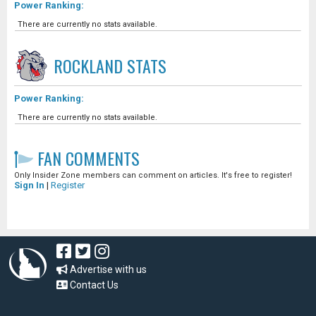
Power Ranking:
There are currently no stats available.
ROCKLAND
STATS
Power Ranking:
There are currently no stats available.
FAN COMMENTS
Only Insider Zone members can comment on articles. It's free to register!
Sign In
|
Register
Advertise with us
Contact Us