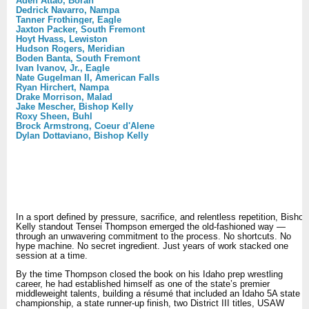
Aden Attao, Borah
Dedrick Navarro, Nampa
Tanner Frothinger, Eagle
Jaxton Packer, South Fremont
Hoyt Hvass, Lewiston
Hudson Rogers, Meridian
Boden Banta, South Fremont
Ivan Ivanov, Jr., Eagle
Nate Gugelman II, American Falls
Ryan Hirchert, Nampa
Drake Morrison, Malad
Jake Mescher, Bishop Kelly
Roxy Sheen, Buhl
Brock Armstrong, Coeur d'Alene
Dylan Dottaviano, Bishop Kelly
In a sport defined by pressure, sacrifice, and relentless repetition, Bishop
Kelly standout Tensei Thompson emerged the old-fashioned way —
through an unwavering commitment to the process. No shortcuts. No
hype machine. No secret ingredient. Just years of work stacked one
session at a time.
By the time Thompson closed the book on his Idaho prep wrestling
career, he had established himself as one of the state’s premier
middleweight talents, building a résumé that included an Idaho 5A state
championship, a state runner-up finish, two District III titles, USAW