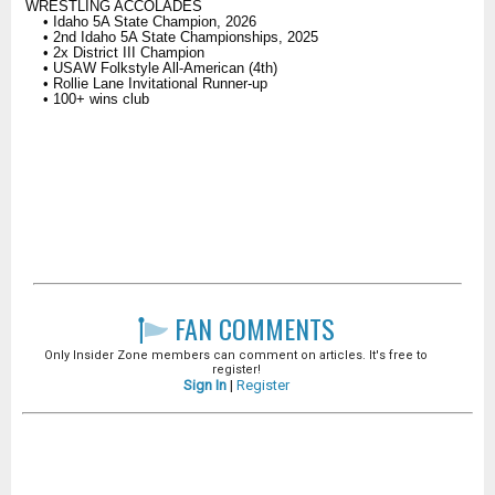
WRESTLING ACCOLADES
• Idaho 5A State Champion, 2026
• 2nd Idaho 5A State Championships, 2025
• 2x District III Champion
• USAW Folkstyle All-American (4th)
• Rollie Lane Invitational Runner-up
• 100+ wins club
FAN COMMENTS
Only Insider Zone members can comment on articles. It's free to
register!
Sign In
|
Register