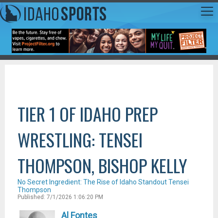
TIER 1 OF IDAHO PREP
WRESTLING: TENSEI
THOMPSON, BISHOP KELLY
No Secret Ingredient: The Rise of Idaho Standout Tensei
Thompson
Published: 7/1/2026 1:06:20 PM
Al Fontes