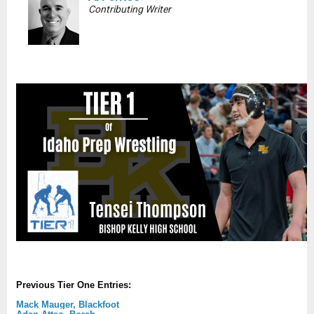
Contributing Writer
Previous Tier One Entries:
Mack Mauger, Blackfoot