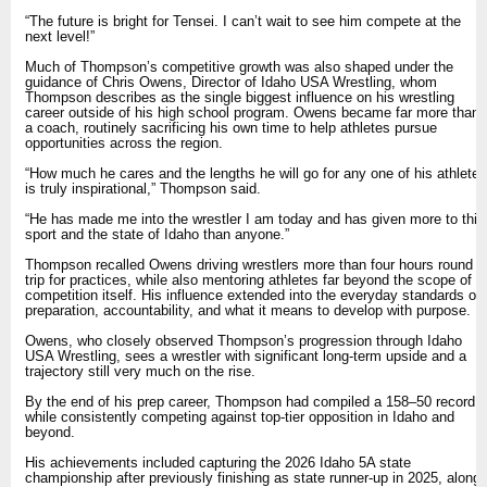
“The future is bright for Tensei. I can’t wait to see him compete at the
next level!”
Much of Thompson’s competitive growth was also shaped under the
guidance of Chris Owens, Director of Idaho USA Wrestling, whom
Thompson describes as the single biggest influence on his wrestling
career outside of his high school program. Owens became far more than
a coach, routinely sacrificing his own time to help athletes pursue
opportunities across the region.
“How much he cares and the lengths he will go for any one of his athletes
is truly inspirational,” Thompson said.
“He has made me into the wrestler I am today and has given more to this
sport and the state of Idaho than anyone.”
Thompson recalled Owens driving wrestlers more than four hours round
trip for practices, while also mentoring athletes far beyond the scope of
competition itself. His influence extended into the everyday standards of
preparation, accountability, and what it means to develop with purpose.
Owens, who closely observed Thompson’s progression through Idaho
USA Wrestling, sees a wrestler with significant long-term upside and a
trajectory still very much on the rise.
By the end of his prep career, Thompson had compiled a 158–50 record
while consistently competing against top-tier opposition in Idaho and
beyond.
His achievements included capturing the 2026 Idaho 5A state
championship after previously finishing as state runner-up in 2025, along