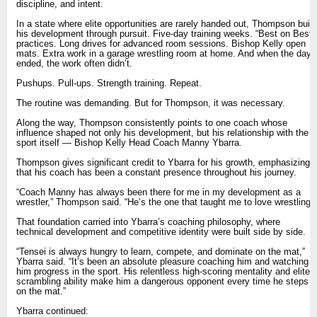
discipline, and intent.
In a state where elite opportunities are rarely handed out, Thompson built
his development through pursuit. Five-day training weeks. “Best on Best”
practices. Long drives for advanced room sessions. Bishop Kelly open
mats. Extra work in a garage wrestling room at home. And when the day
ended, the work often didn’t.
Pushups. Pull-ups. Strength training. Repeat.
The routine was demanding. But for Thompson, it was necessary.
Along the way, Thompson consistently points to one coach whose
influence shaped not only his development, but his relationship with the
sport itself — Bishop Kelly Head Coach Manny Ybarra.
Thompson gives significant credit to Ybarra for his growth, emphasizing
that his coach has been a constant presence throughout his journey.
“Coach Manny has always been there for me in my development as a
wrestler,” Thompson said. “He’s the one that taught me to love wrestling.”
That foundation carried into Ybarra’s coaching philosophy, where
technical development and competitive identity were built side by side.
“Tensei is always hungry to learn, compete, and dominate on the mat,”
Ybarra said. “It’s been an absolute pleasure coaching him and watching
him progress in the sport. His relentless high-scoring mentality and elite
scrambling ability make him a dangerous opponent every time he steps
on the mat.”
Ybarra continued: