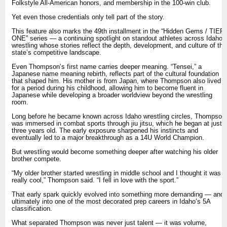
Folkstyle All-American honors, and membership in the 100-win club.
Yet even those credentials only tell part of the story.
This feature also marks the 49th installment in the “Hidden Gems / TIER
ONE” series — a continuing spotlight on standout athletes across Idaho
wrestling whose stories reflect the depth, development, and culture of the
state’s competitive landscape.
Even Thompson’s first name carries deeper meaning. “Tensei,” a
Japanese name meaning rebirth, reflects part of the cultural foundation
that shaped him. His mother is from Japan, where Thompson also lived
for a period during his childhood, allowing him to become fluent in
Japanese while developing a broader worldview beyond the wrestling
room.
Long before he became known across Idaho wrestling circles, Thompson
was immersed in combat sports through jiu jitsu, which he began at just
three years old. The early exposure sharpened his instincts and
eventually led to a major breakthrough as a 14U World Champion.
But wrestling would become something deeper after watching his older
brother compete.
“My older brother started wrestling in middle school and I thought it was
really cool,” Thompson said. “I fell in love with the sport.”
That early spark quickly evolved into something more demanding — and
ultimately into one of the most decorated prep careers in Idaho’s 5A
classification.
What separated Thompson was never just talent — it was volume,