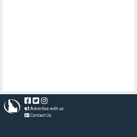
Advertise with us
Contact Us