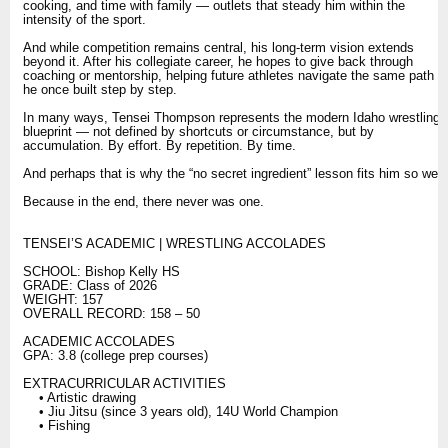
cooking, and time with family — outlets that steady him within the
intensity of the sport.
And while competition remains central, his long-term vision extends
beyond it. After his collegiate career, he hopes to give back through
coaching or mentorship, helping future athletes navigate the same path
he once built step by step.
In many ways, Tensei Thompson represents the modern Idaho wrestling
blueprint — not defined by shortcuts or circumstance, but by
accumulation. By effort. By repetition. By time.
And perhaps that is why the “no secret ingredient” lesson fits him so well.
Because in the end, there never was one.
TENSEI’S ACADEMIC | WRESTLING ACCOLADES
SCHOOL: Bishop Kelly HS
GRADE: Class of 2026
WEIGHT: 157
OVERALL RECORD: 158 – 50
ACADEMIC ACCOLADES
GPA: 3.8 (college prep courses)
EXTRACURRICULAR ACTIVITIES
• Artistic drawing
• Jiu Jitsu (since 3 years old), 14U World Champion
• Fishing