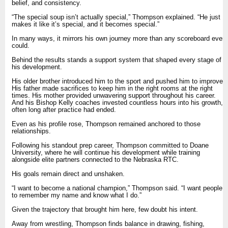
belief, and consistency.
“The special soup isn’t actually special,” Thompson explained. “He just
makes it like it’s special, and it becomes special.”
In many ways, it mirrors his own journey more than any scoreboard ever
could.
Behind the results stands a support system that shaped every stage of
his development.
His older brother introduced him to the sport and pushed him to improve.
His father made sacrifices to keep him in the right rooms at the right
times. His mother provided unwavering support throughout his career.
And his Bishop Kelly coaches invested countless hours into his growth,
often long after practice had ended.
Even as his profile rose, Thompson remained anchored to those
relationships.
Following his standout prep career, Thompson committed to Doane
University, where he will continue his development while training
alongside elite partners connected to the Nebraska RTC.
His goals remain direct and unshaken.
“I want to become a national champion,” Thompson said. “I want people
to remember my name and know what I do.”
Given the trajectory that brought him here, few doubt his intent.
Away from wrestling, Thompson finds balance in drawing, fishing,