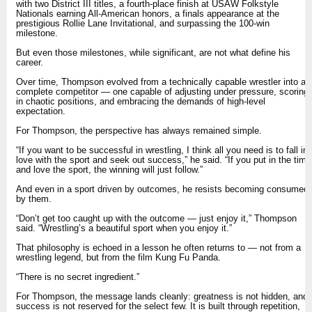
with two District III titles, a fourth-place finish at USAW Folkstyle
Nationals earning All-American honors, a finals appearance at the
prestigious Rollie Lane Invitational, and surpassing the 100-win
milestone.
But even those milestones, while significant, are not what define his
career.
Over time, Thompson evolved from a technically capable wrestler into a
complete competitor — one capable of adjusting under pressure, scoring
in chaotic positions, and embracing the demands of high-level
expectation.
For Thompson, the perspective has always remained simple.
“If you want to be successful in wrestling, I think all you need is to fall in
love with the sport and seek out success,” he said. “If you put in the time
and love the sport, the winning will just follow.”
And even in a sport driven by outcomes, he resists becoming consumed
by them.
“Don’t get too caught up with the outcome — just enjoy it,” Thompson
said. “Wrestling’s a beautiful sport when you enjoy it.”
That philosophy is echoed in a lesson he often returns to — not from a
wrestling legend, but from the film Kung Fu Panda.
“There is no secret ingredient.”
For Thompson, the message lands cleanly: greatness is not hidden, and
success is not reserved for the select few. It is built through repetition,