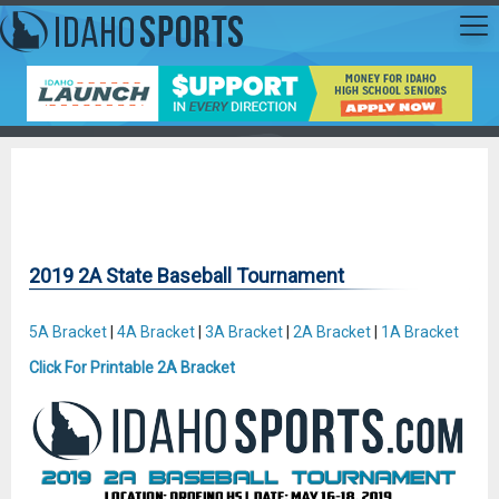
2019 2A State Baseball Tournament
5A Bracket
|
4A Bracket
|
3A Bracket
|
2A Bracket
|
1A Bracket
Click For Printable 2A Bracket