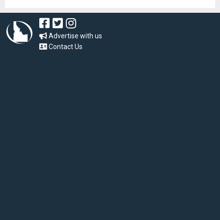
Advertise with us
Contact Us