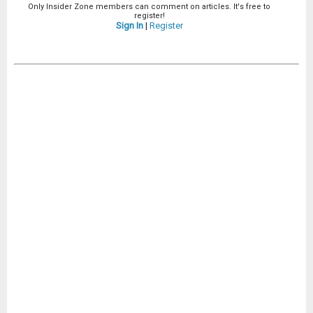
Only Insider Zone members can comment on articles. It's free to
register!
Sign In
|
Register