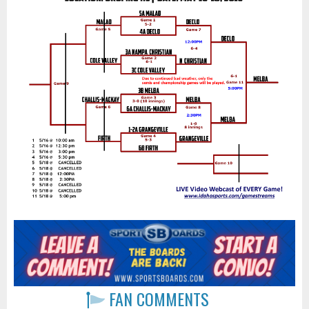
FAN COMMENTS