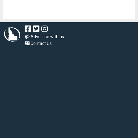
Advertise with us
Contact Us