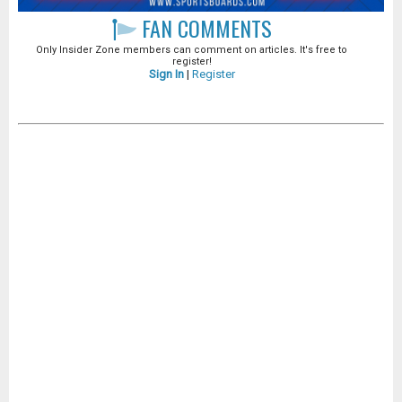
FAN COMMENTS
Only Insider Zone members can comment on articles. It's free to
register!
Sign In
|
Register