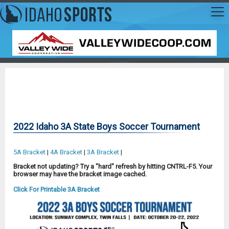
2022 Idaho 3A State Boys Soccer Tournament
5A Bracket
|
4A Bracket
|
3A Bracket
|
Bracket not updating? Try a "hard" refresh by hitting CNTRL-F5. Your
browser may have the bracket image cached.
Click For Printable 3A Bracket