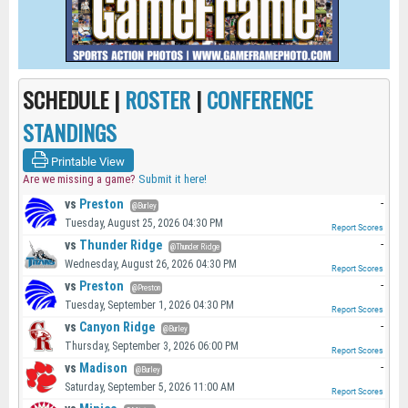
SCHEDULE |
ROSTER
|
CONFERENCE
STANDINGS
Printable View
Are we missing a game?
Submit it here!
vs
Preston
-
@Burley
Tuesday, August 25, 2026 04:30 PM
Report Scores
vs
Thunder Ridge
-
@Thunder Ridge
Wednesday, August 26, 2026 04:30 PM
Report Scores
vs
Preston
-
@Preston
Tuesday, September 1, 2026 04:30 PM
Report Scores
vs
Canyon Ridge
-
@Burley
Thursday, September 3, 2026 06:00 PM
Report Scores
vs
Madison
-
@Burley
Saturday, September 5, 2026 11:00 AM
Report Scores