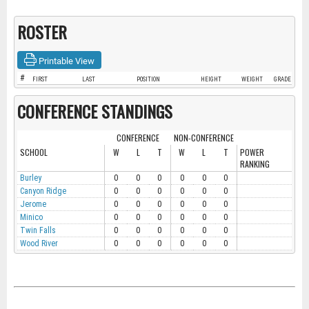
ROSTER
Printable View
#
FIRST
LAST
POSITION
HEIGHT
WEIGHT
GRADE
CONFERENCE STANDINGS
CONFERENCE
NON-CONFERENCE
SCHOOL
W
L
T
W
L
T
POWER
RANKING
Burley
0
0
0
0
0
0
Canyon Ridge
0
0
0
0
0
0
Jerome
0
0
0
0
0
0
Minico
0
0
0
0
0
0
Twin Falls
0
0
0
0
0
0
Wood River
0
0
0
0
0
0