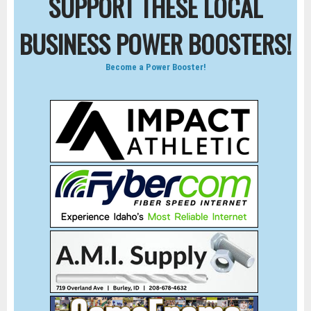
SUPPORT THESE LOCAL
BUSINESS POWER BOOSTERS!
Become a Power Booster!