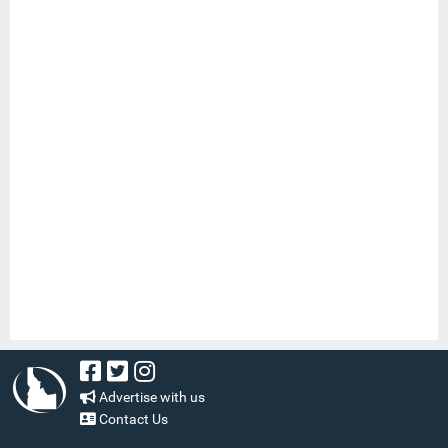
Advertise with us
Contact Us