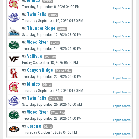
vs
Minico
-
@Minico
Tuesday, September 8, 2026 04:00 PM
Report Scores
vs
Twin Falls
-
@Burley
Thursday, September 10, 2026 04:30 PM
Report Scores
vs
Thunder Ridge
-
@Burley
Saturday, September 12, 2026 03:00 PM
Report Scores
vs
Wood River
-
@Burley
Tuesday, September 15, 2026 04:30 PM
Report Scores
vs
Vallivue
-
@Vallivue
Friday, September 18, 2026 06:00 PM
Report Scores
vs
Canyon Ridge
-
@Canyon Ridge
Tuesday, September 22, 2026 06:00 PM
Report Scores
vs
Minico
-
@Burley
Thursday, September 24, 2026 04:30 PM
Report Scores
vs
Twin Falls
-
@Twin Falls
Saturday, September 26, 2026 10:00 AM
Report Scores
vs
Wood River
-
@Wood River
Tuesday, September 29, 2026 04:00 PM
Report Scores
vs
Jerome
-
@Burley
Thursday, October 1, 2026 04:30 PM
Report Scores