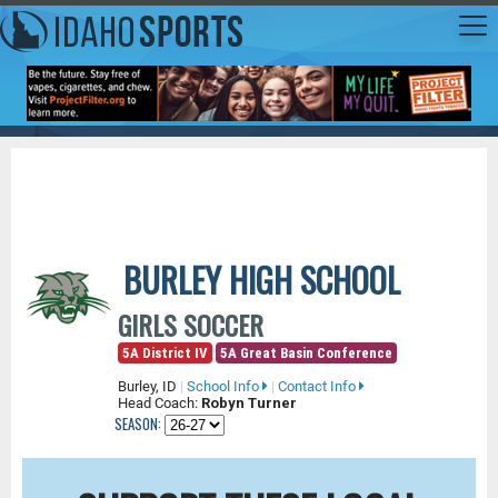
BURLEY HIGH SCHOOL
GIRLS SOCCER
5A District IV
5A Great Basin Conference
Burley, ID
|
School Info
|
Contact Info
Head Coach:
Robyn Turner
SEASON: