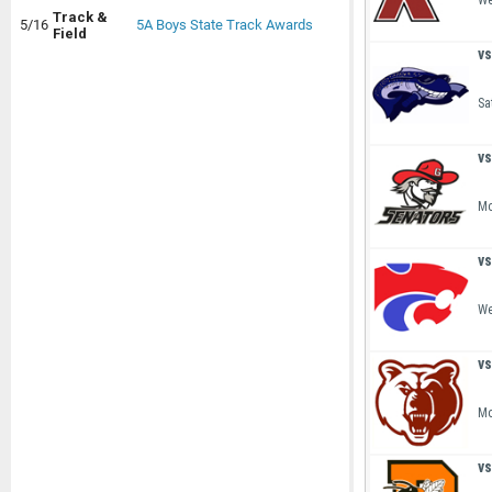
We
Track &
5/16
5A Boys State Track Awards
Field
vs
Sa
vs
Mo
vs
We
vs
Mo
vs