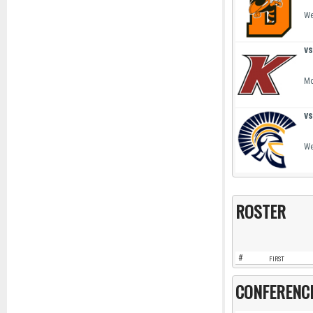
We
vs
Mo
vs
We
ROSTER
#
FIRST
CONFERENC