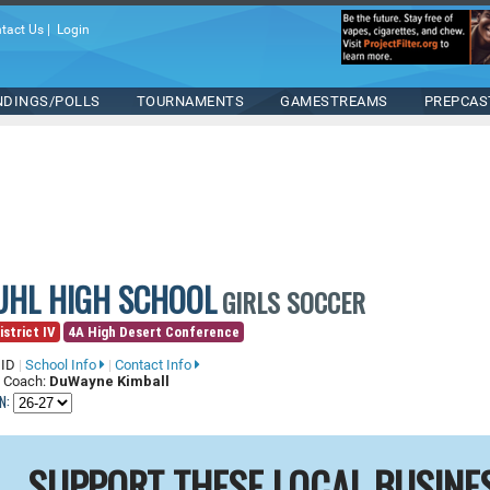
tact Us
|
Login
NDINGS/POLLS
TOURNAMENTS
GAMESTREAMS
PREPCAS
UHL HIGH SCHOOL
GIRLS SOCCER
istrict IV
4A High Desert Conference
 ID
|
School Info
|
Contact Info
 Coach:
DuWayne Kimball
N:
SUPPORT THESE LOCAL BUSINE