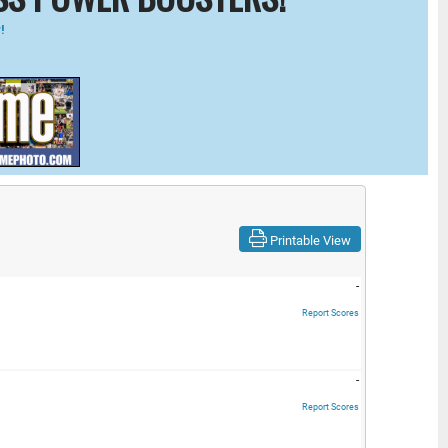
!
Printable View
-
Report Scores
-
Report Scores