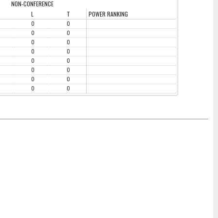
NON-CONFERENCE
L
T
POWER RANKING
0
0
0
0
0
0
0
0
0
0
0
0
0
0
0
0