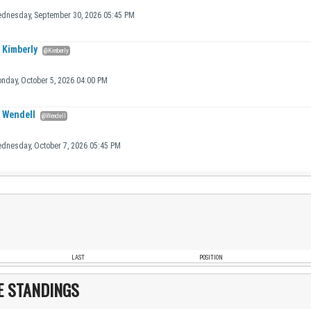
dnesday, September 30, 2026 05:45 PM
Kimberly
@Kimberly
nday, October 5, 2026 04:00 PM
Wendell
@Wendell
dnesday, October 7, 2026 05:45 PM
LAST
POSITION
E STANDINGS