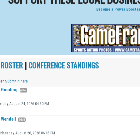
Become a Power Booster
|
ROSTER
|
CONFERENCE STANDINGS
me?
Submit it here!
Gooding
@Buhl
nday, August 24, 2026 04:30 PM
Wendell
@Buhl
dnesday, August 26, 2026 06:15 PM