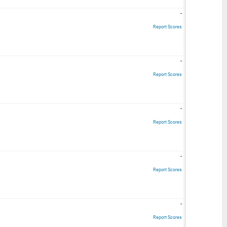
-
Report Scores
-
Report Scores
-
Report Scores
-
Report Scores
-
Report Scores