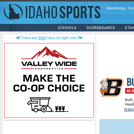
Advertising
|
Con
SCHOOLS
SCOREBOARDS
STA
There are
3080
fans on right now!
B
4A D
Buhl,
Head
SEASO