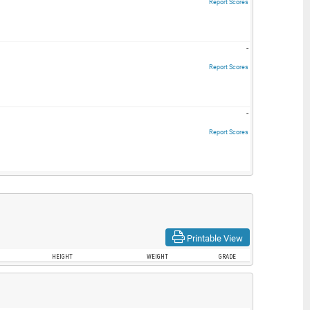
Report Scores
-
Report Scores
-
Report Scores
Printable View
HEIGHT
WEIGHT
GRADE