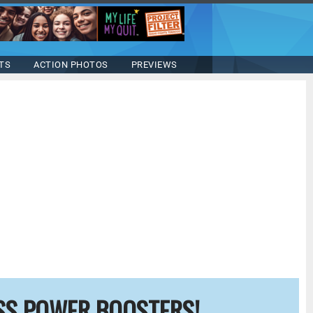
TS
ACTION PHOTOS
PREVIEWS
SS POWER BOOSTERS!