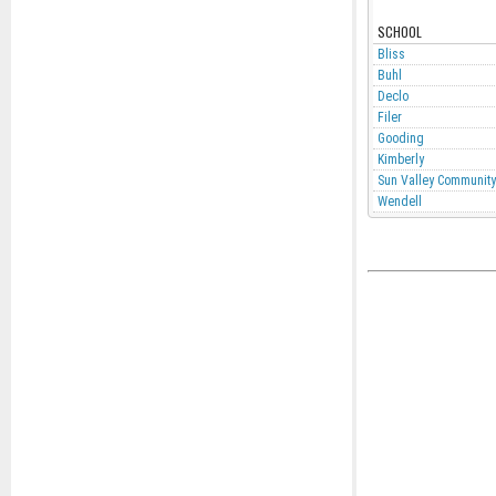
SCHOOL
Bliss
Buhl
Declo
Filer
Gooding
Kimberly
Sun Valley Community
Wendell