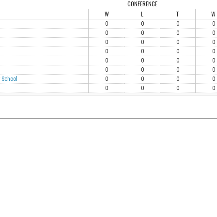
CONFERENCE
W
L
T
W
0
0
0
0
0
0
0
0
0
0
0
0
0
0
0
0
0
0
0
0
0
0
0
0
 School
0
0
0
0
0
0
0
0