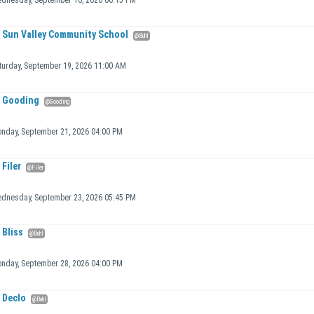
dnesday, September 16, 2026 06:15 PM
Sun Valley Community School
@Buhl
turday, September 19, 2026 11:00 AM
Gooding
@Gooding
nday, September 21, 2026 04:00 PM
Filer
@Filer
dnesday, September 23, 2026 05:45 PM
Bliss
@Buhl
nday, September 28, 2026 04:00 PM
Declo
@Buhl