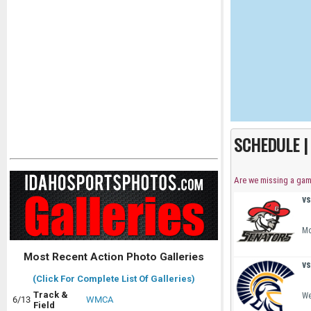
SCHEDULE 
Are we missing a ga
vs
Mo
Most Recent Action Photo Galleries
vs
(Click For Complete List Of Galleries)
Track &
We
6/13
WMCA
Field