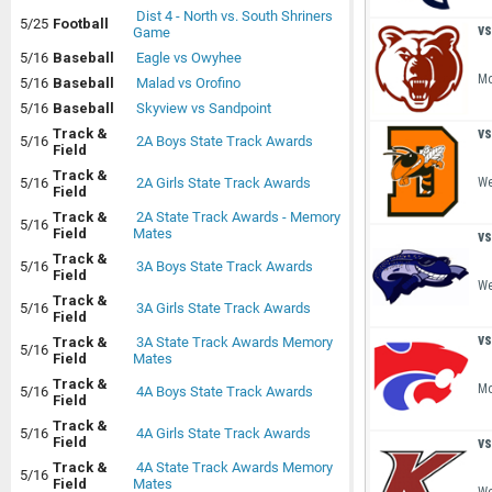
Dist 4 - North vs. South Shriners
5/25
Football
vs
Game
5/16
Baseball
Eagle vs Owyhee
Mo
5/16
Baseball
Malad vs Orofino
5/16
Baseball
Skyview vs Sandpoint
vs
Track &
5/16
2A Boys State Track Awards
Field
Track &
We
5/16
2A Girls State Track Awards
Field
Track &
2A State Track Awards - Memory
5/16
Field
Mates
vs
Track &
5/16
3A Boys State Track Awards
Field
We
Track &
5/16
3A Girls State Track Awards
Field
vs
Track &
3A State Track Awards Memory
5/16
Field
Mates
Track &
Mo
5/16
4A Boys State Track Awards
Field
Track &
5/16
4A Girls State Track Awards
vs
Field
Track &
4A State Track Awards Memory
5/16
Field
Mates