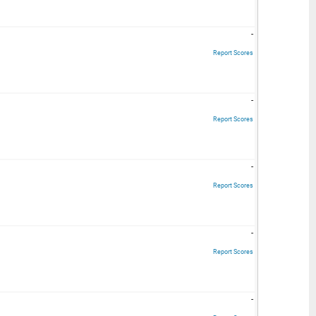
-
Report Scores
-
Report Scores
-
Report Scores
-
Report Scores
-