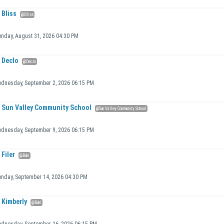
Bliss
@Bliss
nday, August 31, 2026 04:30 PM
Declo
@Declo
dnesday, September 2, 2026 06:15 PM
Sun Valley Community School
@Sun Valley Community School
dnesday, September 9, 2026 06:15 PM
Filer
@Buhl
nday, September 14, 2026 04:30 PM
Kimberly
@Buhl