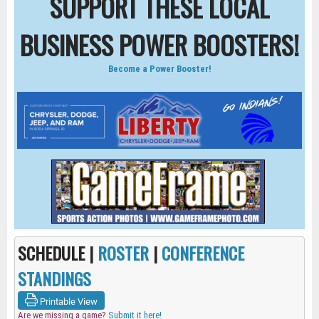
SUPPORT THESE LOCAL
BUSINESS POWER BOOSTERS!
Become a Power Booster!
SCHEDULE |
ROSTER
|
CONFERENCE
STANDINGS
Printable View
Are we missing a game?
Submit it here!