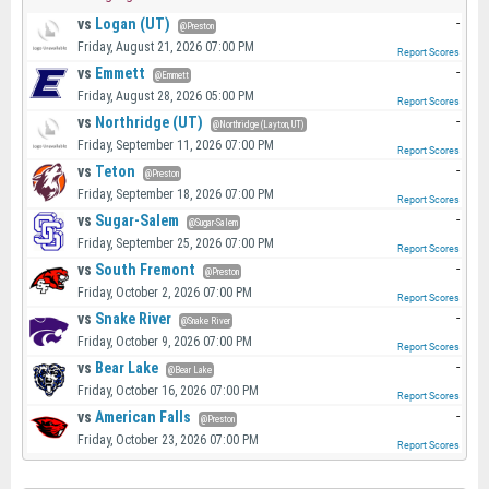
vs
Logan (UT)
-
@Preston
Friday, August 21, 2026 07:00 PM
Report Scores
vs
Emmett
-
@Emmett
Friday, August 28, 2026 05:00 PM
Report Scores
vs
Northridge (UT)
-
@Northridge (Layton, UT)
Friday, September 11, 2026 07:00 PM
Report Scores
vs
Teton
-
@Preston
Friday, September 18, 2026 07:00 PM
Report Scores
vs
Sugar-Salem
-
@Sugar-Salem
Friday, September 25, 2026 07:00 PM
Report Scores
vs
South Fremont
-
@Preston
Friday, October 2, 2026 07:00 PM
Report Scores
vs
Snake River
-
@Snake River
Friday, October 9, 2026 07:00 PM
Report Scores
vs
Bear Lake
-
@Bear Lake
Friday, October 16, 2026 07:00 PM
Report Scores
vs
American Falls
-
@Preston
Friday, October 23, 2026 07:00 PM
Report Scores