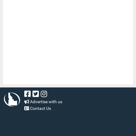
Advertise with us
Contact Us