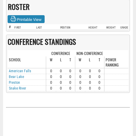
ROSTER
Printable View
#
FIRST
LAST
POSITION
HEIGHT
WEIGHT
GRADE
CONFERENCE STANDINGS
CONFERENCE
NON-CONFERENCE
SCHOOL
W
L
T
W
L
T
POWER
RANKING
American Falls
0
0
0
0
0
0
Bear Lake
0
0
0
0
0
0
Preston
0
0
0
0
0
0
Snake River
0
0
0
0
0
0