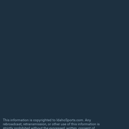
This information is copyrighted to IdahoSports.com. Any
rebroadcast, retransmission, or other use of this information is
strictly prohibited without the expressed, written, consent of