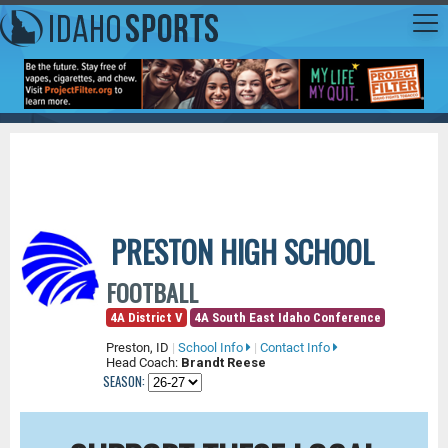
PRESTON HIGH SCHOOL
FOOTBALL
4A District V
4A South East Idaho Conference
Preston, ID
|
School Info
|
Contact Info
Head Coach:
Brandt Reese
SEASON: