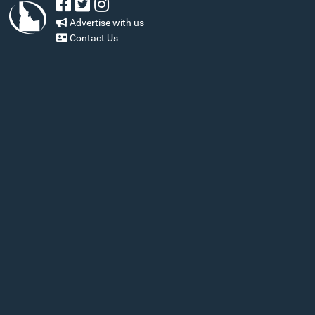
Advertise with us
Contact Us