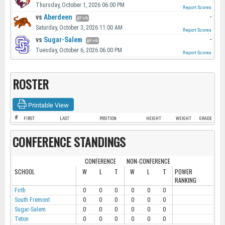
Thursday, October 1, 2026 06:00 PM
Report Scores
vs
Aberdeen
-
@Firth
Saturday, October 3, 2026 11:00 AM
Report Scores
vs
Sugar-Salem
-
@Firth
Tuesday, October 6, 2026 06:00 PM
Report Scores
ROSTER
Printable View
#
FIRST
LAST
POSITION
HEIGHT
WEIGHT
GRADE
CONFERENCE STANDINGS
CONFERENCE
NON-CONFERENCE
SCHOOL
W
L
T
W
L
T
POWER
RANKING
Firth
0
0
0
0
0
0
South Fremont
0
0
0
0
0
0
Sugar-Salem
0
0
0
0
0
0
Teton
0
0
0
0
0
0