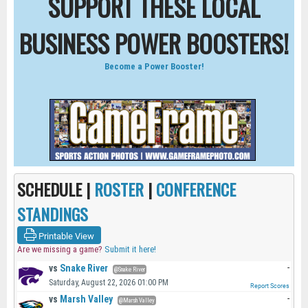
SUPPORT THESE LOCAL
BUSINESS POWER BOOSTERS!
Become a Power Booster!
SCHEDULE |
ROSTER
|
CONFERENCE
STANDINGS
Printable View
Are we missing a game?
Submit it here!
vs
Snake River
-
@Snake River
Saturday, August 22, 2026 01:00 PM
Report Scores
vs
Marsh Valley
-
@Marsh Valley