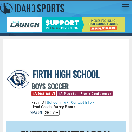
FIRTH HIGH SCHOOL
BOYS SOCCER
4A District VI
4A Mountain Rivers Conference
Firth, ID
|
School Info
|
Contact Info
Head Coach:
Barry Bame
SEASON: