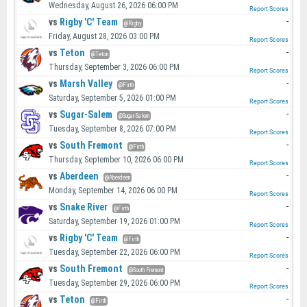
Wednesday, August 26, 2026 06:00 PM
Report Scores
vs
Rigby 'C' Team
-
@Rigby
Friday, August 28, 2026 03:00 PM
Report Scores
vs
Teton
-
@Teton
Thursday, September 3, 2026 06:00 PM
Report Scores
vs
Marsh Valley
-
@Firth
Saturday, September 5, 2026 01:00 PM
Report Scores
vs
Sugar-Salem
-
@Sugar-Salem
Tuesday, September 8, 2026 07:00 PM
Report Scores
vs
South Fremont
-
@Firth
Thursday, September 10, 2026 06:00 PM
Report Scores
vs
Aberdeen
-
@Aberdeen
Monday, September 14, 2026 06:00 PM
Report Scores
vs
Snake River
-
@Firth
Saturday, September 19, 2026 01:00 PM
Report Scores
vs
Rigby 'C' Team
-
@Firth
Tuesday, September 22, 2026 06:00 PM
Report Scores
vs
South Fremont
-
@South Fremont
Tuesday, September 29, 2026 06:00 PM
Report Scores
vs
Teton
-
@Firth