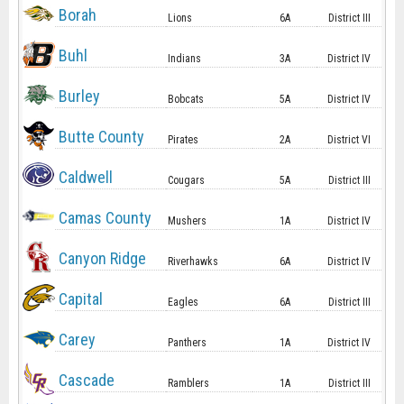
Borah
Lions
6A
District III
Buhl
Indians
3A
District IV
Burley
Bobcats
5A
District IV
Butte County
Pirates
2A
District VI
Caldwell
Cougars
5A
District III
Camas County
Mushers
1A
District IV
Canyon Ridge
Riverhawks
6A
District IV
Capital
Eagles
6A
District III
Carey
Panthers
1A
District IV
Cascade
Ramblers
1A
District III