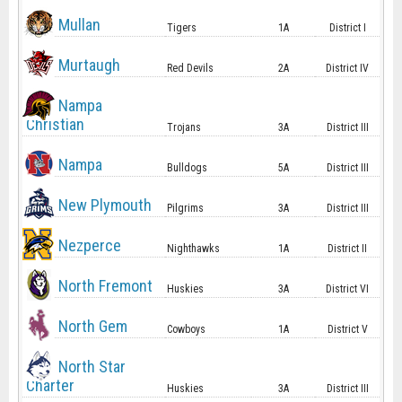
Mullan
Tigers
1A
District I
Murtaugh
Red Devils
2A
District IV
Nampa
Christian
Trojans
3A
District III
Nampa
Bulldogs
5A
District III
New Plymouth
Pilgrims
3A
District III
Nezperce
Nighthawks
1A
District II
North Fremont
Huskies
3A
District VI
North Gem
Cowboys
1A
District V
North Star
Charter
Huskies
3A
District III