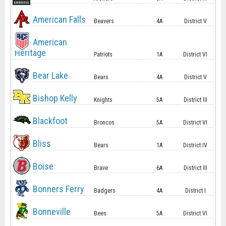
American Falls
Beavers
4A
District V
American
Heritage
Patriots
1A
District VI
Bear Lake
Bears
4A
District V
Bishop Kelly
Knights
5A
District III
Blackfoot
Broncos
5A
District VI
Bliss
Bears
1A
District IV
Boise
Brave
6A
District III
Bonners Ferry
Badgers
4A
District I
Bonneville
Bees
5A
District VI