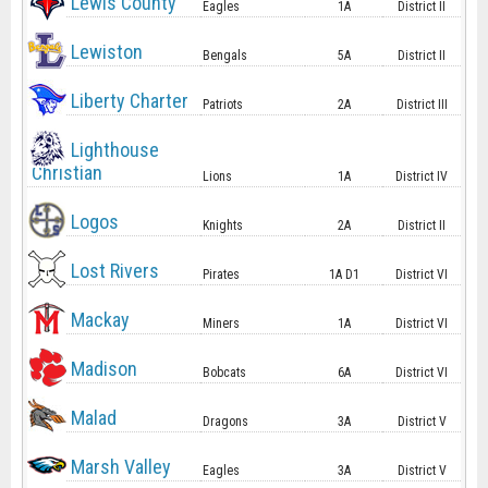
Lewis County
Eagles
1A
District II
Lewiston
Bengals
5A
District II
Liberty Charter
Patriots
2A
District III
Lighthouse
Christian
Lions
1A
District IV
Logos
Knights
2A
District II
Lost Rivers
Pirates
1A D1
District VI
Mackay
Miners
1A
District VI
Madison
Bobcats
6A
District VI
Malad
Dragons
3A
District V
Marsh Valley
Eagles
3A
District V