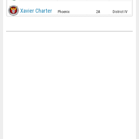
Xavier Charter
Phoenix
2A
District IV