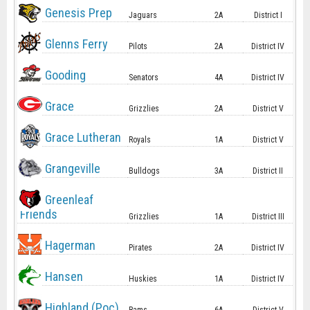
Genesis Prep
Jaguars
2A
District I
Glenns Ferry
Pilots
2A
District IV
Gooding
Senators
4A
District IV
Grace
Grizzlies
2A
District V
Grace Lutheran
Royals
1A
District V
Grangeville
Bulldogs
3A
District II
Greenleaf
Friends
Grizzlies
1A
District III
Hagerman
Pirates
2A
District IV
Hansen
Huskies
1A
District IV
Highland (Poc)