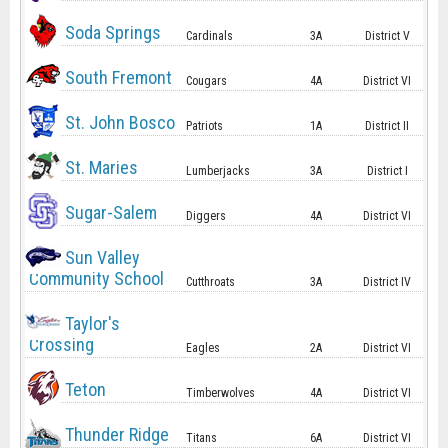
Soda Springs
Cardinals
3A
District V
South Fremont
Cougars
4A
District VI
St. John Bosco
Patriots
1A
District II
St. Maries
Lumberjacks
3A
District I
Sugar-Salem
Diggers
4A
District VI
Sun Valley
Community School
Cutthroats
3A
District IV
Taylor's
Crossing
Eagles
2A
District VI
Teton
Timberwolves
4A
District VI
Thunder Ridge
Titans
6A
District VI