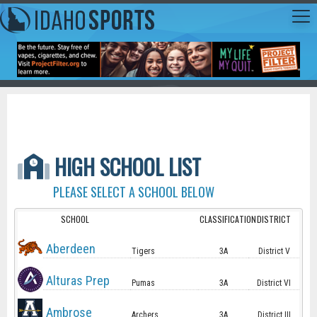
HIGH SCHOOL LIST
PLEASE SELECT A SCHOOL BELOW
SCHOOL
CLASSIFICATION
DISTRICT
Aberdeen
Tigers
3A
District V
Alturas Prep
Pumas
3A
District VI
Ambrose
Archers
3A
District III