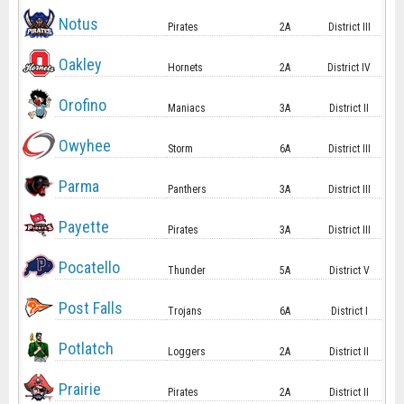
Notus
Pirates
2A
District III
Oakley
Hornets
2A
District IV
Orofino
Maniacs
3A
District II
Owyhee
Storm
6A
District III
Parma
Panthers
3A
District III
Payette
Pirates
3A
District III
Pocatello
Thunder
5A
District V
Post Falls
Trojans
6A
District I
Potlatch
Loggers
2A
District II
Prairie
Pirates
2A
District II