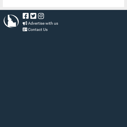
Advertise with us
Contact Us