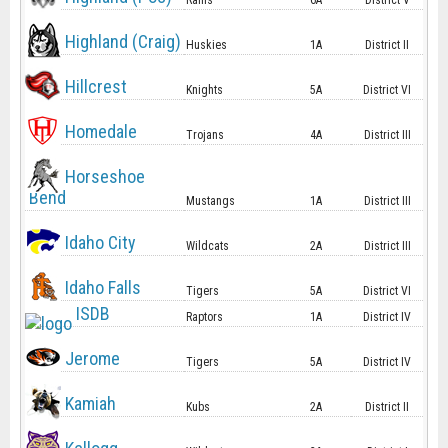
Rams
6A
District V
Highland (Craig)
Huskies
1A
District II
Hillcrest
Knights
5A
District VI
Homedale
Trojans
4A
District III
Horseshoe
Bend
Mustangs
1A
District III
Idaho City
Wildcats
2A
District III
Idaho Falls
Tigers
5A
District VI
ISDB
Raptors
1A
District IV
Jerome
Tigers
5A
District IV
Kamiah
Kubs
2A
District II