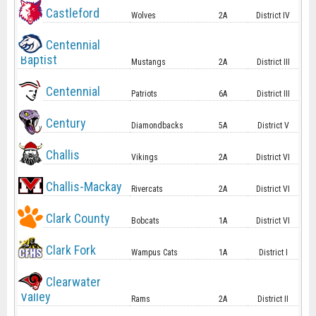
Castleford
Wolves
2A
District IV
Centennial
Baptist
Mustangs
2A
District III
Centennial
Patriots
6A
District III
Century
Diamondbacks
5A
District V
Challis
Vikings
2A
District VI
Challis-Mackay
Rivercats
2A
District VI
Clark County
Bobcats
1A
District VI
Clark Fork
Wampus Cats
1A
District I
Clearwater
Valley
Rams
2A
District II