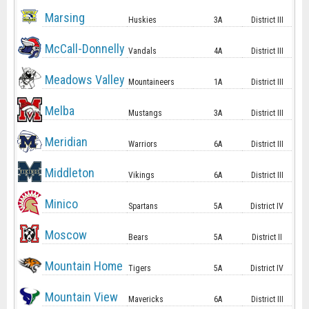
Marsing
Huskies
3A
District III
McCall-Donnelly
Vandals
4A
District III
Meadows Valley
Mountaineers
1A
District III
Melba
Mustangs
3A
District III
Meridian
Warriors
6A
District III
Middleton
Vikings
6A
District III
Minico
Spartans
5A
District IV
Moscow
Bears
5A
District II
Mountain Home
Tigers
5A
District IV
Mountain View
Mavericks
6A
District III