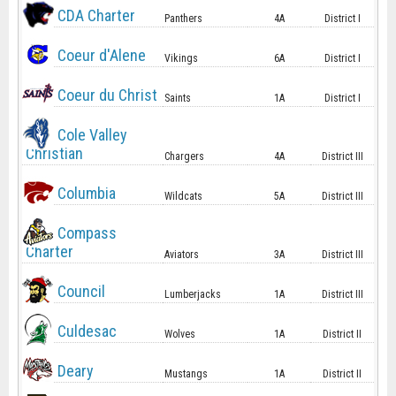
CDA Charter
Panthers
4A
District I
Coeur d'Alene
Vikings
6A
District I
Coeur du Christ
Saints
1A
District I
Cole Valley
Christian
Chargers
4A
District III
Columbia
Wildcats
5A
District III
Compass
Charter
Aviators
3A
District III
Council
Lumberjacks
1A
District III
Culdesac
Wolves
1A
District II
Deary
Mustangs
1A
District II