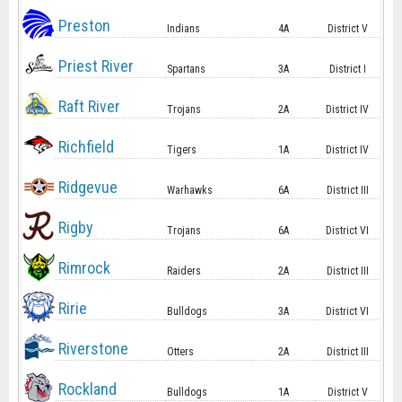
Preston
Indians
4A
District V
Priest River
Spartans
3A
District I
Raft River
Trojans
2A
District IV
Richfield
Tigers
1A
District IV
Ridgevue
Warhawks
6A
District III
Rigby
Trojans
6A
District VI
Rimrock
Raiders
2A
District III
Ririe
Bulldogs
3A
District VI
Riverstone
Otters
2A
District III
Rockland
Bulldogs
1A
District V