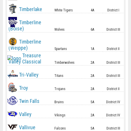
Timberlake
White Tigers
4A
District I
Timberline
(Boise)
Wolves
6A
District III
Timberline
(Weippe)
Spartans
1A
District II
Treasure
Valley Classical
Timberwolves
2A
District III
Tri-Valley
Titans
2A
District III
Troy
Trojans
2A
District II
Twin Falls
Bruins
5A
District IV
Valley
Vikings
2A
District IV
Vallivue
Falcons
5A
District III