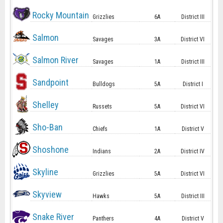
Rocky Mountain
Grizzlies
6A
District III
Salmon
Savages
3A
District VI
Salmon River
Savages
1A
District III
Sandpoint
Bulldogs
5A
District I
Shelley
Russets
5A
District VI
Sho-Ban
Chiefs
1A
District V
Shoshone
Indians
2A
District IV
Skyline
Grizzlies
5A
District VI
Skyview
Hawks
5A
District III
Snake River
Panthers
4A
District V