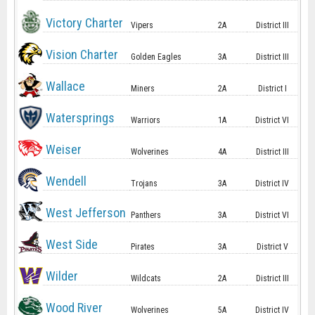
Victory Charter
Vipers
2A
District III
Vision Charter
Golden Eagles
3A
District III
Wallace
Miners
2A
District I
Watersprings
Warriors
1A
District VI
Weiser
Wolverines
4A
District III
Wendell
Trojans
3A
District IV
West Jefferson
Panthers
3A
District VI
West Side
Pirates
3A
District V
Wilder
Wildcats
2A
District III
Wood River
Wolverines
5A
District IV