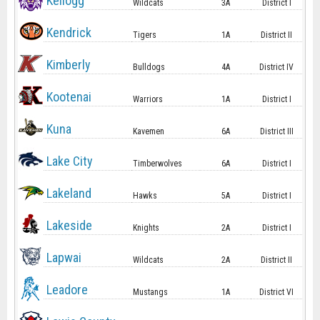
Kellogg
Wildcats
3A
District I
Kendrick
Tigers
1A
District II
Kimberly
Bulldogs
4A
District IV
Kootenai
Warriors
1A
District I
Kuna
Kavemen
6A
District III
Lake City
Timberwolves
6A
District I
Lakeland
Hawks
5A
District I
Lakeside
Knights
2A
District I
Lapwai
Wildcats
2A
District II
Leadore
Mustangs
1A
District VI