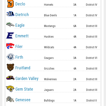
Declo
Hornets
3A
District IV
Dietrich
Blue Devils
1A
District IV
Eagle
Mustangs
6A
District III
Emmett
Huskies
4A
District III
Filer
Wildcats
4A
District IV
Firth
Cougars
3A
District VI
Fruitland
Grizzlies
4A
District III
Garden Valley
Wolverines
2A
District III
Gem State
Jaguars
2A
District III
Genesee
Bulldogs
1A
District II