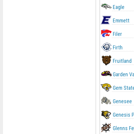
Eagle
Emmett
Filer
Firth
Fruitland
Garden Va
Gem Stat
Genesee
Genesis 
Glenns Fe