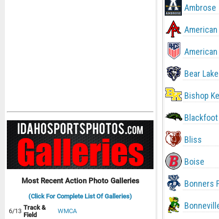
Ambrose
American 
American 
Bear Lake
Bishop Ke
Blackfoot
Bliss
Boise
Most Recent Action Photo Galleries
Bonners F
(Click For Complete List Of Galleries)
Bonnevill
Track &
6/13
WMCA
Field