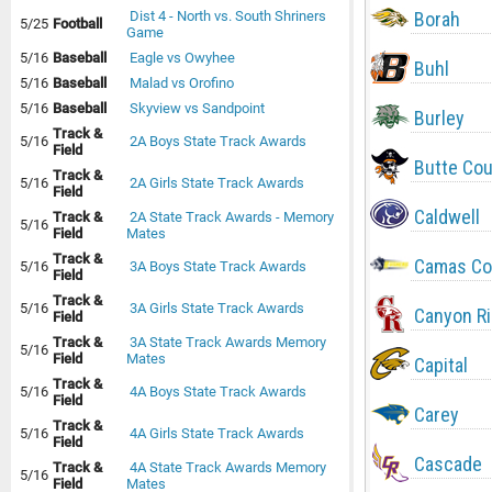
Borah
Dist 4 - North vs. South Shriners
5/25
Football
Game
5/16
Baseball
Eagle vs Owyhee
Buhl
5/16
Baseball
Malad vs Orofino
5/16
Baseball
Skyview vs Sandpoint
Burley
Track &
5/16
2A Boys State Track Awards
Field
Butte Co
Track &
5/16
2A Girls State Track Awards
Field
Caldwell
Track &
2A State Track Awards - Memory
5/16
Field
Mates
Track &
Camas Co
5/16
3A Boys State Track Awards
Field
Track &
5/16
3A Girls State Track Awards
Canyon R
Field
Track &
3A State Track Awards Memory
5/16
Field
Mates
Capital
Track &
5/16
4A Boys State Track Awards
Field
Carey
Track &
5/16
4A Girls State Track Awards
Field
Cascade
Track &
4A State Track Awards Memory
5/16
Field
Mates