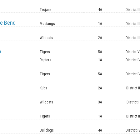
e
Trojans
4A
District II
e Bend
Mustangs
1A
District II
Wildcats
2A
District II
s
Tigers
5A
District V
Raptors
1A
District I
Tigers
5A
District I
Kubs
2A
District II
Wildcats
3A
District I
Tigers
1A
District II
Bulldogs
4A
District I