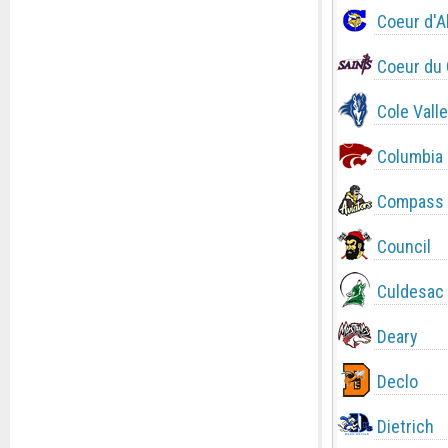
Coeur d'A
Coeur du 
Cole Valle
Columbia
Compass 
Council
Culdesac
Deary
Declo
Dietrich