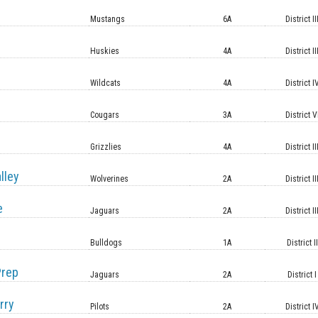
Mustangs
6A
District II
Huskies
4A
District II
Wildcats
4A
District I
Cougars
3A
District V
Grizzlies
4A
District II
lley
Wolverines
2A
District II
e
Jaguars
2A
District II
Bulldogs
1A
District II
Prep
Jaguars
2A
District I
rry
Pilots
2A
District I