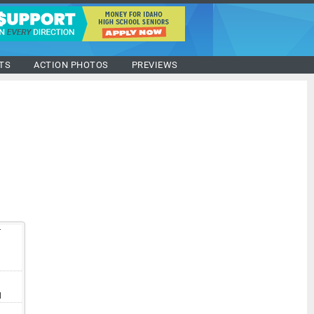
TS
ACTION PHOTOS
PREVIEWS
T
V
I