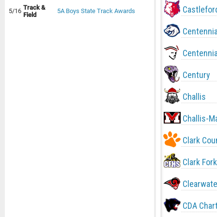
Track &
Castlefor
5/16
5A Boys State Track Awards
Field
Centennia
Centennia
Century
Challis
Challis-M
Clark Cou
Clark Fork
Clearwate
CDA Char