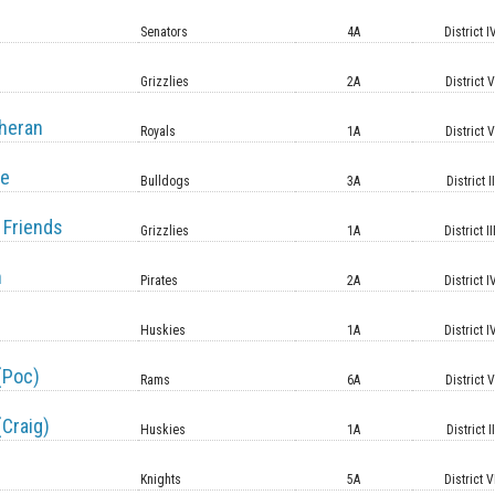
Senators
4A
District I
Grizzlies
2A
District 
heran
Royals
1A
District 
le
Bulldogs
3A
District II
 Friends
Grizzlies
1A
District II
n
Pirates
2A
District I
Huskies
1A
District I
(Poc)
Rams
6A
District 
(Craig)
Huskies
1A
District II
Knights
5A
District V