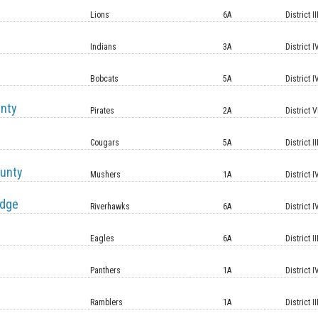
Lions
6A
District II
Indians
3A
District I
Bobcats
5A
District I
unty
Pirates
2A
District V
Cougars
5A
District II
unty
Mushers
1A
District I
idge
Riverhawks
6A
District I
Eagles
6A
District II
Panthers
1A
District I
Ramblers
1A
District II