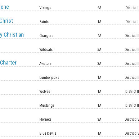
lene
Vikings
6A
District I
Christ
Saints
1A
District I
y Christian
Chargers
4A
District II
Wildcats
5A
District II
Charter
Aviators
3A
District II
Lumberjacks
1A
District II
Wolves
1A
District II
Mustangs
1A
District II
Hornets
3A
District I
Blue Devils
1A
District I