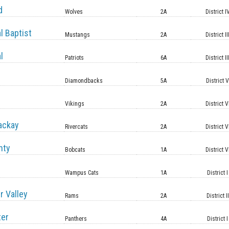
d
Wolves
2A
District I
l Baptist
Mustangs
2A
District II
l
Patriots
6A
District II
Diamondbacks
5A
District 
Vikings
2A
District V
ackay
Rivercats
2A
District V
nty
Bobcats
1A
District V
Wampus Cats
1A
District I
r Valley
Rams
2A
District II
ter
Panthers
4A
District I