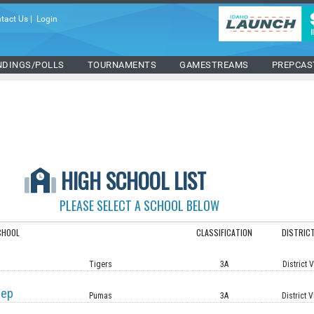
tact Us
|
Login
NDINGS/POLLS
TOURNAMENTS
GAMESTREAMS
PREPCAS
HIGH SCHOOL LIST
PLEASE SELECT A SCHOOL BELOW
CHOOL
CLASSIFICATION
DISTRIC
Tigers
3A
District 
rep
Pumas
3A
District V