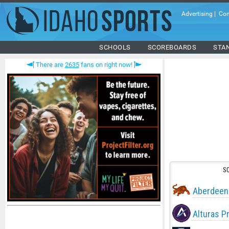
Advertising
|
Con
SCHOOLS
SCOREBOARDS
STA
There are
2635
fans on right now!
S
Aberdeen
Alturas P