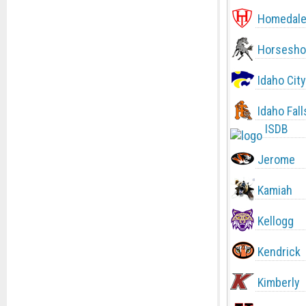
Homedal
Horsesho
Idaho City
Idaho Fall
ISDB
Jerome
Kamiah
Kellogg
Kendrick
Kimberly