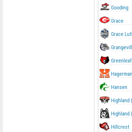
Gooding
Grace
Grace Lut
Grangevil
Greenleaf
Hagerma
Hansen
Highland 
Highland 
Hillcrest