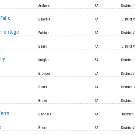
Archers
3A
District II
Falls
Beavers
4A
District 
Heritage
Patriots
1A
District V
Bears
4A
District 
lly
Knights
5A
District II
Broncos
5A
District V
Bears
1A
District I
Brave
6A
District II
erry
Badgers
4A
District I
e
Bees
5A
District V