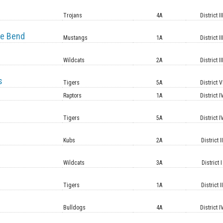
e
Trojans
4A
District II
e Bend
Mustangs
1A
District II
Wildcats
2A
District II
s
Tigers
5A
District V
Raptors
1A
District I
Tigers
5A
District I
Kubs
2A
District II
Wildcats
3A
District I
Tigers
1A
District II
Bulldogs
4A
District I