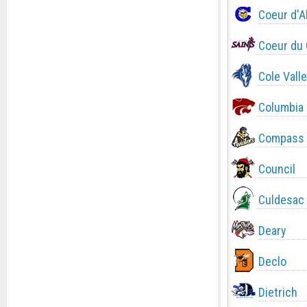
Coeur d'A
Coeur du 
Cole Valle
Columbia
Compass 
Council
Culdesac
Deary
Declo
Dietrich