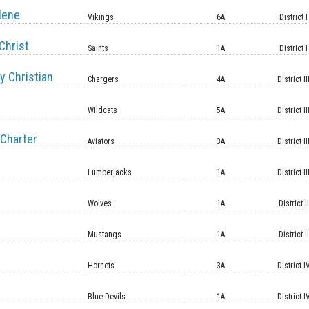
lene
Vikings
6A
District I
Christ
Saints
1A
District I
y Christian
Chargers
4A
District II
Wildcats
5A
District II
Charter
Aviators
3A
District II
Lumberjacks
1A
District II
Wolves
1A
District II
Mustangs
1A
District II
Hornets
3A
District I
Blue Devils
1A
District I