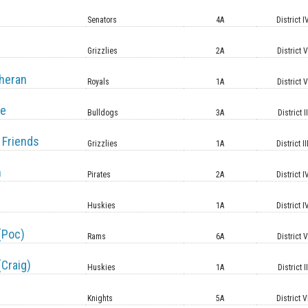
Senators
4A
District I
Grizzlies
2A
District 
heran
Royals
1A
District 
le
Bulldogs
3A
District II
 Friends
Grizzlies
1A
District II
n
Pirates
2A
District I
Huskies
1A
District I
(Poc)
Rams
6A
District 
(Craig)
Huskies
1A
District II
Knights
5A
District V