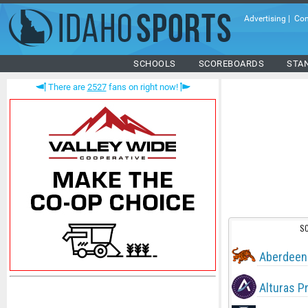
Advertising
|
Con
SCHOOLS
SCOREBOARDS
STA
There are
2527
fans on right now!
S
Aberdeen
Alturas P