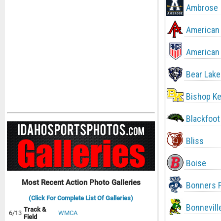
Ambrose
American 
American 
Bear Lake
Bishop Ke
Blackfoot
Bliss
Boise
Most Recent Action Photo Galleries
Bonners F
(Click For Complete List Of Galleries)
Bonnevill
Track &
6/13
WMCA
Field