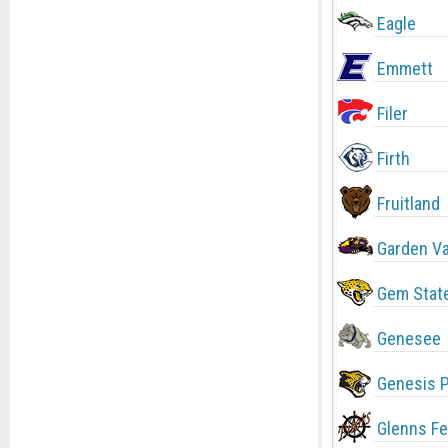
Eagle
Emmett
Filer
Firth
Fruitland
Garden Va
Gem Stat
Genesee
Genesis 
Glenns Fe