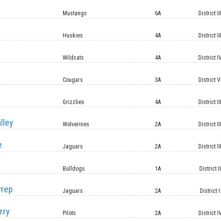
Mustangs
6A
District II
Huskies
4A
District II
Wildcats
4A
District I
Cougars
3A
District V
Grizzlies
4A
District II
lley
Wolverines
2A
District II
e
Jaguars
2A
District II
Bulldogs
1A
District II
Prep
Jaguars
2A
District I
rry
Pilots
2A
District I