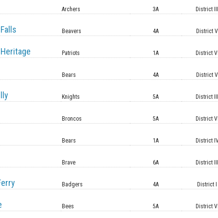
Archers
3A
District II
Falls
Beavers
4A
District 
Heritage
Patriots
1A
District V
Bears
4A
District 
lly
Knights
5A
District II
Broncos
5A
District V
Bears
1A
District I
Brave
6A
District II
erry
Badgers
4A
District I
e
Bees
5A
District V