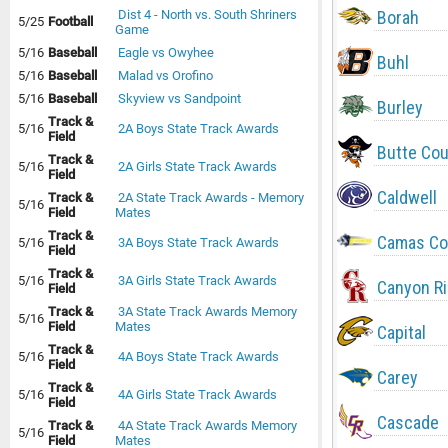
Borah
Dist 4 - North vs. South Shriners
5/25
Football
Game
5/16
Baseball
Eagle vs Owyhee
Buhl
5/16
Baseball
Malad vs Orofino
5/16
Baseball
Skyview vs Sandpoint
Burley
Track &
5/16
2A Boys State Track Awards
Field
Butte Co
Track &
5/16
2A Girls State Track Awards
Field
Caldwell
Track &
2A State Track Awards - Memory
5/16
Field
Mates
Track &
Camas Co
5/16
3A Boys State Track Awards
Field
Track &
5/16
3A Girls State Track Awards
Canyon R
Field
Track &
3A State Track Awards Memory
5/16
Field
Mates
Capital
Track &
5/16
4A Boys State Track Awards
Field
Carey
Track &
5/16
4A Girls State Track Awards
Field
Cascade
Track &
4A State Track Awards Memory
5/16
Field
Mates