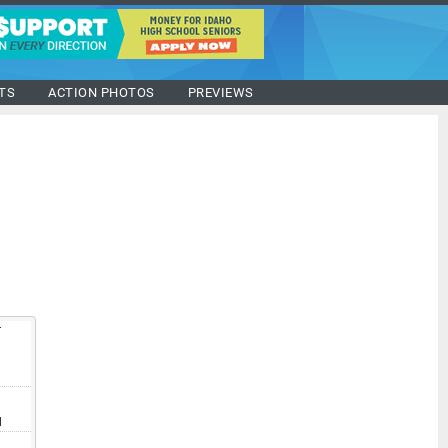
TS
ACTION PHOTOS
PREVIEWS
T
V
I