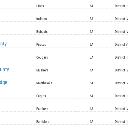
Lions
6A
District II
Indians
3A
District I
Bobcats
5A
District I
unty
Pirates
2A
District V
Cougars
5A
District II
unty
Mushers
1A
District I
idge
Riverhawks
6A
District I
Eagles
6A
District II
Panthers
1A
District I
Ramblers
1A
District II