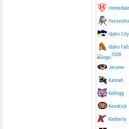
Homedal
Horsesho
Idaho City
Idaho Fall
ISDB
Jerome
Kamiah
Kellogg
Kendrick
Kimberly