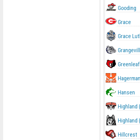
Gooding
Grace
Grace Lut
Grangevil
Greenleaf
Hagerma
Hansen
Highland 
Highland 
Hillcrest