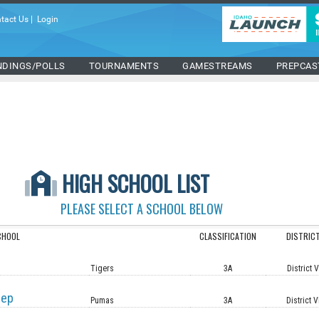
tact Us
|
Login
NDINGS/POLLS
TOURNAMENTS
GAMESTREAMS
PREPCAS
HIGH SCHOOL LIST
PLEASE SELECT A SCHOOL BELOW
CHOOL
CLASSIFICATION
DISTRIC
Tigers
3A
District 
rep
Pumas
3A
District V