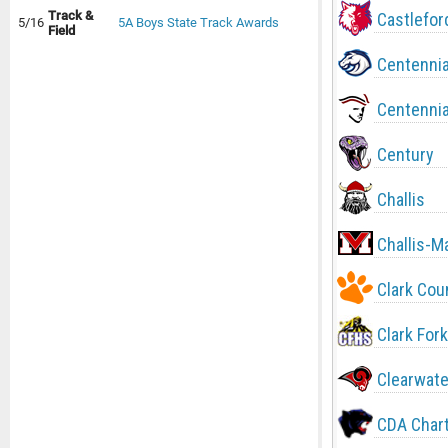
Track &
Castlefor
5/16
5A Boys State Track Awards
Field
Centennia
Centennia
Century
Challis
Challis-M
Clark Cou
Clark Fork
Clearwate
CDA Char