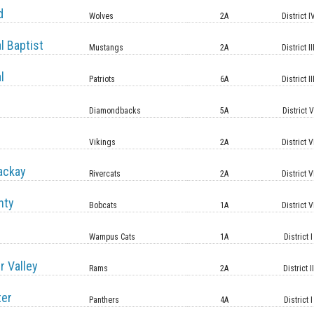
d
Wolves
2A
District I
l Baptist
Mustangs
2A
District II
l
Patriots
6A
District II
Diamondbacks
5A
District 
Vikings
2A
District V
ackay
Rivercats
2A
District V
nty
Bobcats
1A
District V
Wampus Cats
1A
District I
r Valley
Rams
2A
District II
ter
Panthers
4A
District I