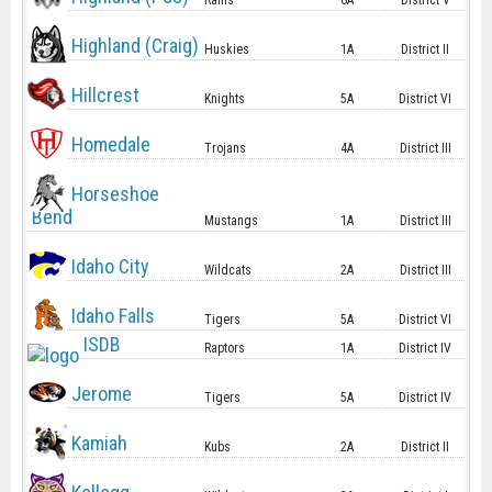
Rams
6A
District V
Highland (Craig)
Huskies
1A
District II
Hillcrest
Knights
5A
District VI
Homedale
Trojans
4A
District III
Horseshoe
Bend
Mustangs
1A
District III
Idaho City
Wildcats
2A
District III
Idaho Falls
Tigers
5A
District VI
ISDB
Raptors
1A
District IV
Jerome
Tigers
5A
District IV
Kamiah
Kubs
2A
District II