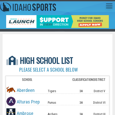
HIGH SCHOOL LIST
PLEASE SELECT A SCHOOL BELOW
SCHOOL
CLASSIFICATION
DISTRICT
Aberdeen
Tigers
3A
District V
Alturas Prep
Pumas
3A
District VI
Ambrose
Archers
3A
District III