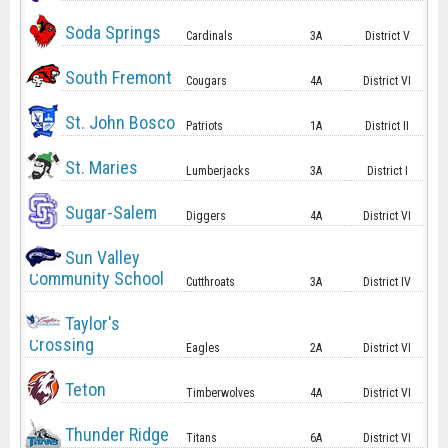
Soda Springs
Cardinals
3A
District V
South Fremont
Cougars
4A
District VI
St. John Bosco
Patriots
1A
District II
St. Maries
Lumberjacks
3A
District I
Sugar-Salem
Diggers
4A
District VI
Sun Valley
Community School
Cutthroats
3A
District IV
Taylor's
Crossing
Eagles
2A
District VI
Teton
Timberwolves
4A
District VI
Thunder Ridge
Titans
6A
District VI