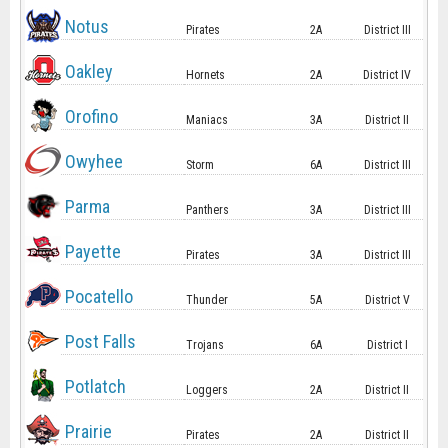
Notus
Pirates
2A
District III
Oakley
Hornets
2A
District IV
Orofino
Maniacs
3A
District II
Owyhee
Storm
6A
District III
Parma
Panthers
3A
District III
Payette
Pirates
3A
District III
Pocatello
Thunder
5A
District V
Post Falls
Trojans
6A
District I
Potlatch
Loggers
2A
District II
Prairie
Pirates
2A
District II