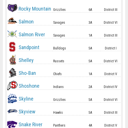
Rocky Mountain
Grizzlies
6A
District III
Salmon
Savages
3A
District VI
Salmon River
Savages
1A
District III
Sandpoint
Bulldogs
5A
District I
Shelley
Russets
5A
District VI
Sho-Ban
Chiefs
1A
District V
Shoshone
Indians
2A
District IV
Skyline
Grizzlies
5A
District VI
Skyview
Hawks
5A
District III
Snake River
Panthers
4A
District V