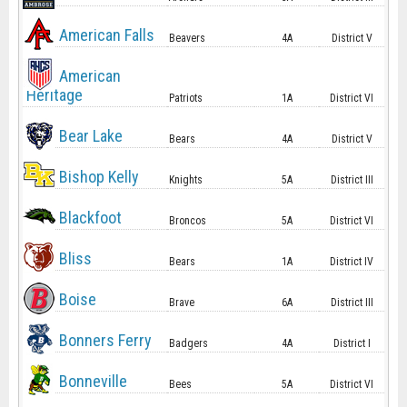
American Falls
Beavers
4A
District V
American
Heritage
Patriots
1A
District VI
Bear Lake
Bears
4A
District V
Bishop Kelly
Knights
5A
District III
Blackfoot
Broncos
5A
District VI
Bliss
Bears
1A
District IV
Boise
Brave
6A
District III
Bonners Ferry
Badgers
4A
District I
Bonneville
Bees
5A
District VI