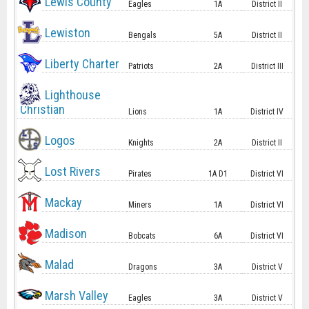
Lewis County
Eagles
1A
District II
Lewiston
Bengals
5A
District II
Liberty Charter
Patriots
2A
District III
Lighthouse
Christian
Lions
1A
District IV
Logos
Knights
2A
District II
Lost Rivers
Pirates
1A D1
District VI
Mackay
Miners
1A
District VI
Madison
Bobcats
6A
District VI
Malad
Dragons
3A
District V
Marsh Valley
Eagles
3A
District V