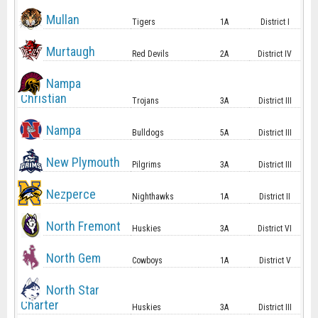
Mullan
Tigers
1A
District I
Murtaugh
Red Devils
2A
District IV
Nampa
Christian
Trojans
3A
District III
Nampa
Bulldogs
5A
District III
New Plymouth
Pilgrims
3A
District III
Nezperce
Nighthawks
1A
District II
North Fremont
Huskies
3A
District VI
North Gem
Cowboys
1A
District V
North Star
Charter
Huskies
3A
District III