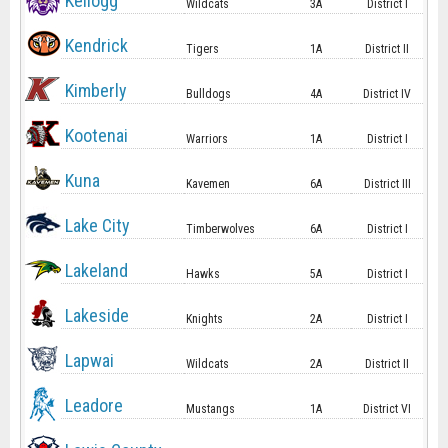
Kellogg
Wildcats
3A
District I
Kendrick
Tigers
1A
District II
Kimberly
Bulldogs
4A
District IV
Kootenai
Warriors
1A
District I
Kuna
Kavemen
6A
District III
Lake City
Timberwolves
6A
District I
Lakeland
Hawks
5A
District I
Lakeside
Knights
2A
District I
Lapwai
Wildcats
2A
District II
Leadore
Mustangs
1A
District VI