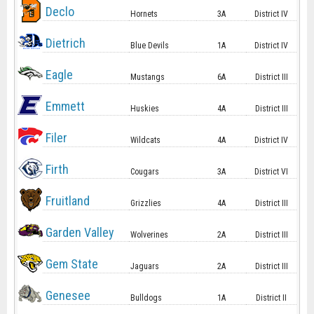
Declo
Hornets
3A
District IV
Dietrich
Blue Devils
1A
District IV
Eagle
Mustangs
6A
District III
Emmett
Huskies
4A
District III
Filer
Wildcats
4A
District IV
Firth
Cougars
3A
District VI
Fruitland
Grizzlies
4A
District III
Garden Valley
Wolverines
2A
District III
Gem State
Jaguars
2A
District III
Genesee
Bulldogs
1A
District II