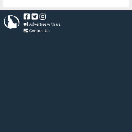
Advertise with us
Contact Us