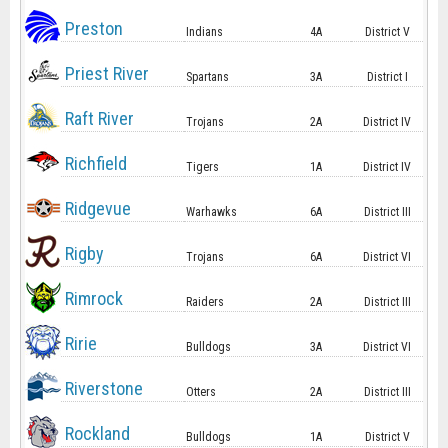
Preston
Indians
4A
District V
Priest River
Spartans
3A
District I
Raft River
Trojans
2A
District IV
Richfield
Tigers
1A
District IV
Ridgevue
Warhawks
6A
District III
Rigby
Trojans
6A
District VI
Rimrock
Raiders
2A
District III
Ririe
Bulldogs
3A
District VI
Riverstone
Otters
2A
District III
Rockland
Bulldogs
1A
District V