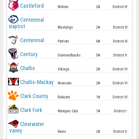
Castleford
Wolves
2A
District IV
Centennial
Baptist
Mustangs
2A
District III
Centennial
Patriots
6A
District III
Century
Diamondbacks
5A
District V
Challis
Vikings
2A
District VI
Challis-Mackay
Rivercats
2A
District VI
Clark County
Bobcats
1A
District VI
Clark Fork
Wampus Cats
1A
District I
Clearwater
Valley
Rams
2A
District II