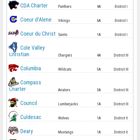
CDA Charter
Panthers
4A
District I
Coeur d'Alene
Vikings
6A
District I
Coeur du Christ
Saints
1A
District I
Cole Valley
Christian
Chargers
4A
District III
Columbia
Wildcats
5A
District III
Compass
Charter
Aviators
3A
District III
Council
Lumberjacks
1A
District III
Culdesac
Wolves
1A
District II
Deary
Mustangs
1A
District II