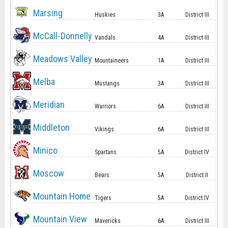
Marsing
Huskies
3A
District III
McCall-Donnelly
Vandals
4A
District III
Meadows Valley
Mountaineers
1A
District III
Melba
Mustangs
3A
District III
Meridian
Warriors
6A
District III
Middleton
Vikings
6A
District III
Minico
Spartans
5A
District IV
Moscow
Bears
5A
District II
Mountain Home
Tigers
5A
District IV
Mountain View
Mavericks
6A
District III