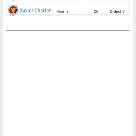
Xavier Charter
Phoenix
2A
District IV