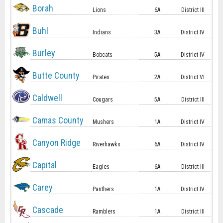
Borah
Lions
6A
District III
Buhl
Indians
3A
District IV
Burley
Bobcats
5A
District IV
Butte County
Pirates
2A
District VI
Caldwell
Cougars
5A
District III
Camas County
Mushers
1A
District IV
Canyon Ridge
Riverhawks
6A
District IV
Capital
Eagles
6A
District III
Carey
Panthers
1A
District IV
Cascade
Ramblers
1A
District III