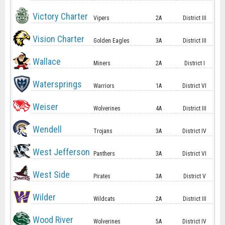
Victory Charter
Vipers
2A
District III
Vision Charter
Golden Eagles
3A
District III
Wallace
Miners
2A
District I
Watersprings
Warriors
1A
District VI
Weiser
Wolverines
4A
District III
Wendell
Trojans
3A
District IV
West Jefferson
Panthers
3A
District VI
West Side
Pirates
3A
District V
Wilder
Wildcats
2A
District III
Wood River
Wolverines
5A
District IV