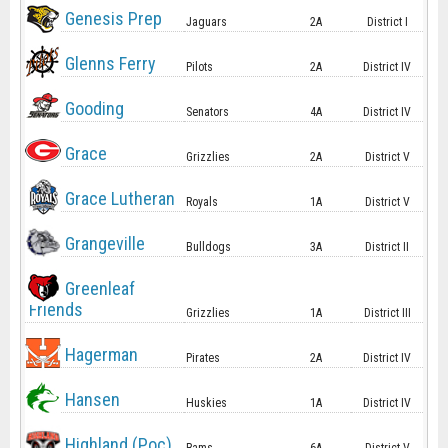
Genesis Prep
Jaguars
2A
District I
Glenns Ferry
Pilots
2A
District IV
Gooding
Senators
4A
District IV
Grace
Grizzlies
2A
District V
Grace Lutheran
Royals
1A
District V
Grangeville
Bulldogs
3A
District II
Greenleaf
Friends
Grizzlies
1A
District III
Hagerman
Pirates
2A
District IV
Hansen
Huskies
1A
District IV
Highland (Poc)