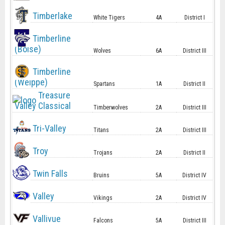
Timberlake
White Tigers
4A
District I
Timberline
(Boise)
Wolves
6A
District III
Timberline
(Weippe)
Spartans
1A
District II
Treasure
Valley Classical
Timberwolves
2A
District III
Tri-Valley
Titans
2A
District III
Troy
Trojans
2A
District II
Twin Falls
Bruins
5A
District IV
Valley
Vikings
2A
District IV
Vallivue
Falcons
5A
District III