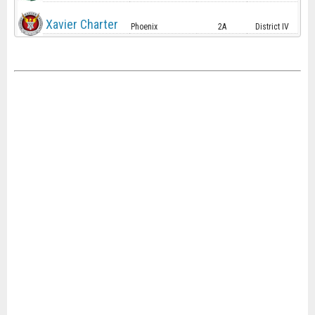
Xavier Charter
Phoenix
2A
District IV