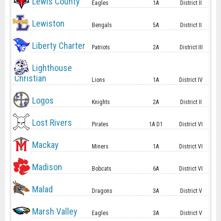
Lewis County
Eagles
1A
District II
Lewiston
Bengals
5A
District II
Liberty Charter
Patriots
2A
District III
Lighthouse
Christian
Lions
1A
District IV
Logos
Knights
2A
District II
Lost Rivers
Pirates
1A D1
District VI
Mackay
Miners
1A
District VI
Madison
Bobcats
6A
District VI
Malad
Dragons
3A
District V
Marsh Valley
Eagles
3A
District V