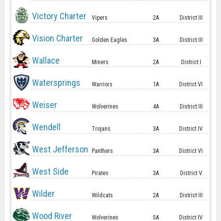
Victory Charter
Vipers
2A
District III
Vision Charter
Golden Eagles
3A
District III
Wallace
Miners
2A
District I
Watersprings
Warriors
1A
District VI
Weiser
Wolverines
4A
District III
Wendell
Trojans
3A
District IV
West Jefferson
Panthers
3A
District VI
West Side
Pirates
3A
District V
Wilder
Wildcats
2A
District III
Wood River
Wolverines
5A
District IV