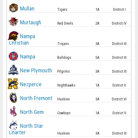
Mullan
Tigers
1A
District I
Murtaugh
Red Devils
2A
District IV
Nampa
Christian
Trojans
3A
District III
Nampa
Bulldogs
5A
District III
New Plymouth
Pilgrims
3A
District III
Nezperce
Nighthawks
1A
District II
North Fremont
Huskies
3A
District VI
North Gem
Cowboys
1A
District V
North Star
Charter
Huskies
3A
District III