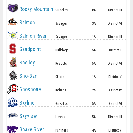
Rocky Mountain
Grizzlies
6A
District III
Salmon
Savages
3A
District VI
Salmon River
Savages
1A
District III
Sandpoint
Bulldogs
5A
District I
Shelley
Russets
5A
District VI
Sho-Ban
Chiefs
1A
District V
Shoshone
Indians
2A
District IV
Skyline
Grizzlies
5A
District VI
Skyview
Hawks
5A
District III
Snake River
Panthers
4A
District V