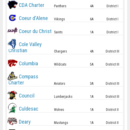
CDA Charter
Panthers
4A
District I
Coeur d'Alene
Vikings
6A
District I
Coeur du Christ
Saints
1A
District I
Cole Valley
Christian
Chargers
4A
District III
Columbia
Wildcats
5A
District III
Compass
Charter
Aviators
3A
District III
Council
Lumberjacks
1A
District III
Culdesac
Wolves
1A
District II
Deary
Mustangs
1A
District II