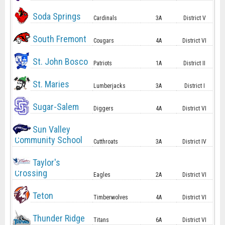
Soda Springs
Cardinals
3A
District V
South Fremont
Cougars
4A
District VI
St. John Bosco
Patriots
1A
District II
St. Maries
Lumberjacks
3A
District I
Sugar-Salem
Diggers
4A
District VI
Sun Valley
Community School
Cutthroats
3A
District IV
Taylor's
Crossing
Eagles
2A
District VI
Teton
Timberwolves
4A
District VI
Thunder Ridge
Titans
6A
District VI