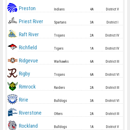
Preston
Indians
4A
District V
Priest River
Spartans
3A
District I
Raft River
Trojans
2A
District IV
Richfield
Tigers
1A
District IV
Ridgevue
Warhawks
6A
District III
Rigby
Trojans
6A
District VI
Rimrock
Raiders
2A
District III
Ririe
Bulldogs
3A
District VI
Riverstone
Otters
2A
District III
Rockland
Bulldogs
1A
District V