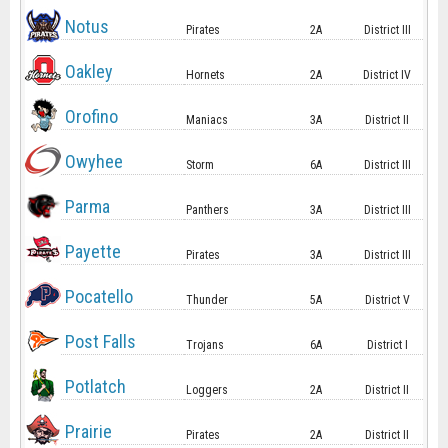
Notus
Pirates
2A
District III
Oakley
Hornets
2A
District IV
Orofino
Maniacs
3A
District II
Owyhee
Storm
6A
District III
Parma
Panthers
3A
District III
Payette
Pirates
3A
District III
Pocatello
Thunder
5A
District V
Post Falls
Trojans
6A
District I
Potlatch
Loggers
2A
District II
Prairie
Pirates
2A
District II