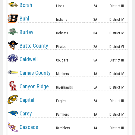
Borah
Lions
6A
District III
Buhl
Indians
3A
District IV
Burley
Bobcats
5A
District IV
Butte County
Pirates
2A
District VI
Caldwell
Cougars
5A
District III
Camas County
Mushers
1A
District IV
Canyon Ridge
Riverhawks
6A
District IV
Capital
Eagles
6A
District III
Carey
Panthers
1A
District IV
Cascade
Ramblers
1A
District III