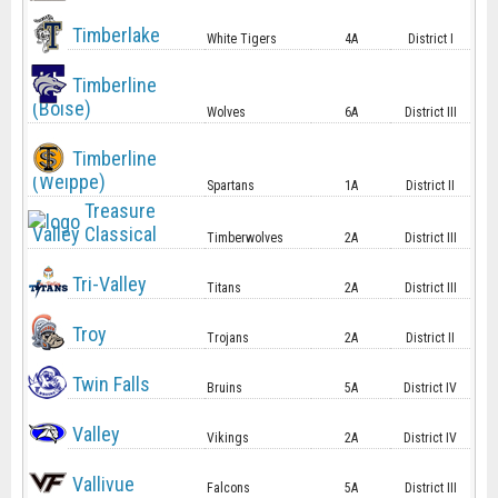
Timberlake
White Tigers
4A
District I
Timberline
(Boise)
Wolves
6A
District III
Timberline
(Weippe)
Spartans
1A
District II
Treasure
Valley Classical
Timberwolves
2A
District III
Tri-Valley
Titans
2A
District III
Troy
Trojans
2A
District II
Twin Falls
Bruins
5A
District IV
Valley
Vikings
2A
District IV
Vallivue
Falcons
5A
District III