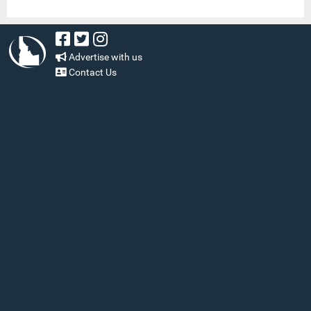
Advertise with us
Contact Us