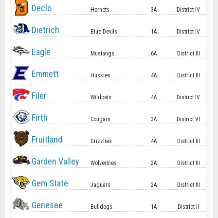
Declo
Hornets
3A
District IV
Dietrich
Blue Devils
1A
District IV
Eagle
Mustangs
6A
District III
Emmett
Huskies
4A
District III
Filer
Wildcats
4A
District IV
Firth
Cougars
3A
District VI
Fruitland
Grizzlies
4A
District III
Garden Valley
Wolverines
2A
District III
Gem State
Jaguars
2A
District III
Genesee
Bulldogs
1A
District II