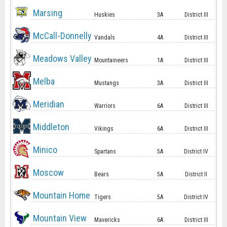
Marsing
Huskies
3A
District III
McCall-Donnelly
Vandals
4A
District III
Meadows Valley
Mountaineers
1A
District III
Melba
Mustangs
3A
District III
Meridian
Warriors
6A
District III
Middleton
Vikings
6A
District III
Minico
Spartans
5A
District IV
Moscow
Bears
5A
District II
Mountain Home
Tigers
5A
District IV
Mountain View
Mavericks
6A
District III