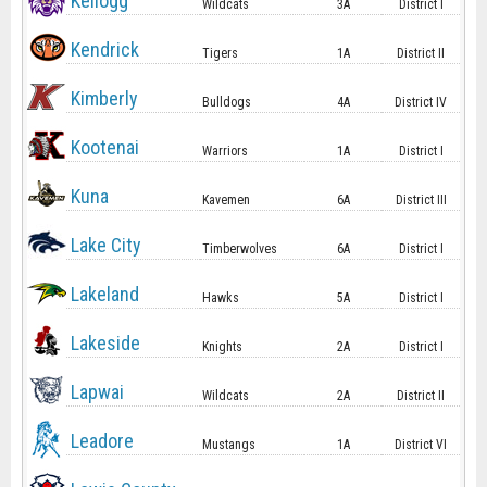
Kellogg
Wildcats
3A
District I
Kendrick
Tigers
1A
District II
Kimberly
Bulldogs
4A
District IV
Kootenai
Warriors
1A
District I
Kuna
Kavemen
6A
District III
Lake City
Timberwolves
6A
District I
Lakeland
Hawks
5A
District I
Lakeside
Knights
2A
District I
Lapwai
Wildcats
2A
District II
Leadore
Mustangs
1A
District VI