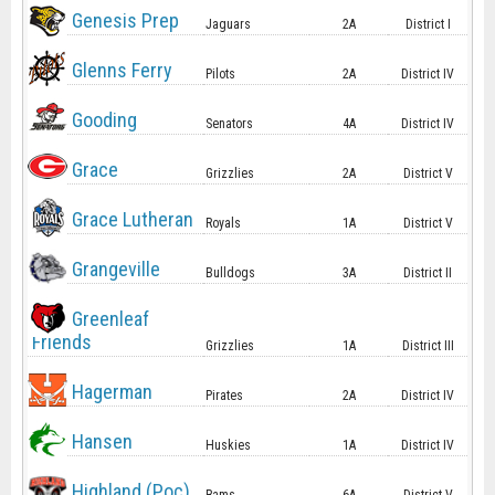
Genesis Prep
Jaguars
2A
District I
Glenns Ferry
Pilots
2A
District IV
Gooding
Senators
4A
District IV
Grace
Grizzlies
2A
District V
Grace Lutheran
Royals
1A
District V
Grangeville
Bulldogs
3A
District II
Greenleaf
Friends
Grizzlies
1A
District III
Hagerman
Pirates
2A
District IV
Hansen
Huskies
1A
District IV
Highland (Poc)