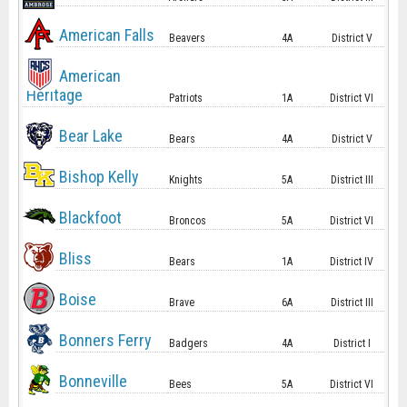
American Falls
Beavers
4A
District V
American
Heritage
Patriots
1A
District VI
Bear Lake
Bears
4A
District V
Bishop Kelly
Knights
5A
District III
Blackfoot
Broncos
5A
District VI
Bliss
Bears
1A
District IV
Boise
Brave
6A
District III
Bonners Ferry
Badgers
4A
District I
Bonneville
Bees
5A
District VI