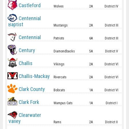
Castleford
Wolves
2A
District IV
Centennial
Baptist
Mustangs
2A
District III
Centennial
Patriots
6A
District III
Century
Diamondbacks
5A
District V
Challis
Vikings
2A
District VI
Challis-Mackay
Rivercats
2A
District VI
Clark County
Bobcats
1A
District VI
Clark Fork
Wampus Cats
1A
District I
Clearwater
Valley
Rams
2A
District II