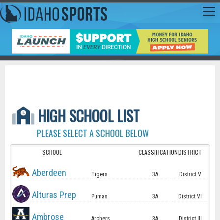
HIGH SCHOOL LIST
PLEASE SELECT A SCHOOL BELOW
SCHOOL
CLASSIFICATION
DISTRICT
Aberdeen
Tigers
3A
District V
Alturas Prep
Pumas
3A
District VI
Ambrose
Archers
3A
District III