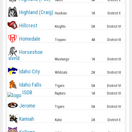
Rams
6A
District V
Highland (Craig)
Huskies
1A
District II
Hillcrest
Knights
5A
District VI
Homedale
Trojans
4A
District III
Horseshoe
Bend
Mustangs
1A
District III
Idaho City
Wildcats
2A
District III
Idaho Falls
Tigers
5A
District VI
ISDB
Raptors
1A
District IV
Jerome
Tigers
5A
District IV
Kamiah
Kubs
2A
District II