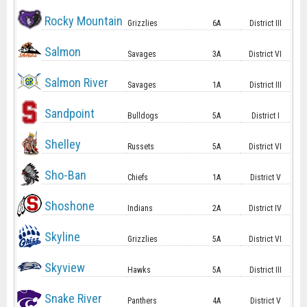
Rocky Mountain
Grizzlies
6A
District III
Salmon
Savages
3A
District VI
Salmon River
Savages
1A
District III
Sandpoint
Bulldogs
5A
District I
Shelley
Russets
5A
District VI
Sho-Ban
Chiefs
1A
District V
Shoshone
Indians
2A
District IV
Skyline
Grizzlies
5A
District VI
Skyview
Hawks
5A
District III
Snake River
Panthers
4A
District V