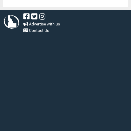
Advertise with us
Contact Us