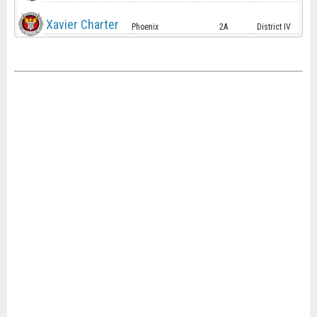
Xavier Charter
Phoenix
2A
District IV