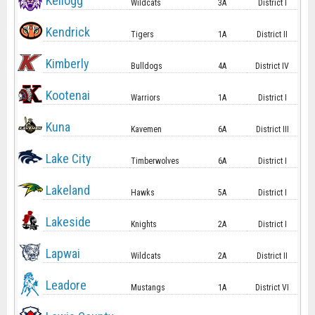
Kellogg
Wildcats
3A
District I
Kendrick
Tigers
1A
District II
Kimberly
Bulldogs
4A
District IV
Kootenai
Warriors
1A
District I
Kuna
Kavemen
6A
District III
Lake City
Timberwolves
6A
District I
Lakeland
Hawks
5A
District I
Lakeside
Knights
2A
District I
Lapwai
Wildcats
2A
District II
Leadore
Mustangs
1A
District VI