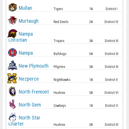
Mullan
Tigers
1A
District I
Murtaugh
Red Devils
2A
District IV
Nampa
Christian
Trojans
3A
District III
Nampa
Bulldogs
5A
District III
New Plymouth
Pilgrims
3A
District III
Nezperce
Nighthawks
1A
District II
North Fremont
Huskies
3A
District VI
North Gem
Cowboys
1A
District V
North Star
Charter
Huskies
3A
District III