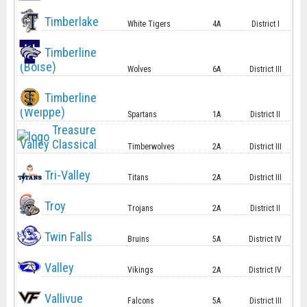
Timberlake
White Tigers
4A
District I
Timberline
(Boise)
Wolves
6A
District III
Timberline
(Weippe)
Spartans
1A
District II
Treasure
Valley Classical
Timberwolves
2A
District III
Tri-Valley
Titans
2A
District III
Troy
Trojans
2A
District II
Twin Falls
Bruins
5A
District IV
Valley
Vikings
2A
District IV
Vallivue
Falcons
5A
District III