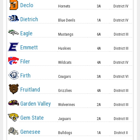
Declo
Hornets
3A
District IV
Dietrich
Blue Devils
1A
District IV
Eagle
Mustangs
6A
District III
Emmett
Huskies
4A
District III
Filer
Wildcats
4A
District IV
Firth
Cougars
3A
District VI
Fruitland
Grizzlies
4A
District III
Garden Valley
Wolverines
2A
District III
Gem State
Jaguars
2A
District III
Genesee
Bulldogs
1A
District II