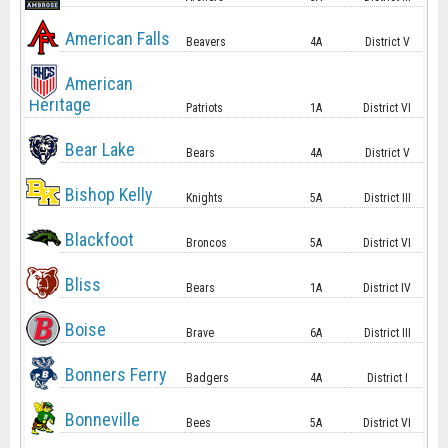
American Falls
Beavers
4A
District V
American
Heritage
Patriots
1A
District VI
Bear Lake
Bears
4A
District V
Bishop Kelly
Knights
5A
District III
Blackfoot
Broncos
5A
District VI
Bliss
Bears
1A
District IV
Boise
Brave
6A
District III
Bonners Ferry
Badgers
4A
District I
Bonneville
Bees
5A
District VI