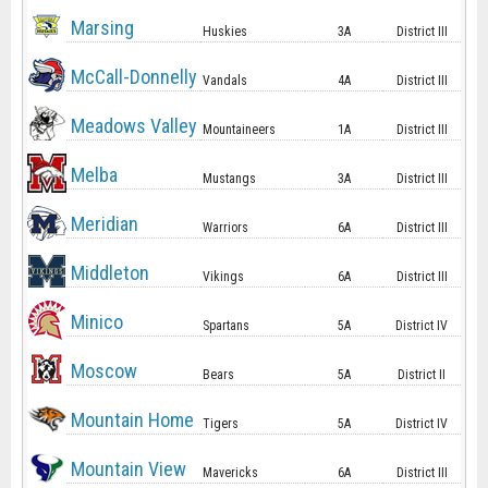
Marsing
Huskies
3A
District III
McCall-Donnelly
Vandals
4A
District III
Meadows Valley
Mountaineers
1A
District III
Melba
Mustangs
3A
District III
Meridian
Warriors
6A
District III
Middleton
Vikings
6A
District III
Minico
Spartans
5A
District IV
Moscow
Bears
5A
District II
Mountain Home
Tigers
5A
District IV
Mountain View
Mavericks
6A
District III