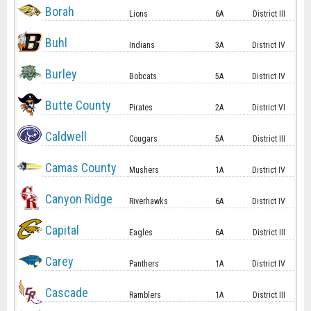
Borah
Lions
6A
District III
Buhl
Indians
3A
District IV
Burley
Bobcats
5A
District IV
Butte County
Pirates
2A
District VI
Caldwell
Cougars
5A
District III
Camas County
Mushers
1A
District IV
Canyon Ridge
Riverhawks
6A
District IV
Capital
Eagles
6A
District III
Carey
Panthers
1A
District IV
Cascade
Ramblers
1A
District III