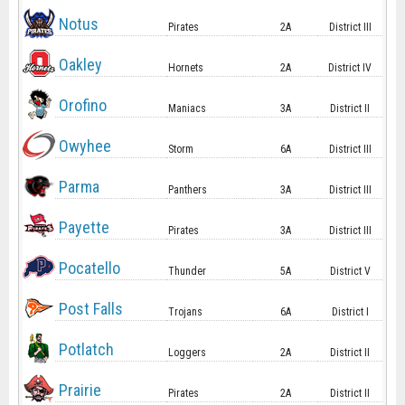
Notus
Pirates
2A
District III
Oakley
Hornets
2A
District IV
Orofino
Maniacs
3A
District II
Owyhee
Storm
6A
District III
Parma
Panthers
3A
District III
Payette
Pirates
3A
District III
Pocatello
Thunder
5A
District V
Post Falls
Trojans
6A
District I
Potlatch
Loggers
2A
District II
Prairie
Pirates
2A
District II