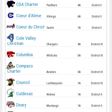
CDA Charter
Panthers
4A
District I
Coeur d'Alene
Vikings
6A
District I
Coeur du Christ
Saints
1A
District I
Cole Valley
Christian
Chargers
4A
District III
Columbia
Wildcats
5A
District III
Compass
Charter
Aviators
3A
District III
Council
Lumberjacks
1A
District III
Culdesac
Wolves
1A
District II
Deary
Mustangs
1A
District II