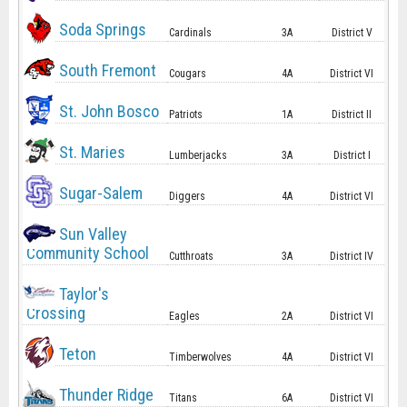
Soda Springs
Cardinals
3A
District V
South Fremont
Cougars
4A
District VI
St. John Bosco
Patriots
1A
District II
St. Maries
Lumberjacks
3A
District I
Sugar-Salem
Diggers
4A
District VI
Sun Valley
Community School
Cutthroats
3A
District IV
Taylor's
Crossing
Eagles
2A
District VI
Teton
Timberwolves
4A
District VI
Thunder Ridge
Titans
6A
District VI