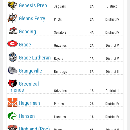
Genesis Prep
Jaguars
2A
District I
Glenns Ferry
Pilots
2A
District IV
Gooding
Senators
4A
District IV
Grace
Grizzlies
2A
District V
Grace Lutheran
Royals
1A
District V
Grangeville
Bulldogs
3A
District II
Greenleaf
Friends
Grizzlies
1A
District III
Hagerman
Pirates
2A
District IV
Hansen
Huskies
1A
District IV
Highland (Poc)