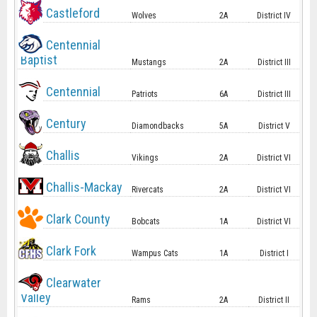
Castleford
Wolves
2A
District IV
Centennial
Baptist
Mustangs
2A
District III
Centennial
Patriots
6A
District III
Century
Diamondbacks
5A
District V
Challis
Vikings
2A
District VI
Challis-Mackay
Rivercats
2A
District VI
Clark County
Bobcats
1A
District VI
Clark Fork
Wampus Cats
1A
District I
Clearwater
Valley
Rams
2A
District II