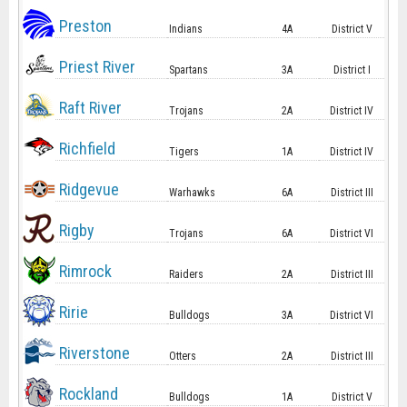
Preston
Indians
4A
District V
Priest River
Spartans
3A
District I
Raft River
Trojans
2A
District IV
Richfield
Tigers
1A
District IV
Ridgevue
Warhawks
6A
District III
Rigby
Trojans
6A
District VI
Rimrock
Raiders
2A
District III
Ririe
Bulldogs
3A
District VI
Riverstone
Otters
2A
District III
Rockland
Bulldogs
1A
District V