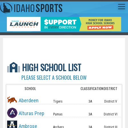
HIGH SCHOOL LIST
PLEASE SELECT A SCHOOL BELOW
SCHOOL
CLASSIFICATION
DISTRICT
Aberdeen
Tigers
3A
District V
Alturas Prep
Pumas
3A
District VI
Ambrose
Archers
3A
District III