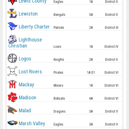
Lewis County
Eagles
1A
District II
Lewiston
Bengals
5A
District II
Liberty Charter
Patriots
2A
District III
Lighthouse
Christian
Lions
1A
District IV
Logos
Knights
2A
District II
Lost Rivers
Pirates
1A D1
District VI
Mackay
Miners
1A
District VI
Madison
Bobcats
6A
District VI
Malad
Dragons
3A
District V
Marsh Valley
Eagles
3A
District V