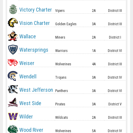
Victory Charter
Vipers
2A
District III
Vision Charter
Golden Eagles
3A
District III
Wallace
Miners
2A
District I
Watersprings
Warriors
1A
District VI
Weiser
Wolverines
4A
District III
Wendell
Trojans
3A
District IV
West Jefferson
Panthers
3A
District VI
West Side
Pirates
3A
District V
Wilder
Wildcats
2A
District III
Wood River
Wolverines
5A
District IV