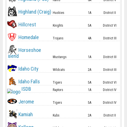
Rams
6A
District V
Highland (Craig)
Huskies
1A
District II
Hillcrest
Knights
5A
District VI
Homedale
Trojans
4A
District III
Horseshoe
Bend
Mustangs
1A
District III
Idaho City
Wildcats
2A
District III
Idaho Falls
Tigers
5A
District VI
ISDB
Raptors
1A
District IV
Jerome
Tigers
5A
District IV
Kamiah
Kubs
2A
District II