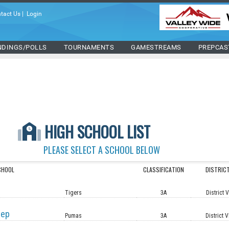
tact Us
|
Login
NDINGS/POLLS
TOURNAMENTS
GAMESTREAMS
PREPCAS
HIGH SCHOOL LIST
PLEASE SELECT A SCHOOL BELOW
CHOOL
CLASSIFICATION
DISTRIC
Tigers
3A
District 
rep
Pumas
3A
District V