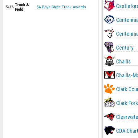
Track &
Castlefor
5/16
5A Boys State Track Awards
Field
Centennia
Centennia
Century
Challis
Challis-M
Clark Cou
Clark Fork
Clearwate
CDA Char