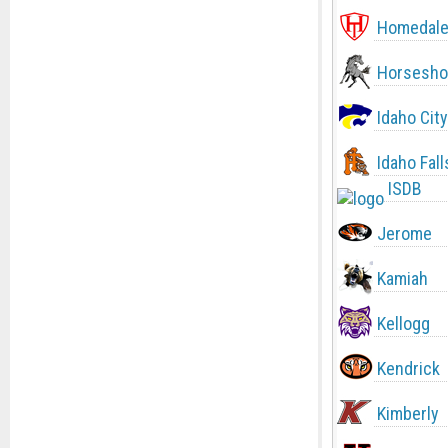
Homedal
Horsesho
Idaho City
Idaho Fall
ISDB
Jerome
Kamiah
Kellogg
Kendrick
Kimberly