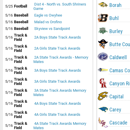
Borah
Dist 4 - North vs. South Shriners
5/25
Football
Game
5/16
Baseball
Eagle vs Owyhee
Buhl
5/16
Baseball
Malad vs Orofino
5/16
Baseball
Skyview vs Sandpoint
Burley
Track &
5/16
2A Boys State Track Awards
Field
Butte Co
Track &
5/16
2A Girls State Track Awards
Field
Caldwell
Track &
2A State Track Awards - Memory
5/16
Field
Mates
Track &
Camas Co
5/16
3A Boys State Track Awards
Field
Track &
5/16
3A Girls State Track Awards
Canyon R
Field
Track &
3A State Track Awards Memory
5/16
Field
Mates
Capital
Track &
5/16
4A Boys State Track Awards
Field
Carey
Track &
5/16
4A Girls State Track Awards
Field
Cascade
Track &
4A State Track Awards Memory
5/16
Field
Mates