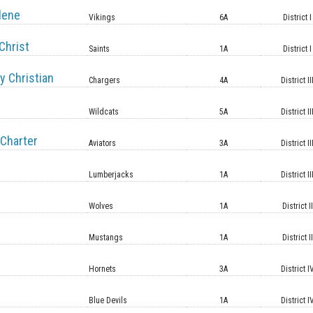
lene
Vikings
6A
District I
Christ
Saints
1A
District I
y Christian
Chargers
4A
District II
Wildcats
5A
District II
Charter
Aviators
3A
District II
Lumberjacks
1A
District II
Wolves
1A
District II
Mustangs
1A
District II
Hornets
3A
District I
Blue Devils
1A
District I