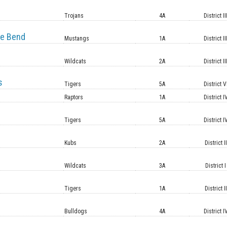
e
Trojans
4A
District II
e Bend
Mustangs
1A
District II
Wildcats
2A
District II
s
Tigers
5A
District V
Raptors
1A
District I
Tigers
5A
District I
Kubs
2A
District II
Wildcats
3A
District I
Tigers
1A
District II
Bulldogs
4A
District I