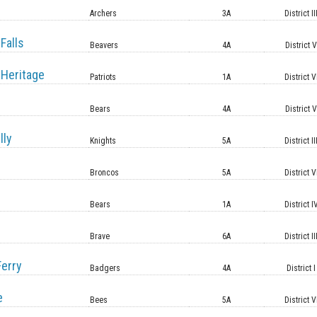
Archers
3A
District II
Falls
Beavers
4A
District 
Heritage
Patriots
1A
District V
Bears
4A
District 
lly
Knights
5A
District II
Broncos
5A
District V
Bears
1A
District I
Brave
6A
District II
erry
Badgers
4A
District I
e
Bees
5A
District V