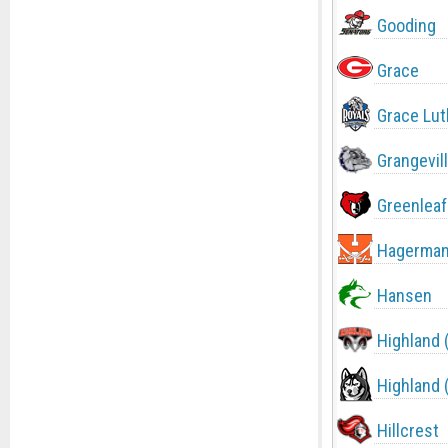
Gooding
Grace
Grace Lut
Grangevil
Greenleaf
Hagerma
Hansen
Highland 
Highland 
Hillcrest