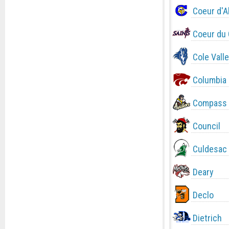
Coeur d'A
Coeur du 
Cole Valle
Columbia
Compass 
Council
Culdesac
Deary
Declo
Dietrich