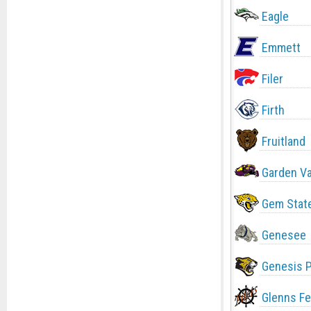
Eagle
Emmett
Filer
Firth
Fruitland
Garden Va
Gem Stat
Genesee
Genesis 
Glenns Fe