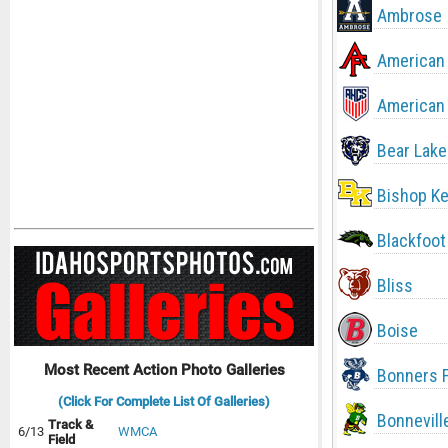
Ambrose
American 
American 
Bear Lake
Bishop Ke
Blackfoot
Bliss
Boise
Most Recent Action Photo Galleries
Bonners F
(Click For Complete List Of Galleries)
Bonnevill
Track &
6/13
WMCA
Field