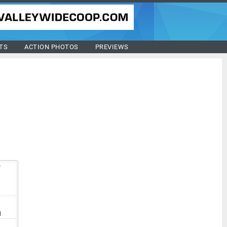
TS
ACTION PHOTOS
PREVIEWS
T
V
I