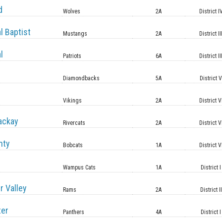
d
Wolves
2A
District I
l Baptist
Mustangs
2A
District II
l
Patriots
6A
District II
Diamondbacks
5A
District 
Vikings
2A
District V
ackay
Rivercats
2A
District V
nty
Bobcats
1A
District V
Wampus Cats
1A
District I
r Valley
Rams
2A
District II
ter
Panthers
4A
District I