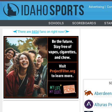
Advertising
|
Con
SCHOOLS
SCOREBOARDS
STA
There are
8454
fans on right now!
S
Aberdeen
Alturas P