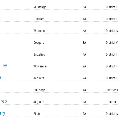
Mustangs
6A
District II
Huskies
4A
District II
Wildcats
4A
District I
Cougars
3A
District V
Grizzlies
4A
District II
lley
Wolverines
2A
District II
e
Jaguars
2A
District II
Bulldogs
1A
District II
Prep
Jaguars
2A
District I
rry
Pilots
2A
District I