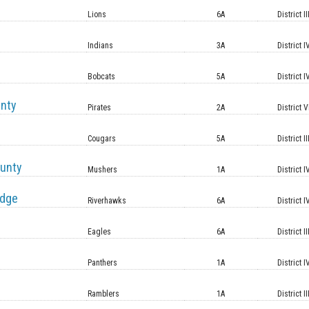
Lions
6A
District II
Indians
3A
District I
Bobcats
5A
District I
unty
Pirates
2A
District V
Cougars
5A
District II
unty
Mushers
1A
District I
idge
Riverhawks
6A
District I
Eagles
6A
District II
Panthers
1A
District I
Ramblers
1A
District II