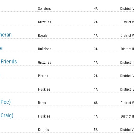
Senators
4A
District I
Grizzlies
2A
District 
heran
Royals
1A
District 
le
Bulldogs
3A
District II
 Friends
Grizzlies
1A
District II
n
Pirates
2A
District I
Huskies
1A
District I
(Poc)
Rams
6A
District 
(Craig)
Huskies
1A
District II
Knights
5A
District V