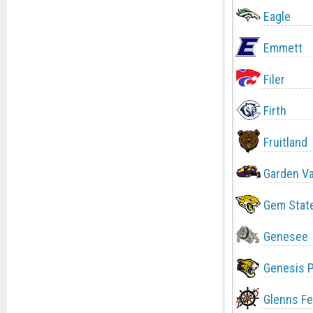
Eagle
Emmett
Filer
Firth
Fruitland
Garden Va
Gem Stat
Genesee
Genesis 
Glenns Fe