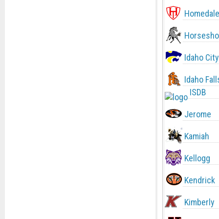
Homedal
Horsesho
Idaho City
Idaho Fall
ISDB
Jerome
Kamiah
Kellogg
Kendrick
Kimberly