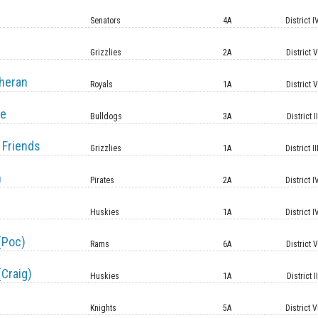
Senators
4A
District I
Grizzlies
2A
District 
heran
Royals
1A
District 
le
Bulldogs
3A
District II
 Friends
Grizzlies
1A
District II
n
Pirates
2A
District I
Huskies
1A
District I
(Poc)
Rams
6A
District 
(Craig)
Huskies
1A
District II
Knights
5A
District V