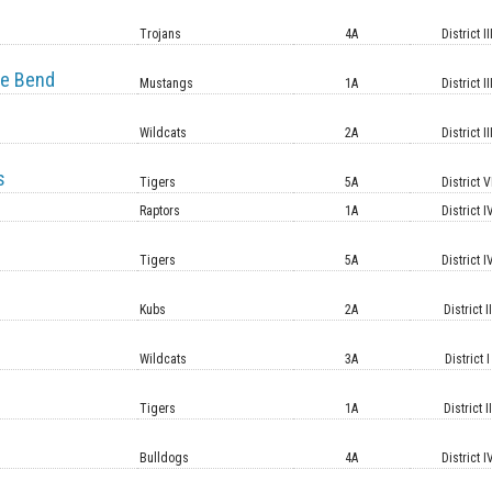
e
Trojans
4A
District II
e Bend
Mustangs
1A
District II
Wildcats
2A
District II
s
Tigers
5A
District V
Raptors
1A
District I
Tigers
5A
District I
Kubs
2A
District II
Wildcats
3A
District I
Tigers
1A
District II
Bulldogs
4A
District I