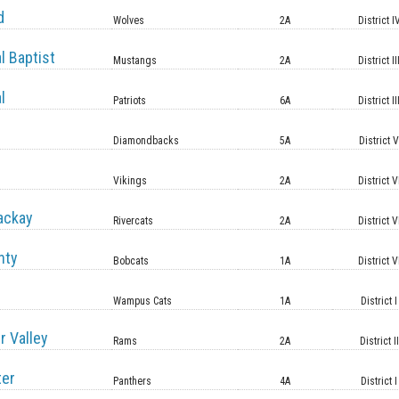
d
Wolves
2A
District I
l Baptist
Mustangs
2A
District II
l
Patriots
6A
District II
Diamondbacks
5A
District 
Vikings
2A
District V
ackay
Rivercats
2A
District V
nty
Bobcats
1A
District V
Wampus Cats
1A
District I
r Valley
Rams
2A
District II
ter
Panthers
4A
District I