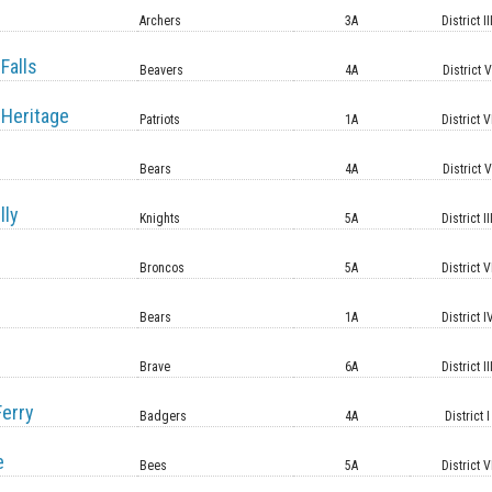
Archers
3A
District II
Falls
Beavers
4A
District 
Heritage
Patriots
1A
District V
Bears
4A
District 
lly
Knights
5A
District II
Broncos
5A
District V
Bears
1A
District I
Brave
6A
District II
erry
Badgers
4A
District I
e
Bees
5A
District V