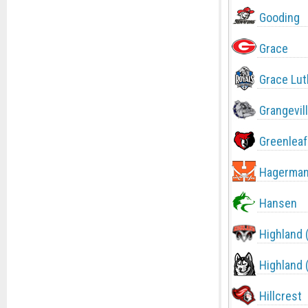
Gooding
Grace
Grace Lut
Grangevil
Greenleaf
Hagerma
Hansen
Highland 
Highland 
Hillcrest