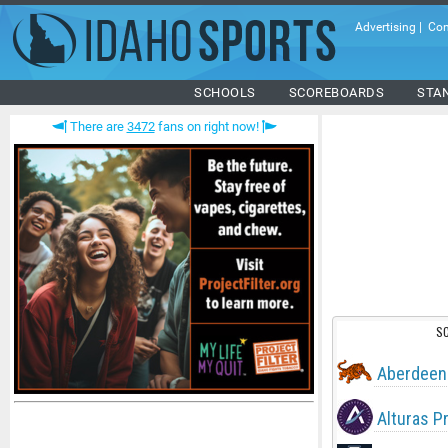
Advertising
|
Con
SCHOOLS
SCOREBOARDS
STA
There are
3472
fans on right now!
S
Aberdeen
Alturas P