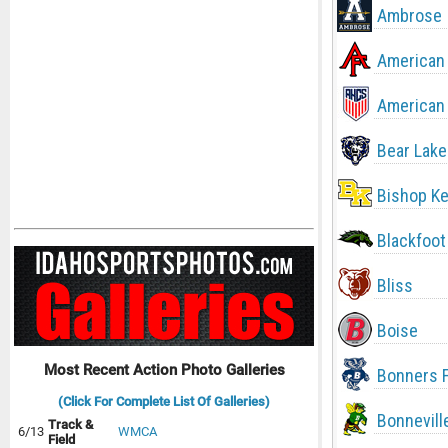
Ambrose
American 
American 
Bear Lake
Bishop Ke
Blackfoot
Bliss
Boise
Most Recent Action Photo Galleries
Bonners F
(Click For Complete List Of Galleries)
Bonnevill
Track &
6/13
WMCA
Field