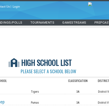
tact Us
|
Login
NDINGS/POLLS
TOURNAMENTS
GAMESTREAMS
PREPCAS
HIGH SCHOOL LIST
PLEASE SELECT A SCHOOL BELOW
CHOOL
CLASSIFICATION
DISTRIC
Tigers
3A
District 
rep
Pumas
3A
District V