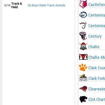
Track &
Castlefor
5/16
5A Boys State Track Awards
Field
Centennia
Centennia
Century
Challis
Challis-M
Clark Cou
Clark Fork
Clearwate
CDA Char