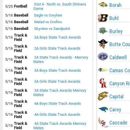
Borah
Dist 4 - North vs. South Shriners
5/25
Football
Game
5/16
Baseball
Eagle vs Owyhee
Buhl
5/16
Baseball
Malad vs Orofino
5/16
Baseball
Skyview vs Sandpoint
Burley
Track &
5/16
2A Boys State Track Awards
Field
Butte Co
Track &
5/16
2A Girls State Track Awards
Field
Caldwell
Track &
2A State Track Awards - Memory
5/16
Field
Mates
Track &
Camas Co
5/16
3A Boys State Track Awards
Field
Track &
5/16
3A Girls State Track Awards
Canyon R
Field
Track &
3A State Track Awards Memory
5/16
Field
Mates
Capital
Track &
5/16
4A Boys State Track Awards
Field
Carey
Track &
5/16
4A Girls State Track Awards
Field
Cascade
Track &
4A State Track Awards Memory
5/16
Field
Mates