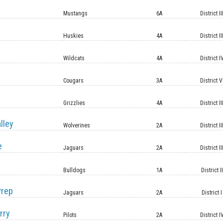
Mustangs
6A
District II
Huskies
4A
District II
Wildcats
4A
District I
Cougars
3A
District V
Grizzlies
4A
District II
lley
Wolverines
2A
District II
e
Jaguars
2A
District II
Bulldogs
1A
District II
Prep
Jaguars
2A
District I
rry
Pilots
2A
District I