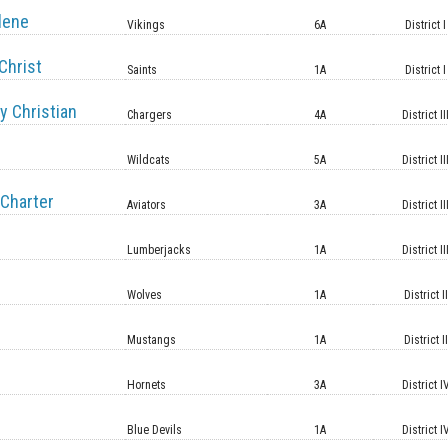
lene
Vikings
6A
District I
Christ
Saints
1A
District I
y Christian
Chargers
4A
District II
Wildcats
5A
District II
Charter
Aviators
3A
District II
Lumberjacks
1A
District II
Wolves
1A
District II
Mustangs
1A
District II
Hornets
3A
District I
Blue Devils
1A
District I