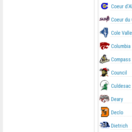
Coeur d'A
Coeur du 
Cole Valle
Columbia
Compass 
Council
Culdesac
Deary
Declo
Dietrich