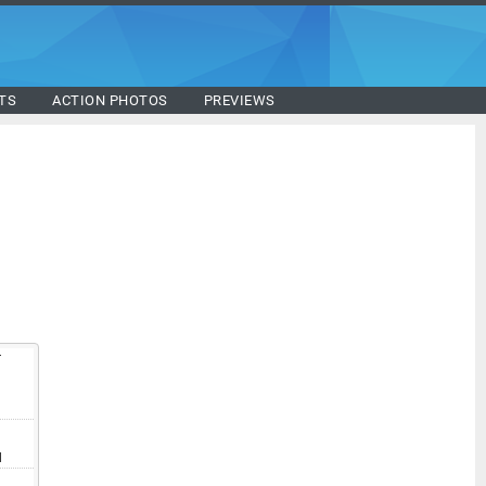
TS
ACTION PHOTOS
PREVIEWS
T
V
I