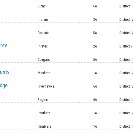
Lions
6A
District II
Indians
3A
District I
Bobcats
5A
District I
unty
Pirates
2A
District V
Cougars
5A
District II
unty
Mushers
1A
District I
idge
Riverhawks
6A
District I
Eagles
6A
District II
Panthers
1A
District I
Ramblers
1A
District II