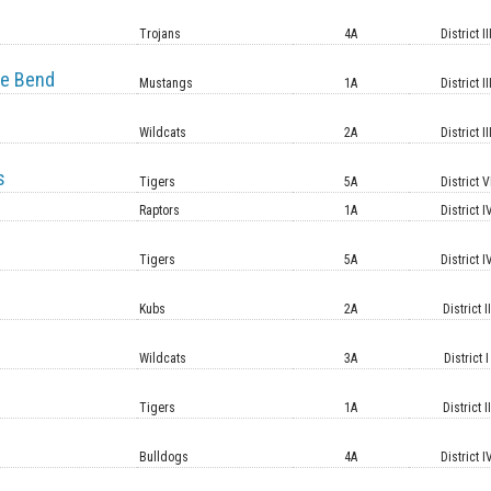
e
Trojans
4A
District II
e Bend
Mustangs
1A
District II
Wildcats
2A
District II
s
Tigers
5A
District V
Raptors
1A
District I
Tigers
5A
District I
Kubs
2A
District II
Wildcats
3A
District I
Tigers
1A
District II
Bulldogs
4A
District I