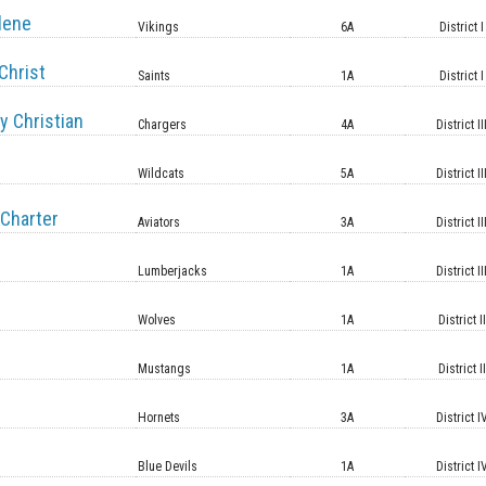
lene
Vikings
6A
District I
Christ
Saints
1A
District I
y Christian
Chargers
4A
District II
Wildcats
5A
District II
Charter
Aviators
3A
District II
Lumberjacks
1A
District II
Wolves
1A
District II
Mustangs
1A
District II
Hornets
3A
District I
Blue Devils
1A
District I