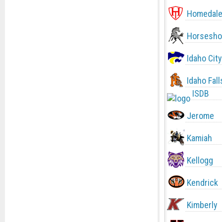
Homedal
Horsesho
Idaho City
Idaho Fall
ISDB
Jerome
Kamiah
Kellogg
Kendrick
Kimberly