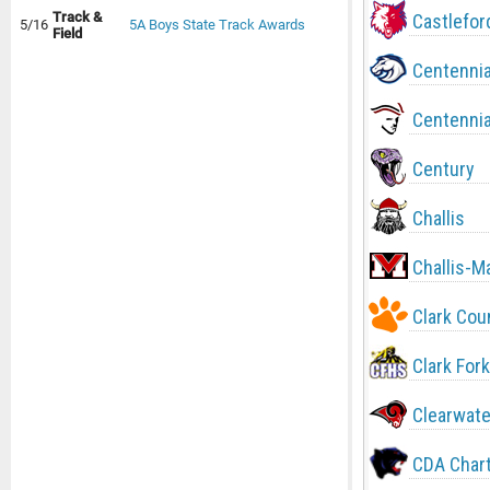
Track &
Castlefor
5/16
5A Boys State Track Awards
Field
Centennia
Centennia
Century
Challis
Challis-M
Clark Cou
Clark Fork
Clearwate
CDA Char