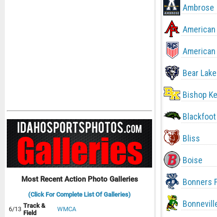
Ambrose
American 
American 
Bear Lake
Bishop Ke
Blackfoot
Bliss
Boise
Most Recent Action Photo Galleries
Bonners F
(Click For Complete List Of Galleries)
Bonnevill
Track &
6/13
WMCA
Field