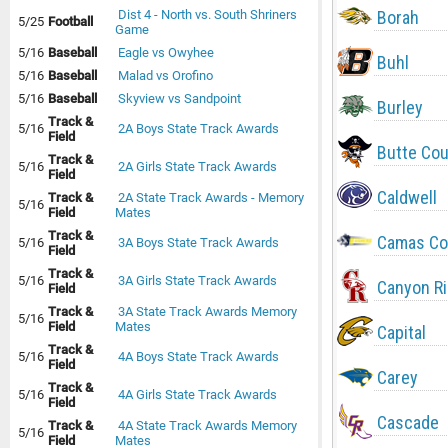
Borah
Dist 4 - North vs. South Shriners
5/25
Football
Game
5/16
Baseball
Eagle vs Owyhee
Buhl
5/16
Baseball
Malad vs Orofino
5/16
Baseball
Skyview vs Sandpoint
Burley
Track &
5/16
2A Boys State Track Awards
Field
Butte Co
Track &
5/16
2A Girls State Track Awards
Field
Caldwell
Track &
2A State Track Awards - Memory
5/16
Field
Mates
Track &
Camas Co
5/16
3A Boys State Track Awards
Field
Track &
5/16
3A Girls State Track Awards
Canyon R
Field
Track &
3A State Track Awards Memory
5/16
Field
Mates
Capital
Track &
5/16
4A Boys State Track Awards
Field
Carey
Track &
5/16
4A Girls State Track Awards
Field
Cascade
Track &
4A State Track Awards Memory
5/16
Field
Mates