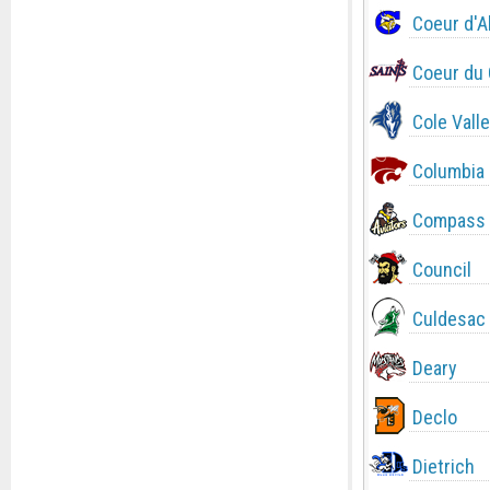
Coeur d'A
Coeur du 
Cole Valle
Columbia
Compass 
Council
Culdesac
Deary
Declo
Dietrich