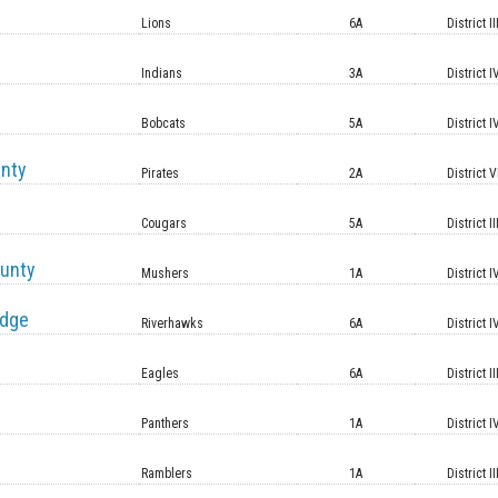
Lions
6A
District II
Indians
3A
District I
Bobcats
5A
District I
unty
Pirates
2A
District V
Cougars
5A
District II
unty
Mushers
1A
District I
idge
Riverhawks
6A
District I
Eagles
6A
District II
Panthers
1A
District I
Ramblers
1A
District II