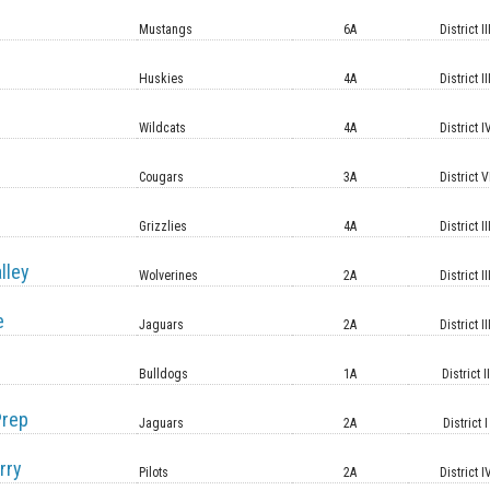
Mustangs
6A
District II
Huskies
4A
District II
Wildcats
4A
District I
Cougars
3A
District V
Grizzlies
4A
District II
lley
Wolverines
2A
District II
e
Jaguars
2A
District II
Bulldogs
1A
District II
Prep
Jaguars
2A
District I
rry
Pilots
2A
District I