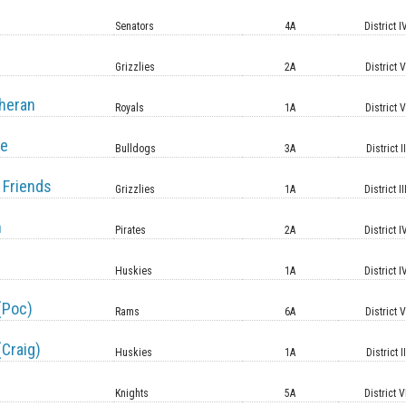
Senators
4A
District I
Grizzlies
2A
District 
heran
Royals
1A
District 
le
Bulldogs
3A
District II
 Friends
Grizzlies
1A
District II
n
Pirates
2A
District I
Huskies
1A
District I
(Poc)
Rams
6A
District 
(Craig)
Huskies
1A
District II
Knights
5A
District V