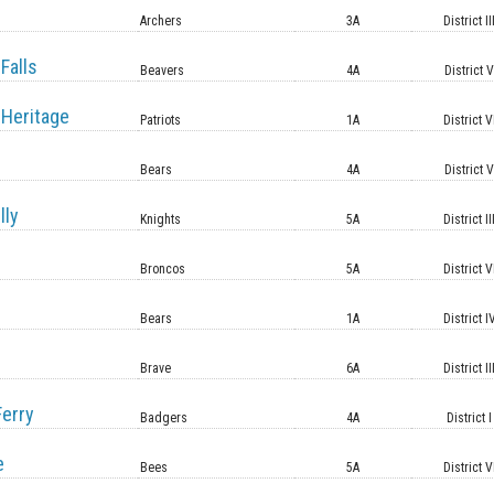
Archers
3A
District II
Falls
Beavers
4A
District 
Heritage
Patriots
1A
District V
Bears
4A
District 
lly
Knights
5A
District II
Broncos
5A
District V
Bears
1A
District I
Brave
6A
District II
erry
Badgers
4A
District I
e
Bees
5A
District V