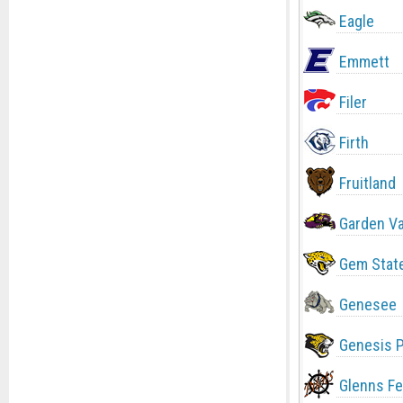
Eagle
Emmett
Filer
Firth
Fruitland
Garden Va
Gem Stat
Genesee
Genesis 
Glenns Fe