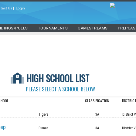
tact Us
|
Login
NDINGS/POLLS
TOURNAMENTS
GAMESTREAMS
PREPCAS
HIGH SCHOOL LIST
PLEASE SELECT A SCHOOL BELOW
CHOOL
CLASSIFICATION
DISTRIC
Tigers
3A
District 
rep
Pumas
3A
District V