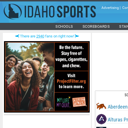
Advertising
|
Con
SCHOOLS
SCOREBOARDS
STA
There are
2940
fans on right now!
S
Aberdeen
Alturas P