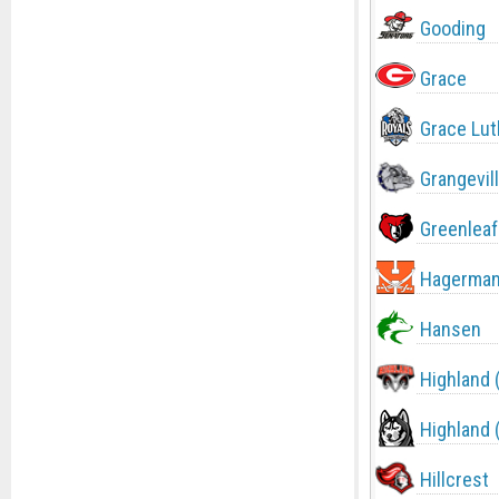
Gooding
Grace
Grace Lut
Grangevil
Greenleaf
Hagerma
Hansen
Highland 
Highland 
Hillcrest