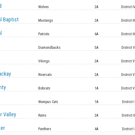
d
Wolves
2A
District I
l Baptist
Mustangs
2A
District II
l
Patriots
6A
District II
Diamondbacks
5A
District 
Vikings
2A
District V
ackay
Rivercats
2A
District V
nty
Bobcats
1A
District V
Wampus Cats
1A
District I
r Valley
Rams
2A
District II
ter
Panthers
4A
District I