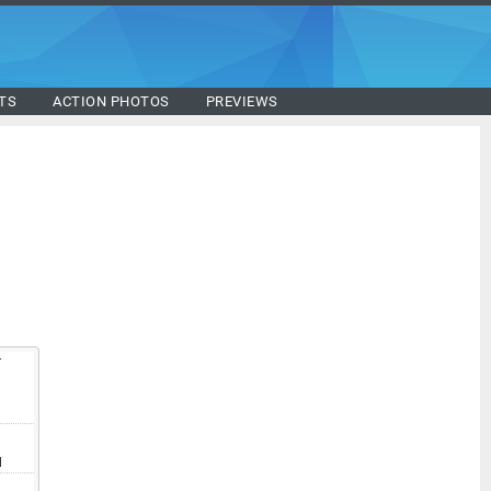
TS
ACTION PHOTOS
PREVIEWS
T
V
I