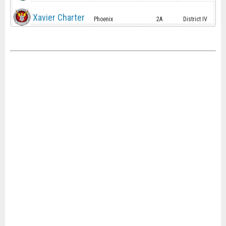
Xavier Charter
Phoenix
2A
District IV