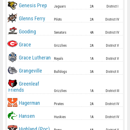
Genesis Prep
Jaguars
2A
District I
Glenns Ferry
Pilots
2A
District IV
Gooding
Senators
4A
District IV
Grace
Grizzlies
2A
District V
Grace Lutheran
Royals
1A
District V
Grangeville
Bulldogs
3A
District II
Greenleaf
Friends
Grizzlies
1A
District III
Hagerman
Pirates
2A
District IV
Hansen
Huskies
1A
District IV
Highland (Poc)