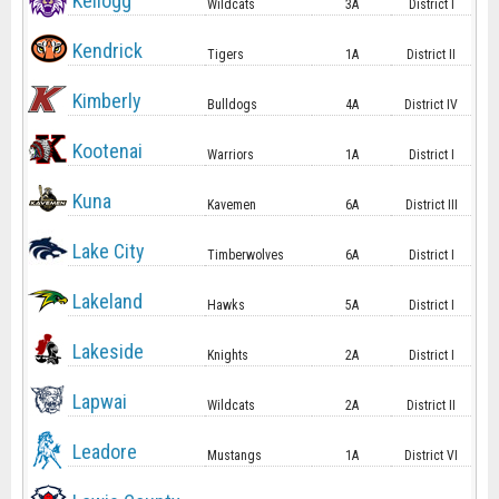
Kellogg
Wildcats
3A
District I
Kendrick
Tigers
1A
District II
Kimberly
Bulldogs
4A
District IV
Kootenai
Warriors
1A
District I
Kuna
Kavemen
6A
District III
Lake City
Timberwolves
6A
District I
Lakeland
Hawks
5A
District I
Lakeside
Knights
2A
District I
Lapwai
Wildcats
2A
District II
Leadore
Mustangs
1A
District VI