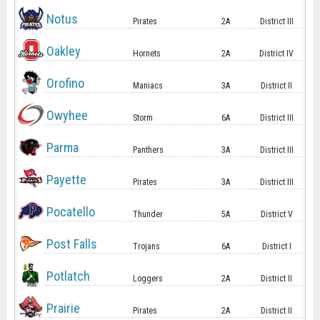
Notus
Pirates
2A
District III
Oakley
Hornets
2A
District IV
Orofino
Maniacs
3A
District II
Owyhee
Storm
6A
District III
Parma
Panthers
3A
District III
Payette
Pirates
3A
District III
Pocatello
Thunder
5A
District V
Post Falls
Trojans
6A
District I
Potlatch
Loggers
2A
District II
Prairie
Pirates
2A
District II