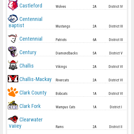
Castleford
Wolves
2A
District IV
Centennial
Baptist
Mustangs
2A
District III
Centennial
Patriots
6A
District III
Century
Diamondbacks
5A
District V
Challis
Vikings
2A
District VI
Challis-Mackay
Rivercats
2A
District VI
Clark County
Bobcats
1A
District VI
Clark Fork
Wampus Cats
1A
District I
Clearwater
Valley
Rams
2A
District II