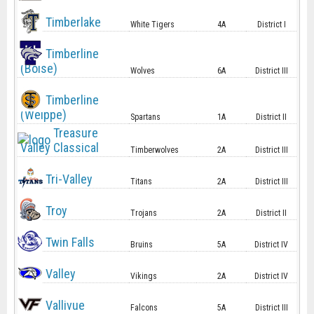
Timberlake
White Tigers
4A
District I
Timberline
(Boise)
Wolves
6A
District III
Timberline
(Weippe)
Spartans
1A
District II
Treasure
Valley Classical
Timberwolves
2A
District III
Tri-Valley
Titans
2A
District III
Troy
Trojans
2A
District II
Twin Falls
Bruins
5A
District IV
Valley
Vikings
2A
District IV
Vallivue
Falcons
5A
District III