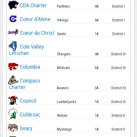
CDA Charter
Panthers
4A
District I
Coeur d'Alene
Vikings
6A
District I
Coeur du Christ
Saints
1A
District I
Cole Valley
Christian
Chargers
4A
District III
Columbia
Wildcats
5A
District III
Compass
Charter
Aviators
3A
District III
Council
Lumberjacks
1A
District III
Culdesac
Wolves
1A
District II
Deary
Mustangs
1A
District II