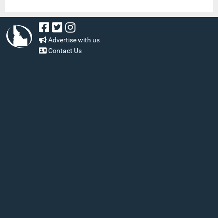
Advertise with us
Contact Us