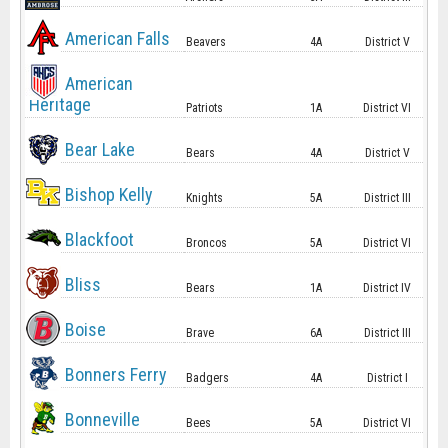
American Falls
Beavers
4A
District V
American
Heritage
Patriots
1A
District VI
Bear Lake
Bears
4A
District V
Bishop Kelly
Knights
5A
District III
Blackfoot
Broncos
5A
District VI
Bliss
Bears
1A
District IV
Boise
Brave
6A
District III
Bonners Ferry
Badgers
4A
District I
Bonneville
Bees
5A
District VI