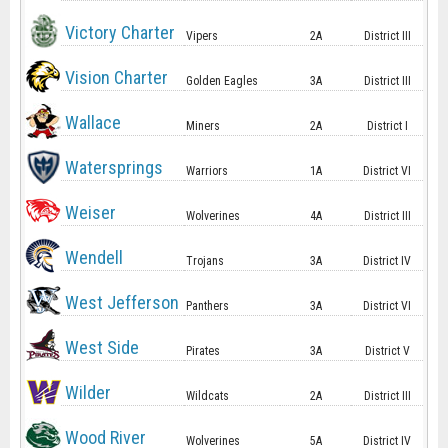
Victory Charter
Vipers
2A
District III
Vision Charter
Golden Eagles
3A
District III
Wallace
Miners
2A
District I
Watersprings
Warriors
1A
District VI
Weiser
Wolverines
4A
District III
Wendell
Trojans
3A
District IV
West Jefferson
Panthers
3A
District VI
West Side
Pirates
3A
District V
Wilder
Wildcats
2A
District III
Wood River
Wolverines
5A
District IV