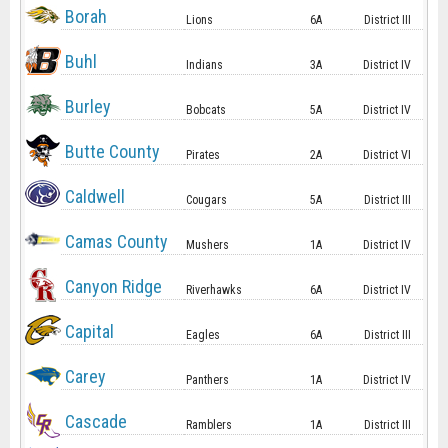
Borah
Lions
6A
District III
Buhl
Indians
3A
District IV
Burley
Bobcats
5A
District IV
Butte County
Pirates
2A
District VI
Caldwell
Cougars
5A
District III
Camas County
Mushers
1A
District IV
Canyon Ridge
Riverhawks
6A
District IV
Capital
Eagles
6A
District III
Carey
Panthers
1A
District IV
Cascade
Ramblers
1A
District III