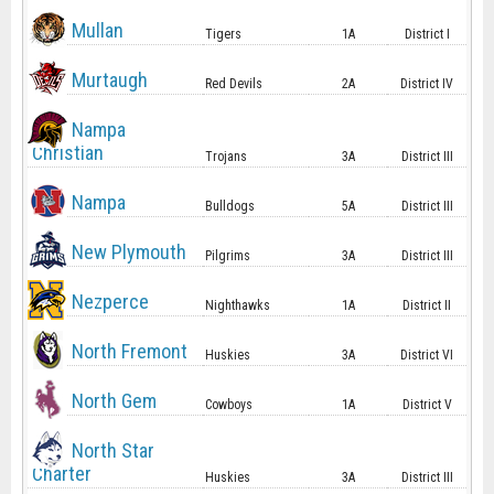
Mullan
Tigers
1A
District I
Murtaugh
Red Devils
2A
District IV
Nampa
Christian
Trojans
3A
District III
Nampa
Bulldogs
5A
District III
New Plymouth
Pilgrims
3A
District III
Nezperce
Nighthawks
1A
District II
North Fremont
Huskies
3A
District VI
North Gem
Cowboys
1A
District V
North Star
Charter
Huskies
3A
District III