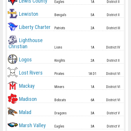
Lewis County
Eagles
1A
District II
Lewiston
Bengals
5A
District II
Liberty Charter
Patriots
2A
District III
Lighthouse
Christian
Lions
1A
District IV
Logos
Knights
2A
District II
Lost Rivers
Pirates
1A D1
District VI
Mackay
Miners
1A
District VI
Madison
Bobcats
6A
District VI
Malad
Dragons
3A
District V
Marsh Valley
Eagles
3A
District V