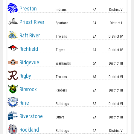
Preston
Indians
4A
District V
Priest River
Spartans
3A
District I
Raft River
Trojans
2A
District IV
Richfield
Tigers
1A
District IV
Ridgevue
Warhawks
6A
District III
Rigby
Trojans
6A
District VI
Rimrock
Raiders
2A
District III
Ririe
Bulldogs
3A
District VI
Riverstone
Otters
2A
District III
Rockland
Bulldogs
1A
District V