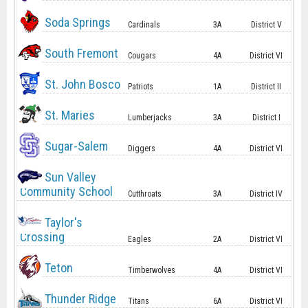
Soda Springs
Cardinals
3A
District V
South Fremont
Cougars
4A
District VI
St. John Bosco
Patriots
1A
District II
St. Maries
Lumberjacks
3A
District I
Sugar-Salem
Diggers
4A
District VI
Sun Valley
Community School
Cutthroats
3A
District IV
Taylor's
Crossing
Eagles
2A
District VI
Teton
Timberwolves
4A
District VI
Thunder Ridge
Titans
6A
District VI