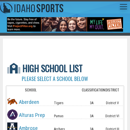
HIGH SCHOOL LIST
PLEASE SELECT A SCHOOL BELOW
SCHOOL
CLASSIFICATION
DISTRICT
Aberdeen
Tigers
3A
District V
Alturas Prep
Pumas
3A
District VI
Ambrose
Archers
3A
District III