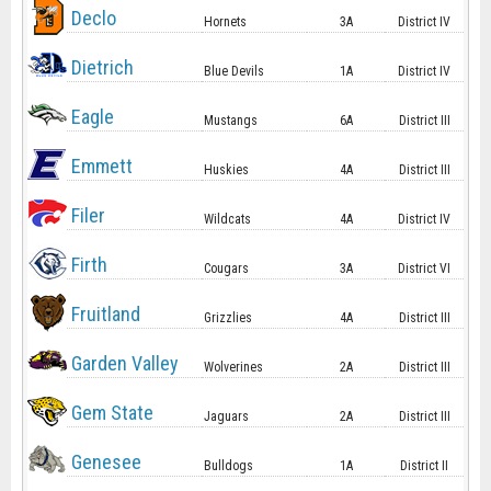
Declo
Hornets
3A
District IV
Dietrich
Blue Devils
1A
District IV
Eagle
Mustangs
6A
District III
Emmett
Huskies
4A
District III
Filer
Wildcats
4A
District IV
Firth
Cougars
3A
District VI
Fruitland
Grizzlies
4A
District III
Garden Valley
Wolverines
2A
District III
Gem State
Jaguars
2A
District III
Genesee
Bulldogs
1A
District II