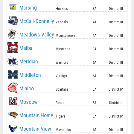
Marsing
Huskies
3A
District III
McCall-Donnelly
Vandals
4A
District III
Meadows Valley
Mountaineers
1A
District III
Melba
Mustangs
3A
District III
Meridian
Warriors
6A
District III
Middleton
Vikings
6A
District III
Minico
Spartans
5A
District IV
Moscow
Bears
5A
District II
Mountain Home
Tigers
5A
District IV
Mountain View
Mavericks
6A
District III