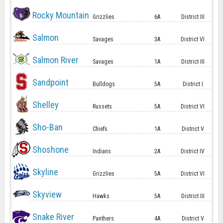
Rocky Mountain
Grizzlies
6A
District III
Salmon
Savages
3A
District VI
Salmon River
Savages
1A
District III
Sandpoint
Bulldogs
5A
District I
Shelley
Russets
5A
District VI
Sho-Ban
Chiefs
1A
District V
Shoshone
Indians
2A
District IV
Skyline
Grizzlies
5A
District VI
Skyview
Hawks
5A
District III
Snake River
Panthers
4A
District V