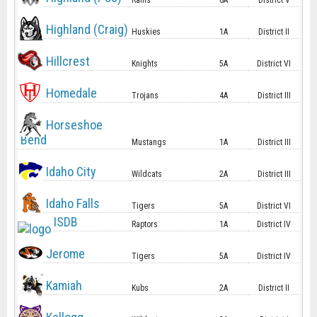
Rams
6A
District V
Highland (Craig)
Huskies
1A
District II
Hillcrest
Knights
5A
District VI
Homedale
Trojans
4A
District III
Horseshoe
Bend
Mustangs
1A
District III
Idaho City
Wildcats
2A
District III
Idaho Falls
Tigers
5A
District VI
ISDB
Raptors
1A
District IV
Jerome
Tigers
5A
District IV
Kamiah
Kubs
2A
District II