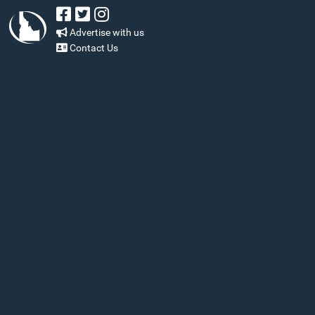
Advertise with us
Contact Us