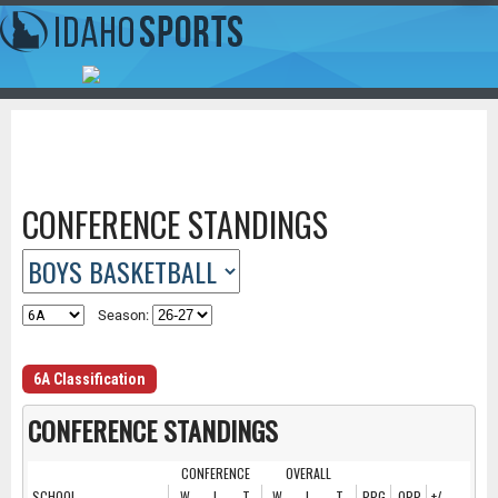
CONFERENCE STANDINGS
Season:
6A Classification
CONFERENCE STANDINGS
CONFERENCE
OVERALL
SCHOOL
W
L
T
W
L
T
PPG
OPP
+/-