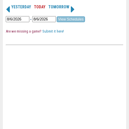
YESTERDAY
TODAY
TOMORROW
-
Are we missing a game?
Submit it here!