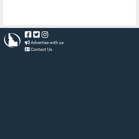
Advertise with us
Contact Us