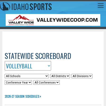
STATEWIDE SCOREBOARD
2026-27 SEASON SCHEDULES