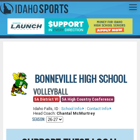
BONNEVILLE HIGH SCHOOL
VOLLEYBALL
5A District VI
5A High Country Conference
Idaho Falls, ID
|
School Info
|
Contact Info
Head Coach:
Chantal McMurtrey
SEASON: