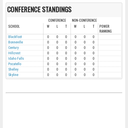
CONFERENCE STANDINGS
CONFERENCE
NON-CONFERENCE
SCHOOL
W
L
T
W
L
T
POWER
RANKING
Blackfoot
0
0
0
0
0
0
Bonneville
0
0
0
0
0
0
Century
0
0
0
0
0
0
Hillcrest
0
0
0
0
0
0
Idaho Falls
0
0
0
0
0
0
Pocatello
0
0
0
0
0
0
Shelley
0
0
0
0
0
0
Skyline
0
0
0
0
0
0