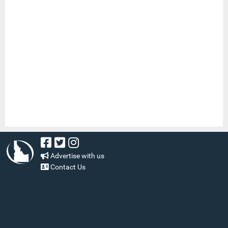
Advertise with us
Contact Us