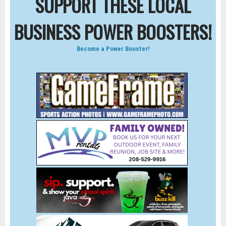
SUPPORT THESE LOCAL
BUSINESS POWER BOOSTERS!
Become a Power Booster!