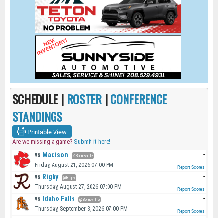
SCHEDULE |
ROSTER
|
CONFERENCE
STANDINGS
Printable View
Are we missing a game?
Submit it here!
vs
Madison
-
@Bonneville
Friday, August 21, 2026 07:00 PM
Report Scores
vs
Rigby
-
@Rigby
Thursday, August 27, 2026 07:00 PM
Report Scores
vs
Idaho Falls
-
@Bonneville
Thursday, September 3, 2026 07:00 PM
Report Scores