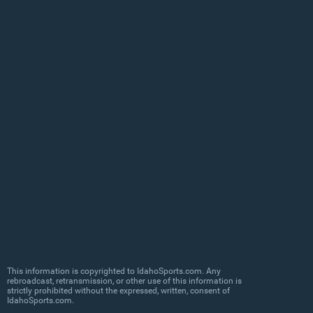
This information is copyrighted to IdahoSports.com. Any
rebroadcast, retransmission, or other use of this information is
strictly prohibited without the expressed, written, consent of
IdahoSports.com.