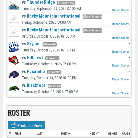
vs
Thunder Ridge
-
@Thunder Ridge
Tuesday, September 29, 2026 07:00 PM
Report Scores
vs
Rocky Mountain Invitational
-
@Rocky Mountain
Friday, October 2, 2026 09:00 AM
Report Scores
vs
Rocky Mountain Invitational
-
@Rocky Mountain
Saturday, October 3, 2026 09:00 AM
Report Scores
vs
Skyline
-
@Bonneville
Tuesday, October 6, 2026 07:00 PM
Report Scores
vs
Hillcrest
-
@Bonneville
Thursday, October 8, 2026 07:00 PM
Report Scores
vs
Pocatello
-
@Pocatello
Tuesday, October 13, 2026 07:00 PM
Report Scores
vs
Blackfoot
-
@Blackfoot
Thursday, October 15, 2026 07:00 PM
Report Scores
ROSTER
Printable View
#
FIRST
LAST
POSITION
HEIGHT
WEIGHT
GRADE