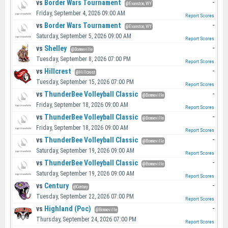
vs
Border Wars Tournament
-
@Evanston, WY
Friday, September 4, 2026 09:00 AM
Report Scores
vs
Border Wars Tournament
-
@Evanston, WY
Saturday, September 5, 2026 09:00 AM
Report Scores
vs
Shelley
-
@Bonneville
Tuesday, September 8, 2026 07:00 PM
Report Scores
vs
Hillcrest
-
@Hillcrest
Tuesday, September 15, 2026 07:00 PM
Report Scores
vs
ThunderBee Volleyball Classic
-
@Bonneville
Friday, September 18, 2026 09:00 AM
Report Scores
vs
ThunderBee Volleyball Classic
-
@Bonneville
Friday, September 18, 2026 09:00 AM
Report Scores
vs
ThunderBee Volleyball Classic
-
@Bonneville
Saturday, September 19, 2026 09:00 AM
Report Scores
vs
ThunderBee Volleyball Classic
-
@Bonneville
Saturday, September 19, 2026 09:00 AM
Report Scores
vs
Century
-
@Century
Tuesday, September 22, 2026 07:00 PM
Report Scores
vs
Highland (Poc)
-
@Bonneville
Thursday, September 24, 2026 07:00 PM
Report Scores