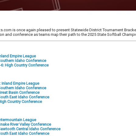
s.com is once again pleased to present Statewide District Tournament Bracket
tion and conference as teams map their path to the 2025 State Softball Champ
 Inland Empire League
: Southern Idaho Conference
5-6: High Country Conference
2: Inland Empire League
: Southern Idaho Conference
 Great Basin Conference
: South East Idaho Conference
: High Country Conference
 Intermountain League
 Snake River Valley Conference
: Sawtooth Central Idaho Conference
: South East Idaho Conference