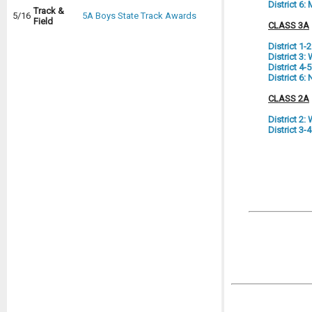
District 6
Track &
5/16
5A Boys State Track Awards
Field
CLASS 3A
District 1-
District 3
District 4
District 6:
CLASS 2A
District 2
District 3