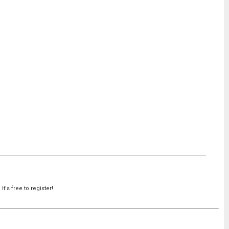
's free to register!