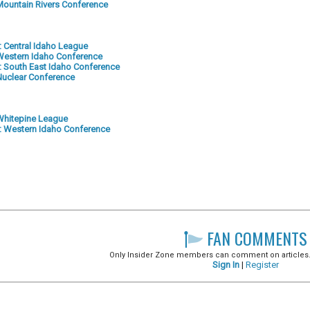
: Mountain Rivers Conference
2: Central Idaho League
: Western Idaho Conference
-5: South East Idaho Conference
 Nuclear Conference
: Whitepine League
-4: Western Idaho Conference
FAN COMMENTS
Only Insider Zone members can comment on articles. It
Sign In
|
Register