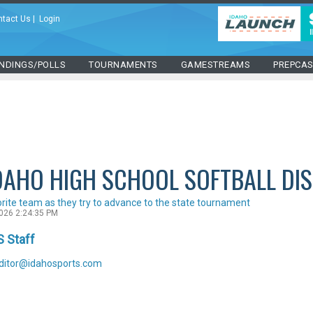
ntact Us
|
Login
NDINGS/POLLS
TOURNAMENTS
GAMESTREAMS
PREPCA
DAHO HIGH SCHOOL SOFTBALL DI
orite team as they try to advance to the state tournament
2026 2:24:35 PM
S Staff
ditor@idahosports.com