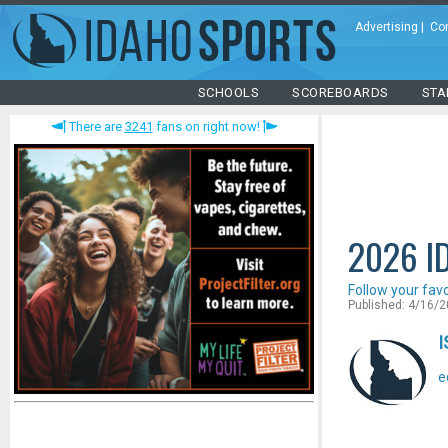
Advertising
|
Co
SCHOOLS
SCOREBOARDS
STA
There are
3241
fans on right now!
2026 I
Follow your fav
Published: 4/16/
I
e