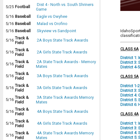
Dist 4 - North vs. South Shriners
5/25
Football
Game
5/16
Baseball
Eagle vs Owyhee
5/16
Baseball
Malad vs Orofino
IdahoSport
5/16
Baseball
Skyview vs Sandpoint
classifica
Track &
5/16
2A Boys State Track Awards
Field
CLASS 6A
Track &
5/16
2A Girls State Track Awards
Field
District 1:
Track &
2A State Track Awards - Memory
District 3
5/16
Field
Mates
District 4-
Track &
5/16
3A Boys State Track Awards
CLASS 5A
Field
Track &
District 1-
5/16
3A Girls State Track Awards
Field
District 3
District 4:
Track &
3A State Track Awards Memory
5/16
District 5
Field
Mates
District 6
Track &
5/16
4A Boys State Track Awards
CLASS 4A
Field
Track &
District 1:
5/16
4A Girls State Track Awards
Field
District 3:
District 4
Track &
4A State Track Awards Memory
5/16
District 5
Field
Mates