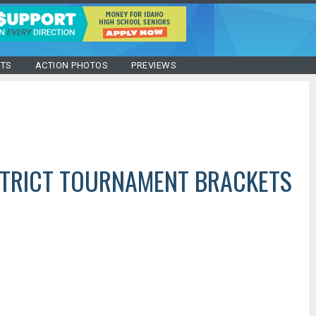
STS
ACTION PHOTOS
PREVIEWS
STRICT TOURNAMENT BRACKETS