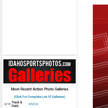
Most Recent Action Photo Galleries
(Click For Complete List Of Galleries)
Track &
6/13
WMCA
Field