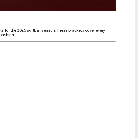
s for the 2025 softball season. These brackets cover every
ionships.