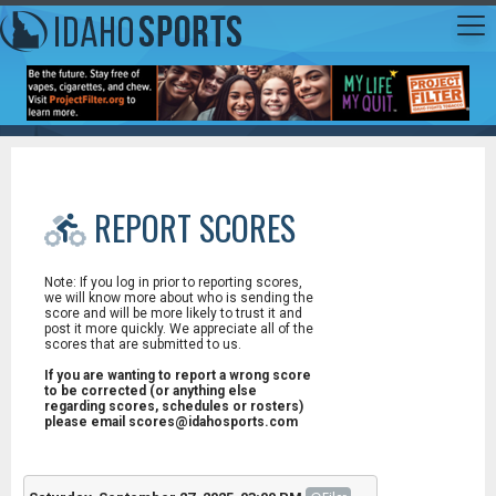
REPORT SCORES
Note: If you log in prior to reporting scores,
we will know more about who is sending the
score and will be more likely to trust it and
post it more quickly. We appreciate all of the
scores that are submitted to us.
If you are wanting to report a wrong score
to be corrected (or anything else
regarding scores, schedules or rosters)
please email scores@idahosports.com