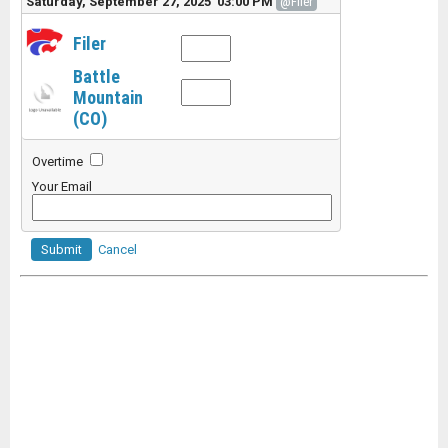
Saturday, September 27, 2025 03:00 PM
@Filer
Filer
Battle
Mountain
(CO)
Overtime
Your Email
Submit
Cancel