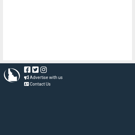
Advertise with us
Contact Us