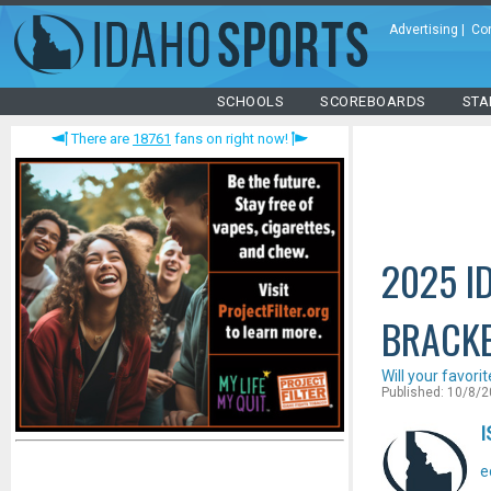
Advertising
|
Co
SCHOOLS
SCOREBOARDS
STA
There are
18761
fans on right now!
2025 I
BRACK
Will your favori
Published: 10/8/
I
e