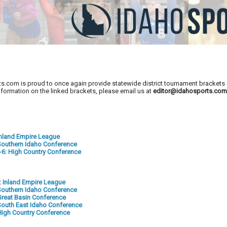
s.com is proud to once again provide statewide district tournament brackets f
nformation on the linked brackets, please email us at
editor@idahosports.co
 Inland Empire League
: Southern Idaho Conference
5-6: High Country Conference
2: Inland Empire League
: Southern Idaho Conference
 Great Basin Conference
: South East Idaho Conference
: High Country Conference