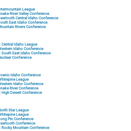
 Intermountain League
 Snake River Valley Conference
: Sawtooth Central Idaho Conference
: South East Idaho Conference
: Mountain Rivers Conference
2: Central Idaho League
: Western Idaho Conference
-5: South East Idaho Conference
 Nuclear Conference
: Scenic Idaho Conference
: Whitepine League
: Western Idaho Conference
 Snake River Conference
6: High Desert Conference
 North Star League
: Whitepine League
 Long Pin Conference
: Sawtooth Conference
-6: Rocky Mountain Conference