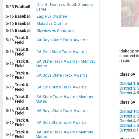
Dist 4 - North vs. South Shriners
5/25
Football
Game
5/16
Baseball
Eagle vs Owyhee
5/16
Baseball
Malad vs Orofino
5/16
Baseball
Skyview vs Sandpoint
Track &
5/16
2A Boys State Track Awards
Field
Track &
IdahoSport
5/16
2A Girls State Track Awards
Field
incorrect i
issue.
Track &
2A State Track Awards - Memory
5/16
Field
Mates
Track &
Class 6A
5/16
3A Boys State Track Awards
Field
District 1:
Track &
5/16
3A Girls State Track Awards
District 3
Field
District 4-
Track &
3A State Track Awards Memory
5/16
Field
Mates
Class 5A
Track &
5/16
4A Boys State Track Awards
District 1-
Field
District 3
Track &
District 4:
5/16
4A Girls State Track Awards
Field
District 5
District 6
Track &
4A State Track Awards Memory
5/16
Field
Mates