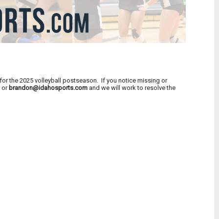
or the 2025 volleyball postseason. If you notice missing or
m
or
brandon@idahosports.com
and we will work to resolve the