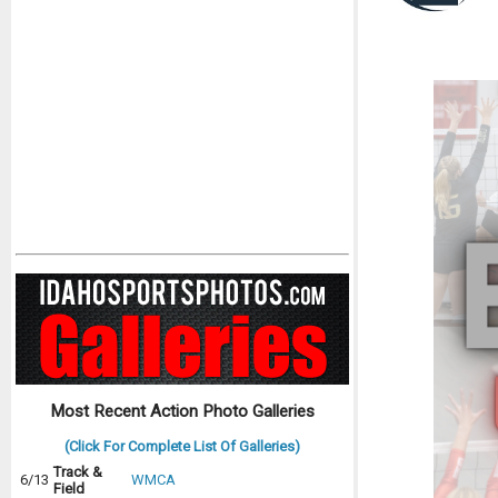
Most Recent Action Photo Galleries
(Click For Complete List Of Galleries)
Track &
6/13
WMCA
Field