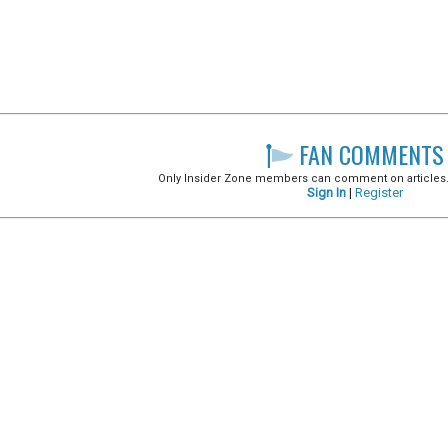
FAN COMMENTS
Only Insider Zone members can comment on articles. It
Sign In
|
Register