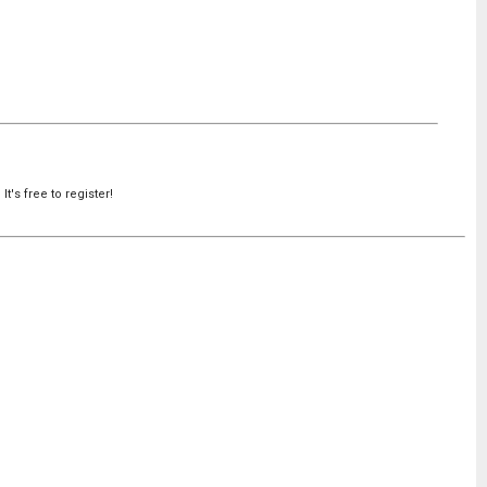
's free to register!