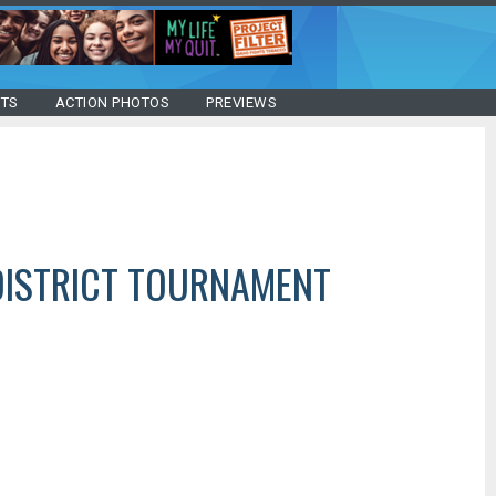
STS
ACTION PHOTOS
PREVIEWS
DISTRICT TOURNAMENT