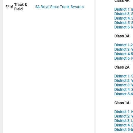
Class 4A
Track &
5/16
5A Boys State Track Awards
Field
District 1:
District 3:
District 4
District 5
District 6
Class 3A
District 1-
District 3
District 4
District 6:
Class 2A
District 1
District 2
District 3
District 4:
District 5-
Class 1A
District 1:
District 2
District 3:
District 4
District 5