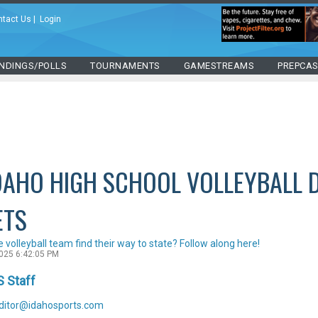
ntact Us
|
Login
NDINGS/POLLS
TOURNAMENTS
GAMESTREAMS
PREPCA
DAHO HIGH SCHOOL VOLLEYBALL 
ETS
te volleyball team find their way to state? Follow along here!
2025 6:42:05 PM
S Staff
ditor@idahosports.com